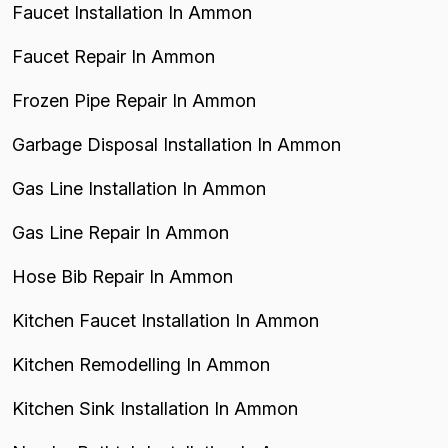
Faucet Installation In Ammon
Faucet Repair In Ammon
Frozen Pipe Repair In Ammon
Garbage Disposal Installation In Ammon
Gas Line Installation In Ammon
Gas Line Repair In Ammon
Hose Bib Repair In Ammon
Kitchen Faucet Installation In Ammon
Kitchen Remodelling In Ammon
Kitchen Sink Installation In Ammon