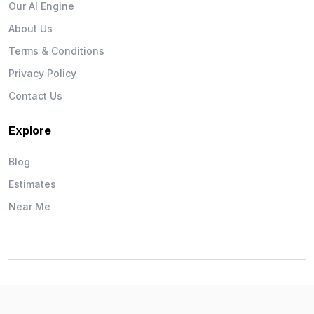
Our AI Engine
About Us
Terms & Conditions
Privacy Policy
Contact Us
Explore
Blog
Estimates
Near Me
Wise Workman © 2026. All Rights Reserved.