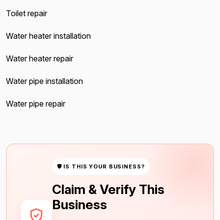
Toilet repair
Water heater installation
Water heater repair
Water pipe installation
Water pipe repair
🛡 IS THIS YOUR BUSINESS?
Claim & Verify This
Business