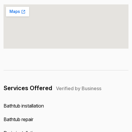
Services Offered
Verified by Business
Bathtub installation
Bathtub repair