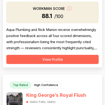
WORKMAN SCORE
88.1
/100
Aqua Plumbing and Rick Marion receive overwhelmingly
positive feedback across all four scored dimensions,
with professionalism being the most frequently cited
strength — reviewers consistently highlight punctuality,
responsiveness, courteous communication, and
View Profile
willingness to go above and beyond (including weekend
and vacation-time responses). Pricing is described as
fair, honest, and transparent a...
Top Rated
High Confidence
King George’s Royal Flush
Idaho Falls, Idaho