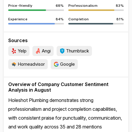
Price-friendly
68%
Professionalism
83%
Experience
84%
Completion
81%
Sources
Yelp
Angi
Thumbtack
Homeadvisor
Google
Overview of Company Customer Sentiment
Analysis in August
Holeshot Plumbing demonstrates strong
professionalism and project completion capabilities,
with consistent praise for punctuality, communication,
and work quality across 35 and 28 mentions