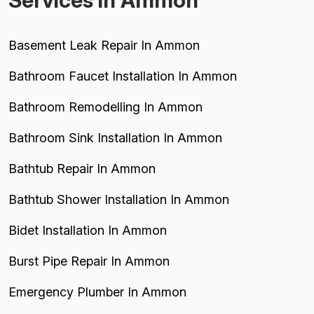
Services in Ammon
Basement Leak Repair In Ammon
Bathroom Faucet Installation In Ammon
Bathroom Remodelling In Ammon
Bathroom Sink Installation In Ammon
Bathtub Repair In Ammon
Bathtub Shower Installation In Ammon
Bidet Installation In Ammon
Burst Pipe Repair In Ammon
Emergency Plumber In Ammon