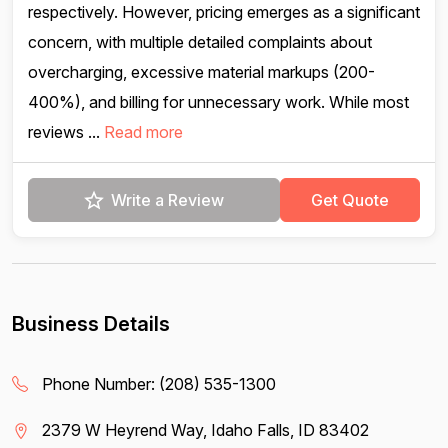
respectively. However, pricing emerges as a significant
concern, with multiple detailed complaints about
overcharging, excessive material markups (200-
400%), and billing for unnecessary work. While most
reviews ...
Read more
Write a Review
Get Quote
Business Details
Phone Number:
(208) 535-1300
2379 W Heyrend Way, Idaho Falls, ID 83402