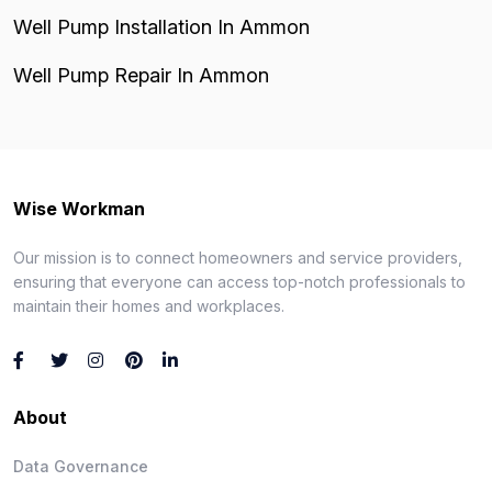
Well Pump Installation In Ammon
Well Pump Repair In Ammon
Wise Workman
Our mission is to connect homeowners and service providers,
ensuring that everyone can access top-notch professionals to
maintain their homes and workplaces.
About
Data Governance