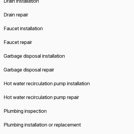
Drain installation
Drain repair
Faucet installation
Faucet repair
Garbage disposal installation
Garbage disposal repair
Hot water recirculation pump installation
Hot water recirculation pump repair
Plumbing inspection
Plumbing installation or replacement