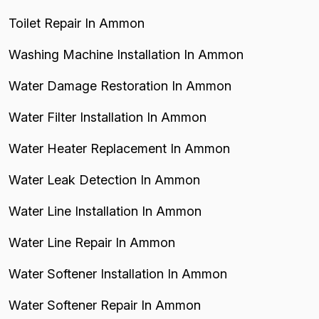
Toilet Repair In Ammon
Washing Machine Installation In Ammon
Water Damage Restoration In Ammon
Water Filter Installation In Ammon
Water Heater Replacement In Ammon
Water Leak Detection In Ammon
Water Line Installation In Ammon
Water Line Repair In Ammon
Water Softener Installation In Ammon
Water Softener Repair In Ammon