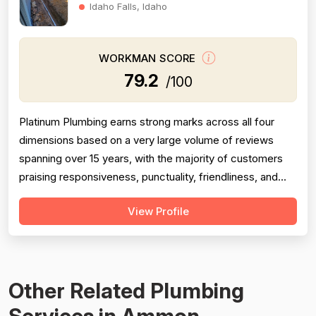
Idaho Falls, Idaho
WORKMAN SCORE
79.2
/100
Platinum Plumbing earns strong marks across all four
dimensions based on a very large volume of reviews
spanning over 15 years, with the majority of customers
praising responsiveness, punctuality, friendliness, and
technical competence. Professionalism scores well but
View Profile
is tempered by several serious negative reviews
describing road rage incidents from technicians in
company vehicles, unprofessional...
Other Related Plumbing