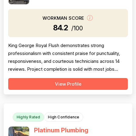
WORKMAN SCORE
84.2
/100
King George Royal Flush demonstrates strong
professionalism with consistent praise for punctuality,
responsiveness, and courteous technicians across 14
reviews. Project completion is solid with most jobs
finished successfully, though one significant 2016 failure
View Profile
(sewage backup not resolved, rude callback) and
occasional callbacks for incomplete root removal lower
this score. Pricing receives moder...
Highly Rated
High Confidence
Platinum Plumbing