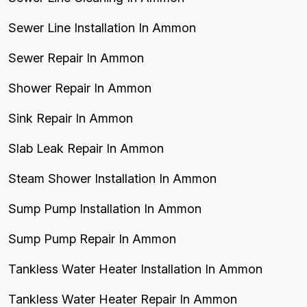
Sewer Line Installation In Ammon
Sewer Repair In Ammon
Shower Repair In Ammon
Sink Repair In Ammon
Slab Leak Repair In Ammon
Steam Shower Installation In Ammon
Sump Pump Installation In Ammon
Sump Pump Repair In Ammon
Tankless Water Heater Installation In Ammon
Tankless Water Heater Repair In Ammon