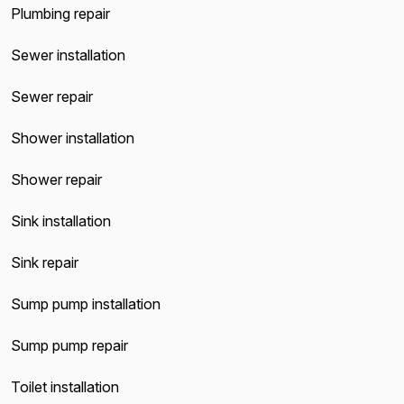
Plumbing repair
Sewer installation
Sewer repair
Shower installation
Shower repair
Sink installation
Sink repair
Sump pump installation
Sump pump repair
Toilet installation