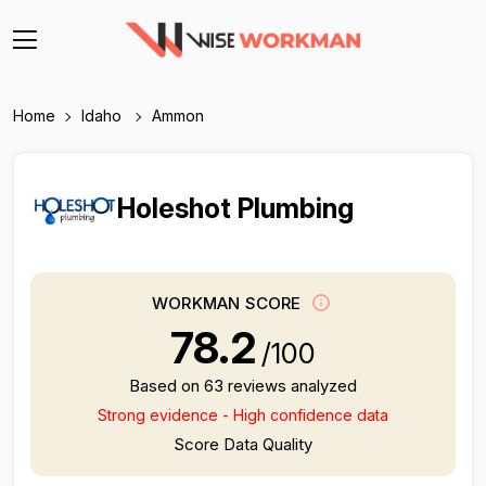
Home
Idaho
Ammon
Holeshot Plumbing
WORKMAN SCORE
78.2
/100
Based on 63 reviews analyzed
Strong evidence - High confidence data
Score Data Quality