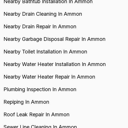
Nearby Bathtub Installation In Ammon
Nearby Drain Cleaning In Ammon
Nearby Drain Repair In Ammon
Nearby Garbage Disposal Repair In Ammon
Nearby Toilet Installation In Ammon
Nearby Water Heater Installation In Ammon
Nearby Water Heater Repair In Ammon
Plumbing Inspection In Ammon
Repiping In Ammon
Roof Leak Repair In Ammon
Sewer Line Cleaning In Ammon