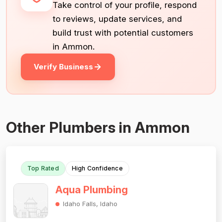
Take control of your profile, respond
to reviews, update services, and
build trust with potential customers
in Ammon.
Verify Business
Other Plumbers in Ammon
Top Rated
High Confidence
Aqua Plumbing
Idaho Falls, Idaho