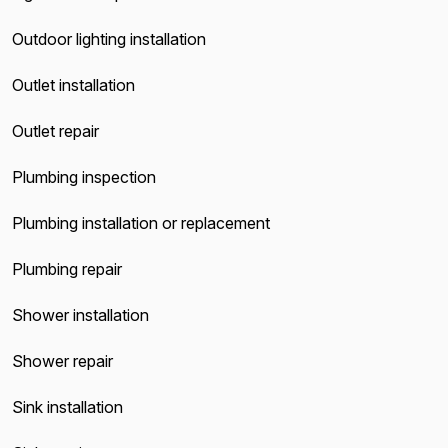
Outdoor lighting installation
Outlet installation
Outlet repair
Plumbing inspection
Plumbing installation or replacement
Plumbing repair
Shower installation
Shower repair
Sink installation