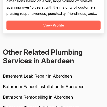
dimensions based on a very large volume of reviews
spanning over 15 years, with the majority of customers
praising responsiveness, punctuality, friendliness, and
technical competence. Professionalism scores well but
View Profile
is tempered by several serious negative reviews
describing road rage incidents from technicians in
company vehicles, unprofessional...
Other Related Plumbing
Services in Aberdeen
Basement Leak Repair In Aberdeen
Bathroom Faucet Installation In Aberdeen
Bathroom Remodelling In Aberdeen