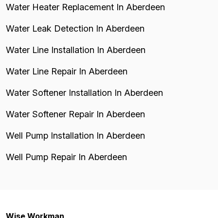
Water Heater Replacement In Aberdeen
Water Leak Detection In Aberdeen
Water Line Installation In Aberdeen
Water Line Repair In Aberdeen
Water Softener Installation In Aberdeen
Water Softener Repair In Aberdeen
Well Pump Installation In Aberdeen
Well Pump Repair In Aberdeen
Wise Workman