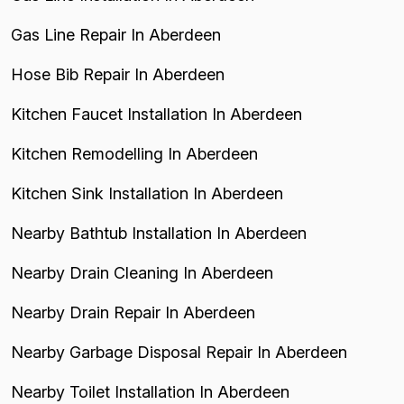
Gas Line Repair In Aberdeen
Hose Bib Repair In Aberdeen
Kitchen Faucet Installation In Aberdeen
Kitchen Remodelling In Aberdeen
Kitchen Sink Installation In Aberdeen
Nearby Bathtub Installation In Aberdeen
Nearby Drain Cleaning In Aberdeen
Nearby Drain Repair In Aberdeen
Nearby Garbage Disposal Repair In Aberdeen
Nearby Toilet Installation In Aberdeen