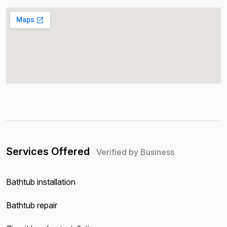
Services Offered
Verified by Business
Bathtub installation
Bathtub repair