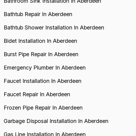
Bathroom Sink Installation In Aberdeen
Bathtub Repair In Aberdeen
Bathtub Shower Installation In Aberdeen
Bidet Installation In Aberdeen
Burst Pipe Repair In Aberdeen
Emergency Plumber In Aberdeen
Faucet Installation In Aberdeen
Faucet Repair In Aberdeen
Frozen Pipe Repair In Aberdeen
Garbage Disposal Installation In Aberdeen
Gas Line Installation In Aberdeen