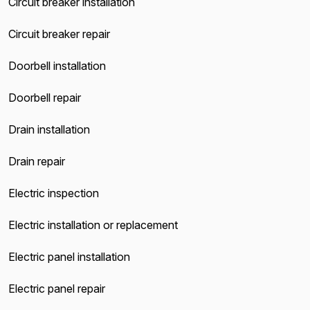
Circuit breaker installation
Circuit breaker repair
Doorbell installation
Doorbell repair
Drain installation
Drain repair
Electric inspection
Electric installation or replacement
Electric panel installation
Electric panel repair