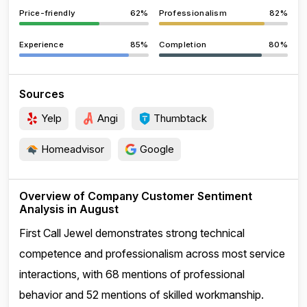
Price-friendly
62%
Professionalism
82%
Experience
85%
Completion
80%
Sources
Yelp
Angi
Thumbtack
Homeadvisor
Google
Overview of Company Customer Sentiment
Analysis in August
First Call Jewel demonstrates strong technical
competence and professionalism across most service
interactions, with 68 mentions of professional
behavior and 52 mentions of skilled workmanship.