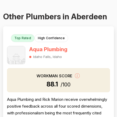
Other Plumbers in Aberdeen
Top Rated
High Confidence
Aqua Plumbing
Idaho Falls, Idaho
WORKMAN SCORE
88.1
/100
Aqua Plumbing and Rick Marion receive overwhelmingly
positive feedback across all four scored dimensions,
with professionalism being the most frequently cited