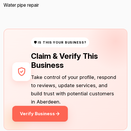
Water pipe repair
🛡 IS THIS YOUR BUSINESS?
Claim & Verify This
Business
Take control of your profile, respond
to reviews, update services, and
build trust with potential customers
in Aberdeen.
Verify Business