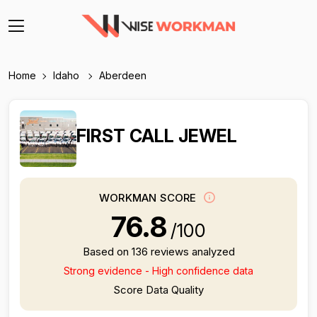
Home
Idaho
Aberdeen
FIRST CALL JEWEL
WORKMAN SCORE
76.8
/100
Based on 136 reviews analyzed
Strong evidence - High confidence data
Score Data Quality