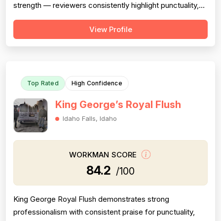
strength — reviewers consistently highlight punctuality,
responsiveness, courteous communication, and
View Profile
willingness to go above and beyond (including weekend
and vacation-time responses). Pricing is described as
fair, honest, and transparent a...
Top Rated
High Confidence
King George’s Royal Flush
Idaho Falls, Idaho
WORKMAN SCORE
84.2
/100
King George Royal Flush demonstrates strong
professionalism with consistent praise for punctuality,