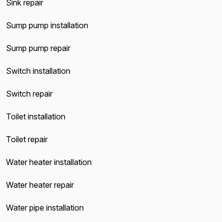
Sink repair
Sump pump installation
Sump pump repair
Switch installation
Switch repair
Toilet installation
Toilet repair
Water heater installation
Water heater repair
Water pipe installation