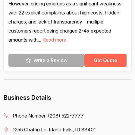
However, pricing emerges as a significant weakness
with 22 explicit complaints about high costs, hidden
charges, and lack of transparency—multiple
customers report being charged 2-4x expected
amounts with...
Read more
Write a Review
Get Quote
Business Details
Phone Number:
(208) 522-7777
1255 Chaffin Ln, Idaho Falls, ID 83401