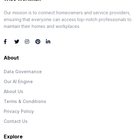
Our mission is to connect homeowners and service providers,
ensuring that everyone can access top-notch professionals to
maintain their homes and workplaces.
About
Data Governance
Our AI Engine
About Us
Terms & Conditions
Privacy Policy
Contact Us
Explore