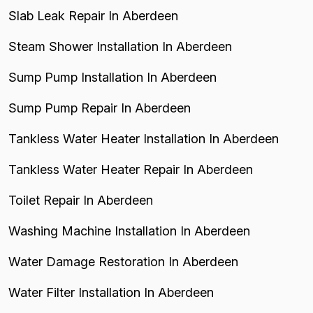
Slab Leak Repair In Aberdeen
Steam Shower Installation In Aberdeen
Sump Pump Installation In Aberdeen
Sump Pump Repair In Aberdeen
Tankless Water Heater Installation In Aberdeen
Tankless Water Heater Repair In Aberdeen
Toilet Repair In Aberdeen
Washing Machine Installation In Aberdeen
Water Damage Restoration In Aberdeen
Water Filter Installation In Aberdeen