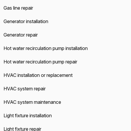
Gas line repair
Generator installation
Generator repair
Hot water recirculation pump installation
Hot water recirculation pump repair
HVAC installation or replacement
HVAC system repair
HVAC system maintenance
Light fixture installation
Light fixture repair