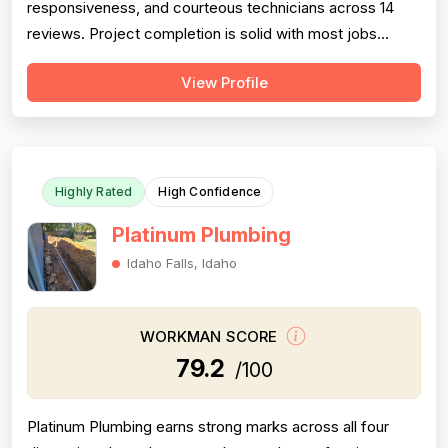
responsiveness, and courteous technicians across 14
reviews. Project completion is solid with most jobs
finished successfully, though one significant 2016 failure
View Profile
(sewage backup not resolved, rude callback) and
occasional callbacks for incomplete root removal lower
this score. Pricing receives moder...
Highly Rated
High Confidence
Platinum Plumbing
Idaho Falls, Idaho
WORKMAN SCORE
79.2
/100
Platinum Plumbing earns strong marks across all four