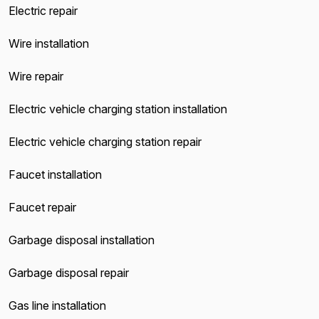
Electric repair
Wire installation
Wire repair
Electric vehicle charging station installation
Electric vehicle charging station repair
Faucet installation
Faucet repair
Garbage disposal installation
Garbage disposal repair
Gas line installation