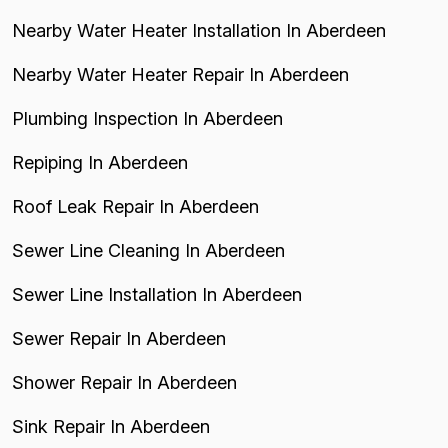
Nearby Water Heater Installation In Aberdeen
Nearby Water Heater Repair In Aberdeen
Plumbing Inspection In Aberdeen
Repiping In Aberdeen
Roof Leak Repair In Aberdeen
Sewer Line Cleaning In Aberdeen
Sewer Line Installation In Aberdeen
Sewer Repair In Aberdeen
Shower Repair In Aberdeen
Sink Repair In Aberdeen