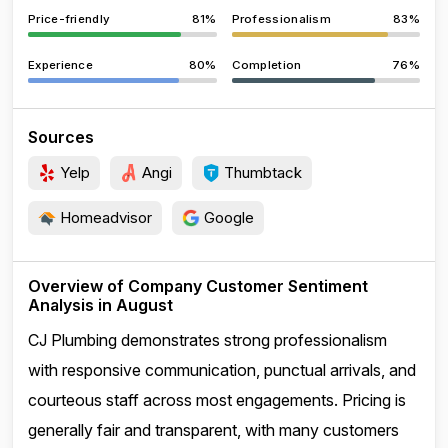
Price-friendly
81%
Professionalism
83%
Experience
80%
Completion
76%
Sources
Yelp
Angi
Thumbtack
Homeadvisor
Google
Overview of Company Customer Sentiment
Analysis in August
CJ Plumbing demonstrates strong professionalism
with responsive communication, punctual arrivals, and
courteous staff across most engagements. Pricing is
generally fair and transparent, with many customers