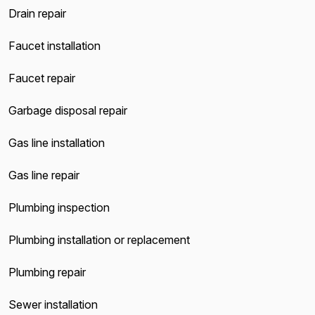
Drain repair
Faucet installation
Faucet repair
Garbage disposal repair
Gas line installation
Gas line repair
Plumbing inspection
Plumbing installation or replacement
Plumbing repair
Sewer installation