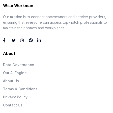
Wise Workman
Our mission is to connect homeowners and service providers,
ensuring that everyone can access top-notch professionals to
maintain their homes and workplaces.
About
Data Governance
Our AI Engine
About Us
Terms & Conditions
Privacy Policy
Contact Us