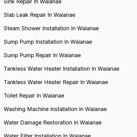
Sink Repair In Waianae
Slab Leak Repair In Waianae
Steam Shower Installation In Waianae
Sump Pump Installation In Waianae
Sump Pump Repair In Waianae
Tankless Water Heater Installation In Waianae
Tankless Water Heater Repair In Waianae
Toilet Repair In Waianae
Washing Machine Installation In Waianae
Water Damage Restoration In Waianae
Water Filter Installation In Waianae