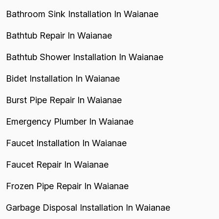
Bathroom Sink Installation In Waianae
Bathtub Repair In Waianae
Bathtub Shower Installation In Waianae
Bidet Installation In Waianae
Burst Pipe Repair In Waianae
Emergency Plumber In Waianae
Faucet Installation In Waianae
Faucet Repair In Waianae
Frozen Pipe Repair In Waianae
Garbage Disposal Installation In Waianae