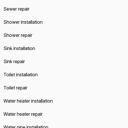
Sewer repair
Shower installation
Shower repair
Sink installation
Sink repair
Toilet installation
Toilet repair
Water heater installation
Water heater repair
Water pipe installation