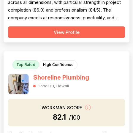
across all dimensions, with particular strength in project
completion (86.0) and professionalism (84.5). The
company excels at responsiveness, punctuality, and
follow-through on warranty commitments. Pricing is
View Profile
generally perceived as fair and competitive (78.0),
though some customers note it is not the absolute
lowest. Technical skill and workman...
Top Rated
High Confidence
Shoreline Plumbing
Honolulu, Hawaii
WORKMAN SCORE
82.1
/100