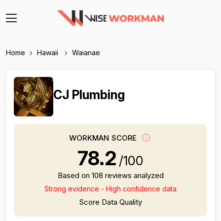
Home
Hawaii
Waianae
CJ Plumbing
WORKMAN SCORE
78.2
/100
Based on 108 reviews analyzed
Strong evidence - High confidence data
Score Data Quality