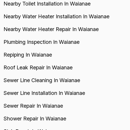
Nearby Toilet Installation In Waianae
Nearby Water Heater Installation In Waianae
Nearby Water Heater Repair In Waianae
Plumbing Inspection In Waianae
Repiping In Waianae
Roof Leak Repair In Waianae
Sewer Line Cleaning In Waianae
Sewer Line Installation In Waianae
Sewer Repair In Waianae
Shower Repair In Waianae