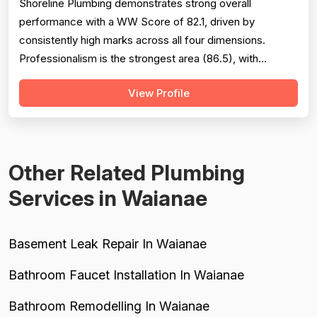
Shoreline Plumbing demonstrates strong overall
performance with a WW Score of 82.1, driven by
consistently high marks across all four dimensions.
Professionalism is the strongest area (86.5), with
extensive evidence of punctuality, courteous
View Profile
communication, and responsive customer service across
127 reviews. Project completion scores well at 84.8
based on 118 mentions, reflecting reliable job finis...
Other Related Plumbing
Services in Waianae
Basement Leak Repair In Waianae
Bathroom Faucet Installation In Waianae
Bathroom Remodelling In Waianae