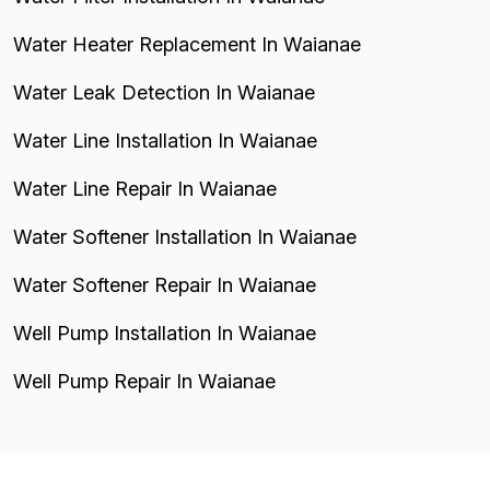
Water Heater Replacement In Waianae
Water Leak Detection In Waianae
Water Line Installation In Waianae
Water Line Repair In Waianae
Water Softener Installation In Waianae
Water Softener Repair In Waianae
Well Pump Installation In Waianae
Well Pump Repair In Waianae