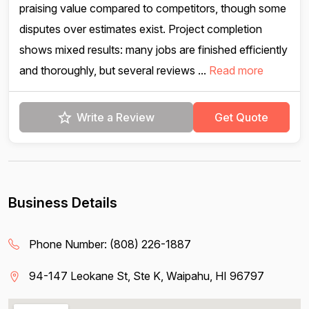
praising value compared to competitors, though some
disputes over estimates exist. Project completion
shows mixed results: many jobs are finished efficiently
and thoroughly, but several reviews ...
Read more
Write a Review
Get Quote
Business Details
Phone Number:
(808) 226-1887
94-147 Leokane St, Ste K, Waipahu, HI 96797