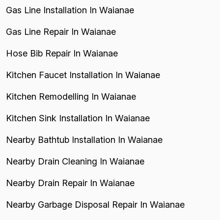
Gas Line Installation In Waianae
Gas Line Repair In Waianae
Hose Bib Repair In Waianae
Kitchen Faucet Installation In Waianae
Kitchen Remodelling In Waianae
Kitchen Sink Installation In Waianae
Nearby Bathtub Installation In Waianae
Nearby Drain Cleaning In Waianae
Nearby Drain Repair In Waianae
Nearby Garbage Disposal Repair In Waianae