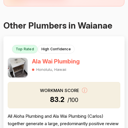
Other Plumbers in Waianae
Top Rated
High Confidence
Ala Wai Plumbing
Honolulu, Hawaii
WORKMAN SCORE
83.2
/100
All Aloha Plumbing and Ala Wai Plumbing (Carlos)
together generate a large, predominantly positive review