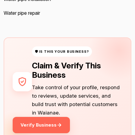
Water pipe repair
🛡 IS THIS YOUR BUSINESS?
Claim & Verify This
Business
Take control of your profile, respond
to reviews, update services, and
build trust with potential customers
in Waianae.
Verify Business