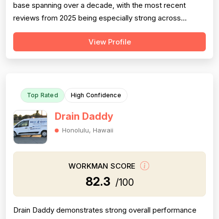
base spanning over a decade, with the most recent
reviews from 2025 being especially strong across
professionalism, responsiveness, and job completion.
View Profile
Professionalism is the most consistently praised
dimension, with dozens of reviewers explicitly citing
courtesy, punctuality, communication, a...
Top Rated
High Confidence
Drain Daddy
Honolulu, Hawaii
WORKMAN SCORE
82.3
/100
Drain Daddy demonstrates strong overall performance