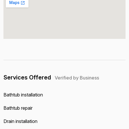
Services Offered
Verified by Business
Bathtub installation
Bathtub repair
Drain installation