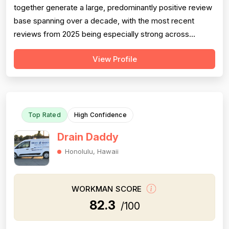
together generate a large, predominantly positive review
base spanning over a decade, with the most recent
reviews from 2025 being especially strong across
professionalism, responsiveness, and job completion.
View Profile
Professionalism is the most consistently praised
dimension, with dozens of reviewers explicitly citing
courtesy, punctuality, communication, a...
Top Rated
High Confidence
Drain Daddy
Honolulu, Hawaii
WORKMAN SCORE
82.3
/100