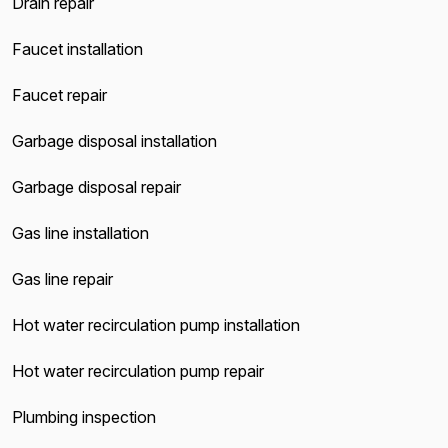
Drain repair
Faucet installation
Faucet repair
Garbage disposal installation
Garbage disposal repair
Gas line installation
Gas line repair
Hot water recirculation pump installation
Hot water recirculation pump repair
Plumbing inspection