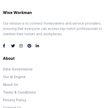
Wise Workman
Our mission is to connect homeowners and service providers,
ensuring that everyone can access top-notch professionals to
maintain their homes and workplaces.
About
Data Governance
Our AI Engine
About Us
Terms & Conditions
Privacy Policy
Contact Us