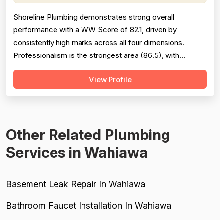
Shoreline Plumbing demonstrates strong overall
performance with a WW Score of 82.1, driven by
consistently high marks across all four dimensions.
Professionalism is the strongest area (86.5), with
extensive evidence of punctuality, courteous
View Profile
communication, and responsive customer service across
127 reviews. Project completion scores well at 84.8
based on 118 mentions, reflecting reliable job finis...
Other Related Plumbing
Services in Wahiawa
Basement Leak Repair In Wahiawa
Bathroom Faucet Installation In Wahiawa