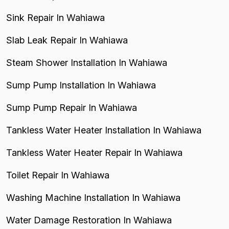
Sink Repair In Wahiawa
Slab Leak Repair In Wahiawa
Steam Shower Installation In Wahiawa
Sump Pump Installation In Wahiawa
Sump Pump Repair In Wahiawa
Tankless Water Heater Installation In Wahiawa
Tankless Water Heater Repair In Wahiawa
Toilet Repair In Wahiawa
Washing Machine Installation In Wahiawa
Water Damage Restoration In Wahiawa