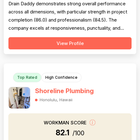
Drain Daddy demonstrates strong overall performance
across all dimensions, with particular strength in project
completion (86.0) and professionalism (84.5). The
company excels at responsiveness, punctuality, and
follow-through on warranty commitments. Pricing is
View Profile
generally perceived as fair and competitive (78.0),
though some customers note it is not the absolute
lowest. Technical skill and workman...
Top Rated
High Confidence
Shoreline Plumbing
Honolulu, Hawaii
WORKMAN SCORE
82.1
/100