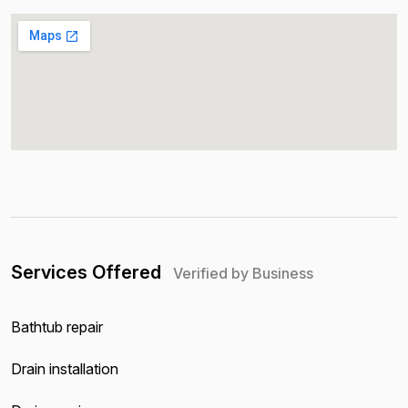
Services Offered
Verified by Business
Bathtub repair
Drain installation