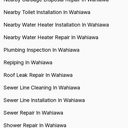
Nearby Toilet Installation In Wahiawa
Nearby Water Heater Installation In Wahiawa
Nearby Water Heater Repair In Wahiawa
Plumbing Inspection In Wahiawa
Repiping In Wahiawa
Roof Leak Repair In Wahiawa
Sewer Line Cleaning In Wahiawa
Sewer Line Installation In Wahiawa
Sewer Repair In Wahiawa
Shower Repair In Wahiawa