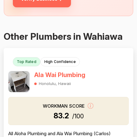
Other Plumbers in Wahiawa
Top Rated
High Confidence
Ala Wai Plumbing
Honolulu, Hawaii
WORKMAN SCORE
83.2
/100
All Aloha Plumbing and Ala Wai Plumbing (Carlos)