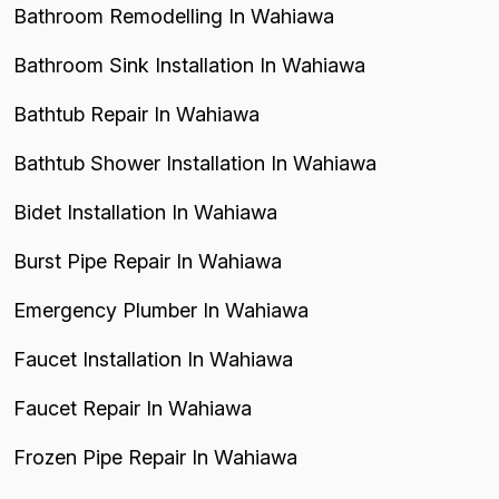
Bathroom Remodelling In Wahiawa
Bathroom Sink Installation In Wahiawa
Bathtub Repair In Wahiawa
Bathtub Shower Installation In Wahiawa
Bidet Installation In Wahiawa
Burst Pipe Repair In Wahiawa
Emergency Plumber In Wahiawa
Faucet Installation In Wahiawa
Faucet Repair In Wahiawa
Frozen Pipe Repair In Wahiawa