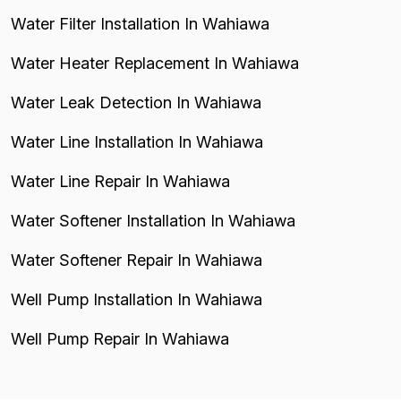
Water Filter Installation In Wahiawa
Water Heater Replacement In Wahiawa
Water Leak Detection In Wahiawa
Water Line Installation In Wahiawa
Water Line Repair In Wahiawa
Water Softener Installation In Wahiawa
Water Softener Repair In Wahiawa
Well Pump Installation In Wahiawa
Well Pump Repair In Wahiawa