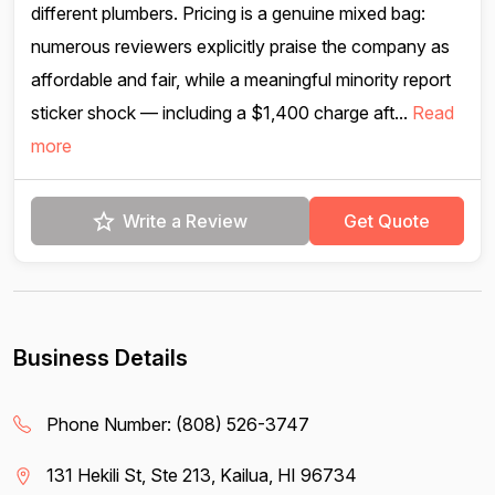
different plumbers. Pricing is a genuine mixed bag:
numerous reviewers explicitly praise the company as
affordable and fair, while a meaningful minority report
sticker shock — including a $1,400 charge aft...
Read
more
Write a Review
Get Quote
Business Details
Phone Number:
(808) 526-3747
131 Hekili St, Ste 213, Kailua, HI 96734