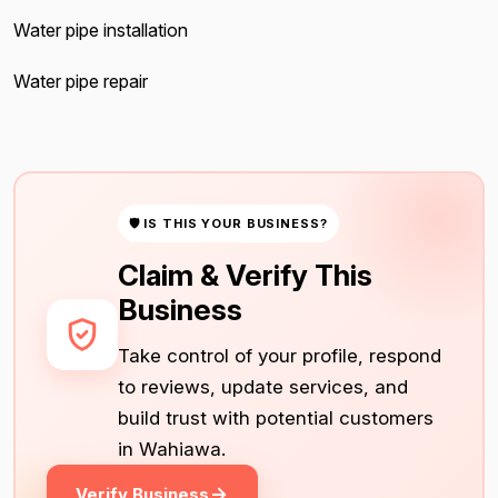
Water pipe installation
Water pipe repair
🛡 IS THIS YOUR BUSINESS?
Claim & Verify This
Business
Take control of your profile, respond
to reviews, update services, and
build trust with potential customers
in Wahiawa.
Verify Business