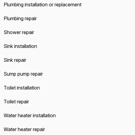
Plumbing installation or replacement
Plumbing repair
Shower repair
Sink installation
Sink repair
Sump pump repair
Toilet installation
Toilet repair
Water heater installation
Water heater repair