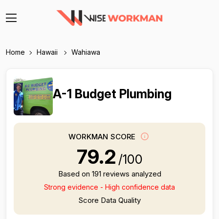
Home
Hawaii
Wahiawa
A-1 Budget Plumbing
WORKMAN SCORE
79.2
/100
Based on 191 reviews analyzed
Strong evidence - High confidence data
Score Data Quality