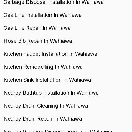
Garbage Disposal Installation In Wahiawa
Gas Line Installation In Wahiawa
Gas Line Repair In Wahiawa
Hose Bib Repair In Wahiawa
Kitchen Faucet Installation In Wahiawa
Kitchen Remodelling In Wahiawa
Kitchen Sink Installation In Wahiawa
Nearby Bathtub Installation In Wahiawa
Nearby Drain Cleaning In Wahiawa
Nearby Drain Repair In Wahiawa
Nearby Garbage Disposal Repair In Wahiawa