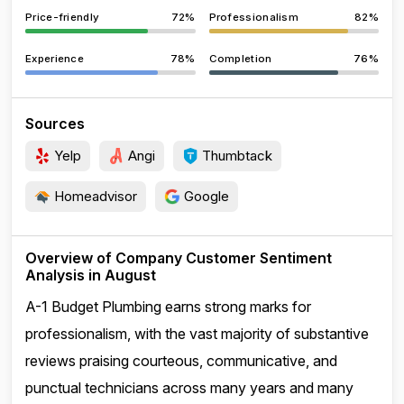
Price-friendly
72%
Professionalism
82%
Experience
78%
Completion
76%
Sources
Yelp
Angi
Thumbtack
Homeadvisor
Google
Overview of Company Customer Sentiment
Analysis in August
A-1 Budget Plumbing earns strong marks for
professionalism, with the vast majority of substantive
reviews praising courteous, communicative, and
punctual technicians across many years and many