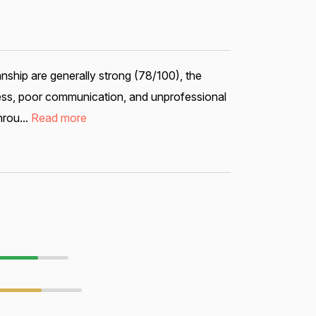
ship are generally strong (78/100), the
ess, poor communication, and unprofessional
hrou...
Read more