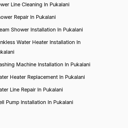
wer Line Cleaning In Pukalani
ower Repair In Pukalani
eam Shower Installation In Pukalani
nkless Water Heater Installation In
kalani
shing Machine Installation In Pukalani
ter Heater Replacement In Pukalani
ter Line Repair In Pukalani
ll Pump Installation In Pukalani