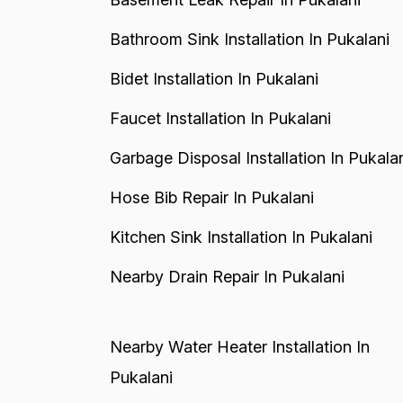
Bathroom Sink Installation In Pukalani
Bidet Installation In Pukalani
Faucet Installation In Pukalani
Garbage Disposal Installation In Pukala
Hose Bib Repair In Pukalani
Kitchen Sink Installation In Pukalani
Nearby Drain Repair In Pukalani
Nearby Water Heater Installation In
Pukalani