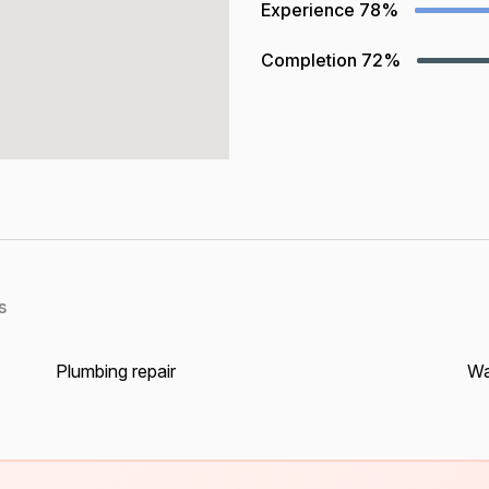
Experience
78%
Completion
72%
s
Plumbing repair
Wa