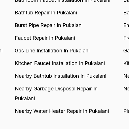
Bathtub Repair In Pukalani
Ba
Burst Pipe Repair In Pukalani
Em
Faucet Repair In Pukalani
Fr
ni
Gas Line Installation In Pukalani
Ga
Kitchen Faucet Installation In Pukalani
Ki
Nearby Bathtub Installation In Pukalani
Ne
Nearby Garbage Disposal Repair In
Ne
Pukalani
Nearby Water Heater Repair In Pukalani
Pl