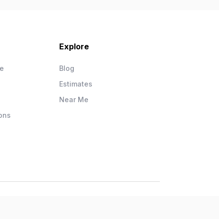
Explore
ce
Blog
Estimates
Near Me
ons