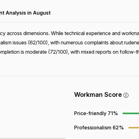
 Analysis in August
ncy across dimensions. While technical experience and workman
alism issues (62/100), with numerous complaints about ruden
mpletion is moderate (72/100), with mixed reports on follow-t
Workman Score
Price-friendly
71%
Professionalism
62%