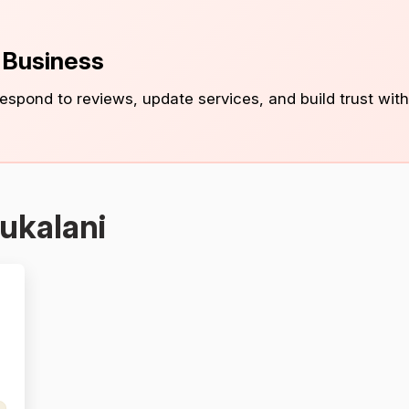
s Business
 respond to reviews, update services, and build trust with
ukalani