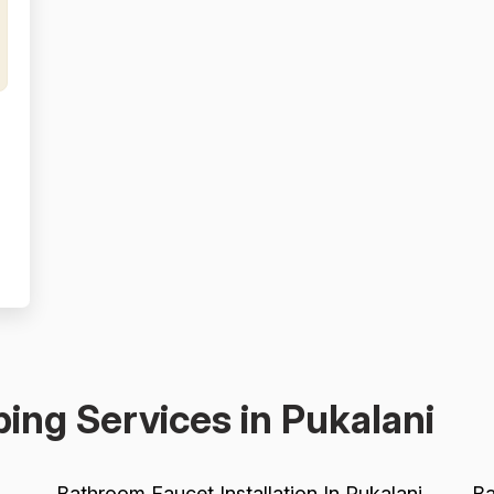
,
e
ing Services in Pukalani
Bathroom Faucet Installation In Pukalani
Ba