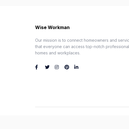
Wise Workman
Our mission is to connect homeowners and servic
that everyone can access top-notch professionals
homes and workplaces.
Wise Workman © 2026. All Rights Reserved