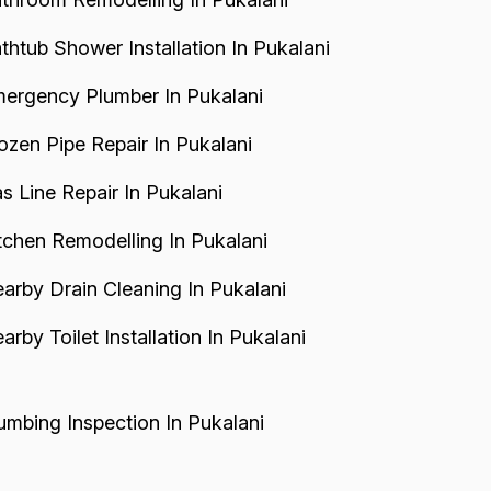
thtub Shower Installation In Pukalani
ergency Plumber In Pukalani
ozen Pipe Repair In Pukalani
s Line Repair In Pukalani
tchen Remodelling In Pukalani
arby Drain Cleaning In Pukalani
arby Toilet Installation In Pukalani
umbing Inspection In Pukalani