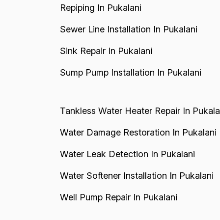
Repiping In Pukalani
Sewer Line Installation In Pukalani
Sink Repair In Pukalani
Sump Pump Installation In Pukalani
Tankless Water Heater Repair In Pukala
Water Damage Restoration In Pukalani
Water Leak Detection In Pukalani
Water Softener Installation In Pukalani
Well Pump Repair In Pukalani