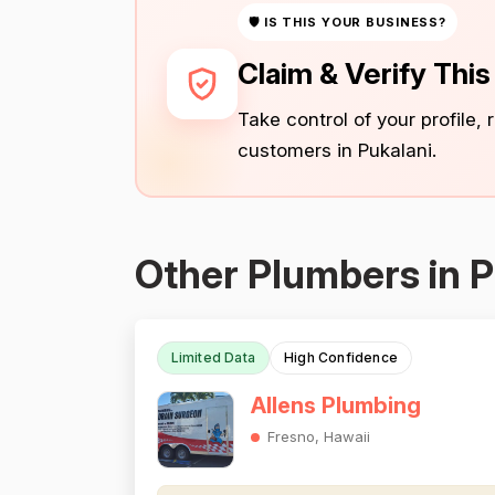
🛡 IS THIS YOUR BUSINESS?
Claim & Verify Thi
Take control of your profile,
customers in Pukalani.
Other Plumbers in P
Limited Data
High Confidence
Allens Plumbing
Fresno, Hawaii