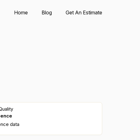
Home
Blog
Get An Estimate
uality
dence
ence data