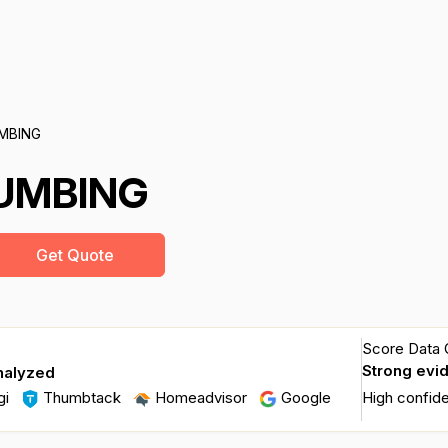
UMBING
LUMBING
Get Quote
Score Data Q
Strong evi
nalyzed
gi
Thumbtack
Homeadvisor
Google
High confid