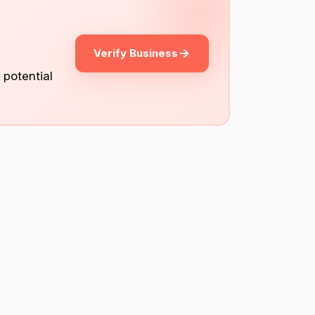
Verify Business
 potential