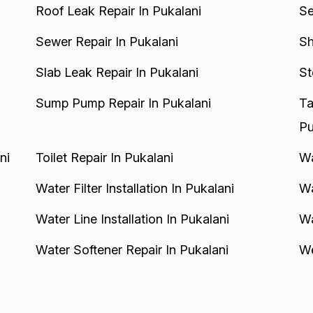
Roof Leak Repair In Pukalani
Se
Sewer Repair In Pukalani
Sh
Slab Leak Repair In Pukalani
St
Sump Pump Repair In Pukalani
Ta
Pu
ni
Toilet Repair In Pukalani
Wa
Water Filter Installation In Pukalani
Wa
Water Line Installation In Pukalani
Wa
Water Softener Repair In Pukalani
We