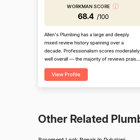
WORKMAN SCORE
68.4
/100
Allen's Plumbing has a large and deeply
mixed review history spanning over a
decade. Professionalism scores moderately
well overall — the majority of reviews praise
individual technicians (JP, Bennett, Tarin,
View Profile
Justin, Jonah, Davin, Daniel, etc.) as
courteous, knowledgeable, and professional
but a meaningful minority of reviews describ
serious failures including no-shows,
rescheduling without noti...
Other Related Plumb
Basement Leak Repair In Pukalani