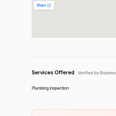
Services Offered
Verified by Busines
Plumbing inspection