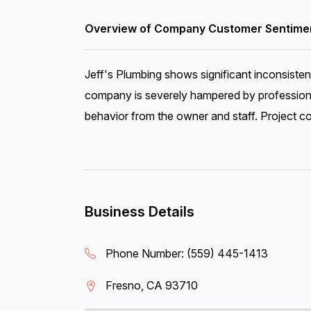
Overview of Company Customer Sentiment
Jeff's Plumbing shows significant inconsiste
company is severely hampered by profession
behavior from the owner and staff. Project co
Business Details
Phone Number:
(559) 445-1413
Fresno, CA 93710