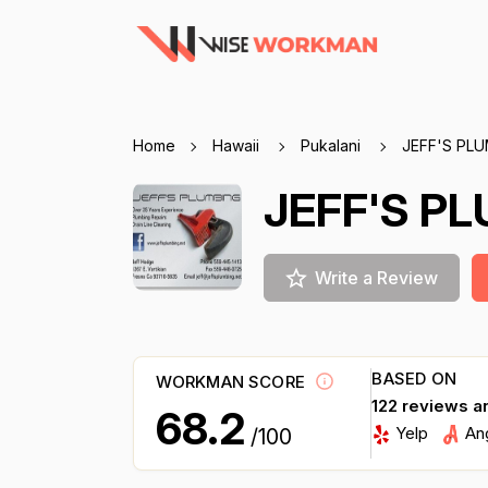
Home
Hawaii
Pukalani
JEFF'S PL
JEFF'S P
Write a Review
BASED ON
WORKMAN SCORE
122 reviews a
68.2
Yelp
An
/100