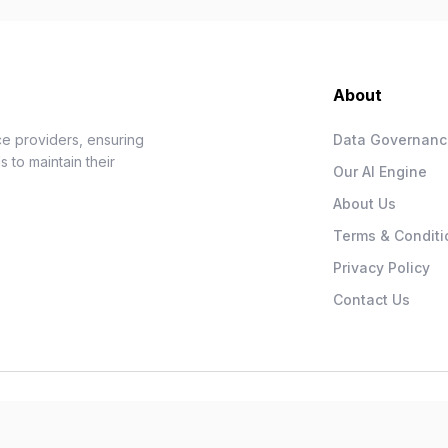
About
e providers, ensuring
Data Governan
 to maintain their
Our AI Engine
About Us
Terms & Conditi
Privacy Policy
Contact Us
.