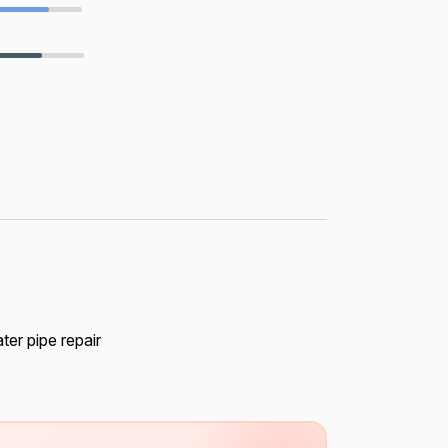
ter pipe repair