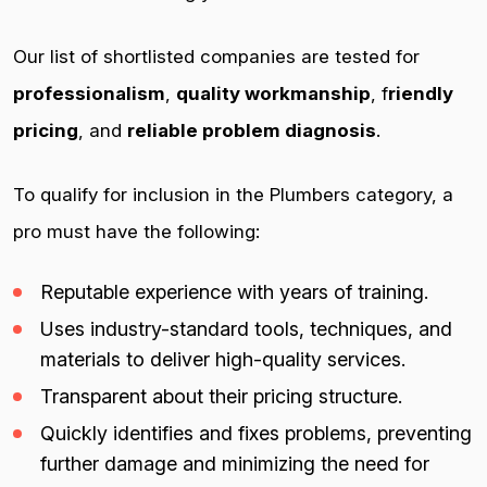
Our list of shortlisted companies are tested for
professionalism
,
quality workmanship
, f
riendly
pricing
, and
reliable problem diagnosis
.
To qualify for inclusion in the Plumbers category, a
pro must have the following:
Reputable experience with years of training.
Uses industry-standard tools, techniques, and
materials to deliver high-quality services.
Transparent about their pricing structure.
Quickly identifies and fixes problems, preventing
further damage and minimizing the need for