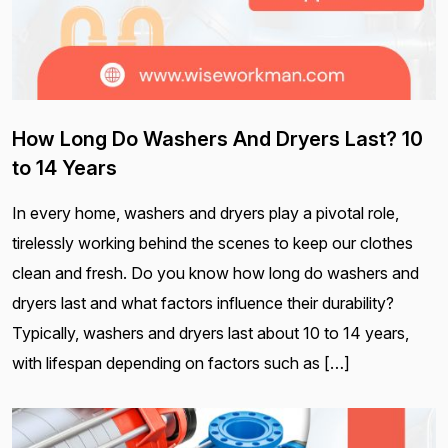
How Long Do Washers And Dryers Last? 10
to 14 Years
In every home, washers and dryers play a pivotal role,
tirelessly working behind the scenes to keep our clothes
clean and fresh. Do you know how long do washers and
dryers last and what factors influence their durability?
Typically, washers and dryers last about 10 to 14 years,
with lifespan depending on factors such as […]