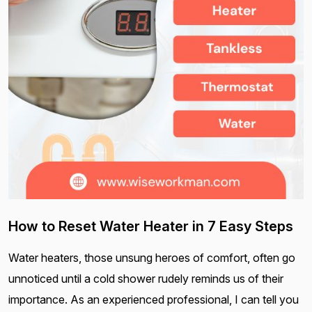
How to Reset Water Heater in 7 Easy Steps
Water heaters, those unsung heroes of comfort, often go
unnoticed until a cold shower rudely reminds us of their
importance. As an experienced professional, I can tell you