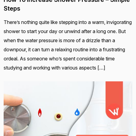
Steps
There’s nothing quite like stepping into a warm, invigorating
shower to start your day or unwind after a long one. But
when the water pressure is more of a drizzle than a
downpour, it can turn a relaxing routine into a frustrating
ordeal. As someone who’s spent considerable time
studying and working with various aspects […]