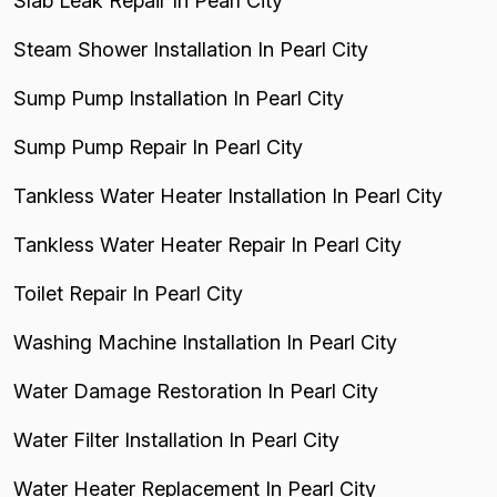
Slab Leak Repair In Pearl City
Steam Shower Installation In Pearl City
Sump Pump Installation In Pearl City
Sump Pump Repair In Pearl City
Tankless Water Heater Installation In Pearl City
Tankless Water Heater Repair In Pearl City
Toilet Repair In Pearl City
Washing Machine Installation In Pearl City
Water Damage Restoration In Pearl City
Water Filter Installation In Pearl City
Water Heater Replacement In Pearl City