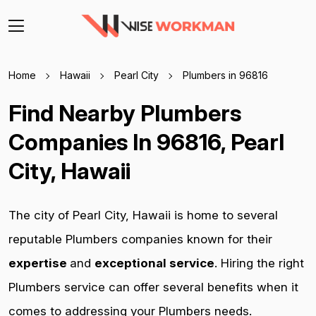
Home
Hawaii
Pearl City
Plumbers in 96816
Find Nearby Plumbers
Companies In 96816, Pearl
City, Hawaii
The city of Pearl City, Hawaii is home to several
reputable Plumbers companies known for their
expertise
and
exceptional service
. Hiring the right
Plumbers service can offer several benefits when it
comes to addressing your Plumbers needs.