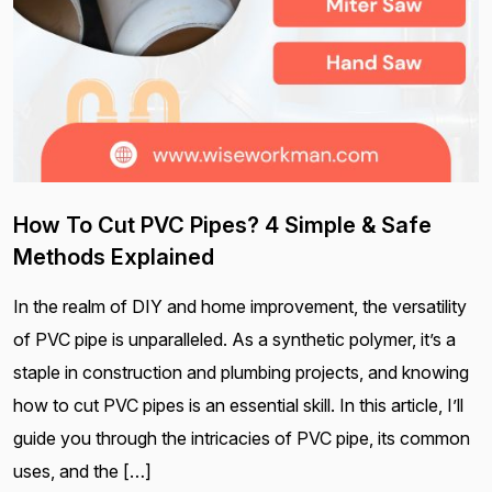
How To Cut PVC Pipes? 4 Simple & Safe
Methods Explained
In the realm of DIY and home improvement, the versatility
of PVC pipe is unparalleled. As a synthetic polymer, it’s a
staple in construction and plumbing projects, and knowing
how to cut PVC pipes is an essential skill. In this article, I’ll
guide you through the intricacies of PVC pipe, its common
uses, and the […]