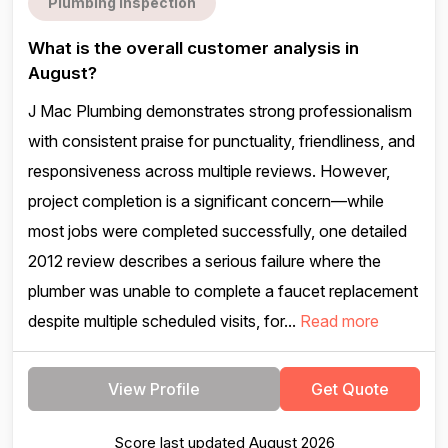
Plumbing inspection
What is the overall customer analysis in
August?
J Mac Plumbing demonstrates strong professionalism
with consistent praise for punctuality, friendliness, and
responsiveness across multiple reviews. However,
project completion is a significant concern—while
most jobs were completed successfully, one detailed
2012 review describes a serious failure where the
plumber was unable to complete a faucet replacement
despite multiple scheduled visits, for...
Read more
View Profile
Get Quote
Score last updated August 2026