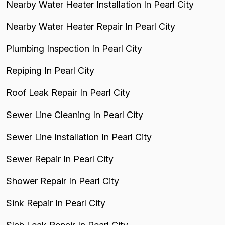
Nearby Water Heater Installation In Pearl City
Nearby Water Heater Repair In Pearl City
Plumbing Inspection In Pearl City
Repiping In Pearl City
Roof Leak Repair In Pearl City
Sewer Line Cleaning In Pearl City
Sewer Line Installation In Pearl City
Sewer Repair In Pearl City
Shower Repair In Pearl City
Sink Repair In Pearl City