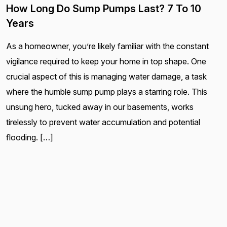
How Long Do Sump Pumps Last? 7 To 10
Years
As a homeowner, you’re likely familiar with the constant
vigilance required to keep your home in top shape. One
crucial aspect of this is managing water damage, a task
where the humble sump pump plays a starring role. This
unsung hero, tucked away in our basements, works
tirelessly to prevent water accumulation and potential
flooding. […]