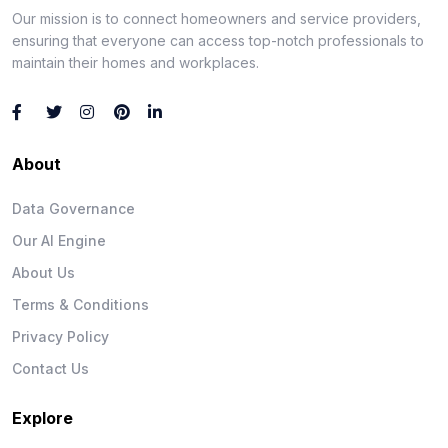
Our mission is to connect homeowners and service providers,
ensuring that everyone can access top-notch professionals to
maintain their homes and workplaces.
About
Data Governance
Our AI Engine
About Us
Terms & Conditions
Privacy Policy
Contact Us
Explore