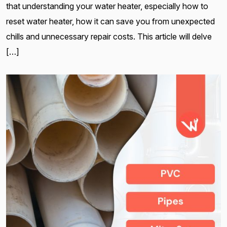
that understanding your water heater, especially how to
reset water heater, how it can save you from unexpected
chills and unnecessary repair costs. This article will delve
[…]