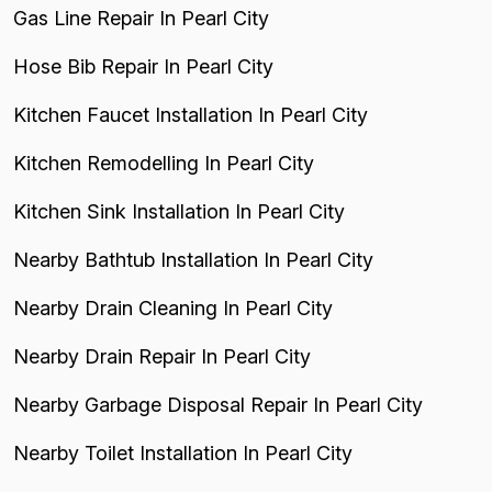
Gas Line Repair In Pearl City
Hose Bib Repair In Pearl City
Kitchen Faucet Installation In Pearl City
Kitchen Remodelling In Pearl City
Kitchen Sink Installation In Pearl City
Nearby Bathtub Installation In Pearl City
Nearby Drain Cleaning In Pearl City
Nearby Drain Repair In Pearl City
Nearby Garbage Disposal Repair In Pearl City
Nearby Toilet Installation In Pearl City