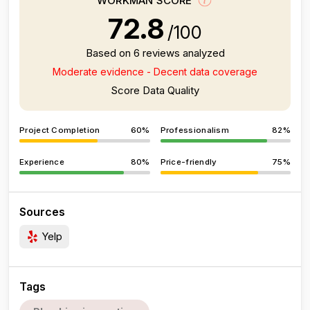
WORKMAN SCORE
72.8
/100
Based on 6 reviews analyzed
Moderate evidence - Decent data coverage
Score Data Quality
Project Completion
60%
Professionalism
82%
Experience
80%
Price-friendly
75%
Sources
Yelp
Tags