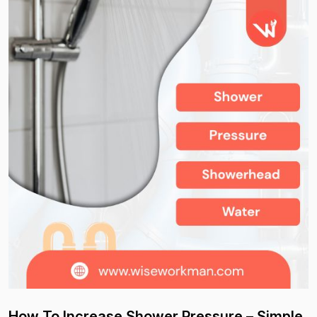
How To Increase Shower Pressure – Simple