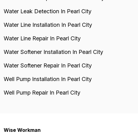
Water Leak Detection In Pearl City
Water Line Installation In Pearl City
Water Line Repair In Pearl City
Water Softener Installation In Pearl City
Water Softener Repair In Pearl City
Well Pump Installation In Pearl City
Well Pump Repair In Pearl City
Wise Workman