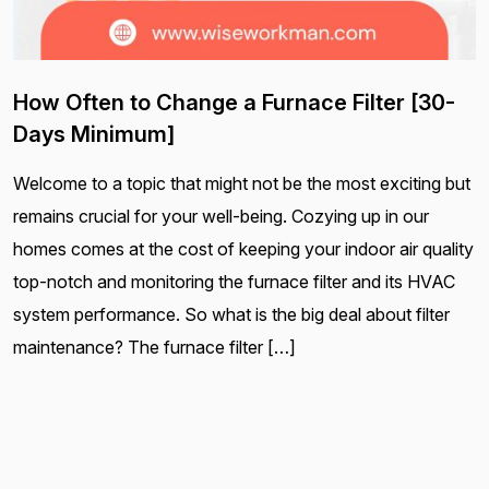
How Often to Change a Furnace Filter [30-
Days Minimum]
Welcome to a topic that might not be the most exciting but
remains crucial for your well-being. Cozying up in our
homes comes at the cost of keeping your indoor air quality
top-notch and monitoring the furnace filter and its HVAC
system performance. So what is the big deal about filter
maintenance? The furnace filter […]