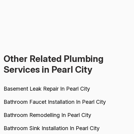
Other Related Plumbing
Services in Pearl City
Basement Leak Repair In Pearl City
Bathroom Faucet Installation In Pearl City
Bathroom Remodelling In Pearl City
Bathroom Sink Installation In Pearl City