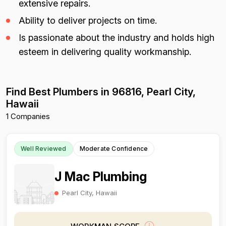
extensive repairs.
Ability to deliver projects on time.
Is passionate about the industry and holds high
esteem in delivering quality workmanship.
Find Best Plumbers in 96816, Pearl City,
Hawaii
1 Companies
Well Reviewed
Moderate Confidence
J Mac Plumbing
Pearl City, Hawaii