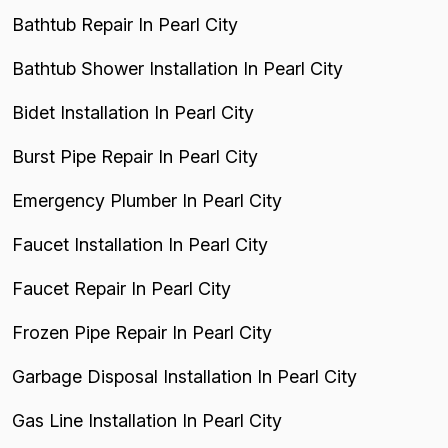
Bathtub Repair In Pearl City
Bathtub Shower Installation In Pearl City
Bidet Installation In Pearl City
Burst Pipe Repair In Pearl City
Emergency Plumber In Pearl City
Faucet Installation In Pearl City
Faucet Repair In Pearl City
Frozen Pipe Repair In Pearl City
Garbage Disposal Installation In Pearl City
Gas Line Installation In Pearl City