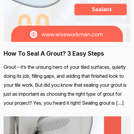
How To Seal A Grout? 3 Easy Steps
Grout – it’s the unsung hero of your tiled surfaces, quietly
doing its job, filling gaps, and adding that finished look to
your tile work. But did you know that sealing your grout is
just as important as choosing the right type of grout for
your project? Yes, you heard it right! Sealing grout is […]