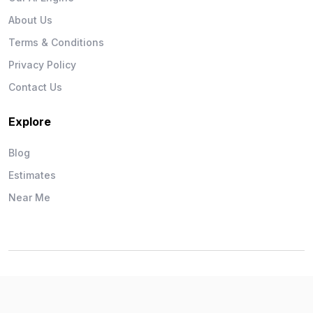
About Us
Terms & Conditions
Privacy Policy
Contact Us
Explore
Blog
Estimates
Near Me
Wise Workman © 2026. All Rights Reserved.