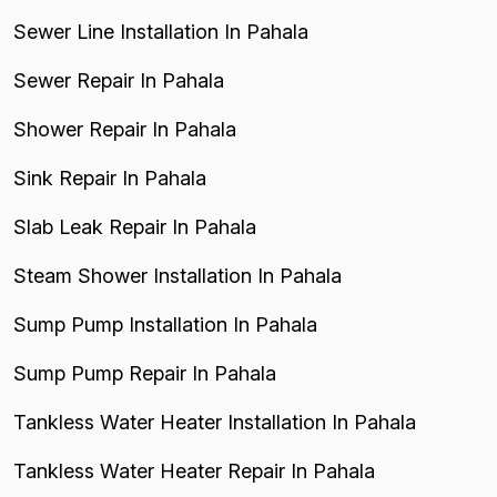
Sewer Line Installation In Pahala
Sewer Repair In Pahala
Shower Repair In Pahala
Sink Repair In Pahala
Slab Leak Repair In Pahala
Steam Shower Installation In Pahala
Sump Pump Installation In Pahala
Sump Pump Repair In Pahala
Tankless Water Heater Installation In Pahala
Tankless Water Heater Repair In Pahala