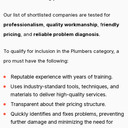
Our list of shortlisted companies are tested for
professionalism
,
quality workmanship
, f
riendly
pricing
, and
reliable problem diagnosis
.
To qualify for inclusion in the Plumbers category, a
pro must have the following:
Reputable experience with years of training.
Uses industry-standard tools, techniques, and
materials to deliver high-quality services.
Transparent about their pricing structure.
Quickly identifies and fixes problems, preventing
further damage and minimizing the need for