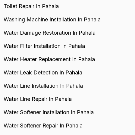
Toilet Repair In Pahala
Washing Machine Installation In Pahala
Water Damage Restoration In Pahala
Water Filter Installation In Pahala
Water Heater Replacement In Pahala
Water Leak Detection In Pahala
Water Line Installation In Pahala
Water Line Repair In Pahala
Water Softener Installation In Pahala
Water Softener Repair In Pahala