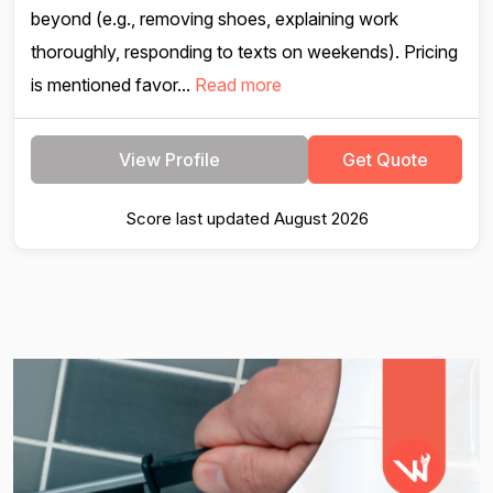
beyond (e.g., removing shoes, explaining work
thoroughly, responding to texts on weekends). Pricing
is mentioned favor...
Read more
View Profile
Get Quote
Score last updated August 2026