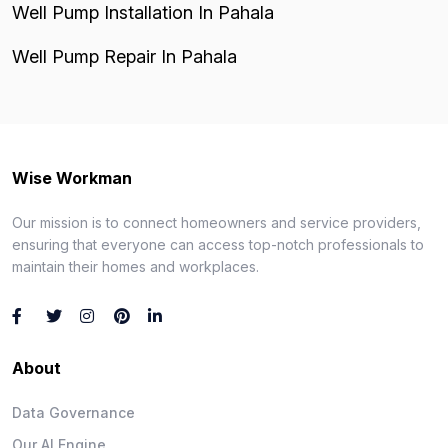
Well Pump Installation In Pahala
Well Pump Repair In Pahala
Wise Workman
Our mission is to connect homeowners and service providers,
ensuring that everyone can access top-notch professionals to
maintain their homes and workplaces.
About
Data Governance
Our AI Engine