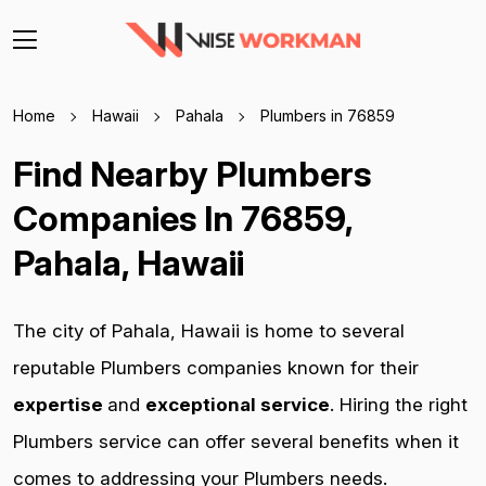
Home
Hawaii
Pahala
Plumbers in 76859
Find Nearby Plumbers
Companies In 76859,
Pahala, Hawaii
The city of Pahala, Hawaii is home to several
reputable Plumbers companies known for their
expertise
and
exceptional service
. Hiring the right
Plumbers service can offer several benefits when it
comes to addressing your Plumbers needs.