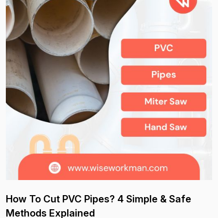
How To Cut PVC Pipes? 4 Simple & Safe
Methods Explained