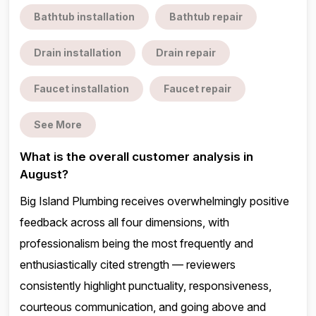
Bathtub installation
Bathtub repair
Drain installation
Drain repair
Faucet installation
Faucet repair
See More
What is the overall customer analysis in
August?
Big Island Plumbing receives overwhelmingly positive
feedback across all four dimensions, with
professionalism being the most frequently and
enthusiastically cited strength — reviewers
consistently highlight punctuality, responsiveness,
courteous communication, and going above and