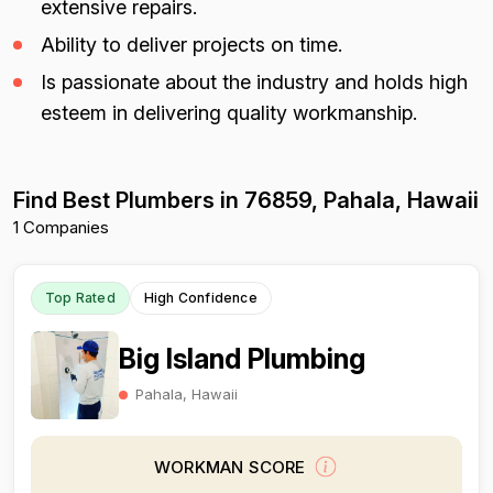
extensive repairs.
Ability to deliver projects on time.
Is passionate about the industry and holds high
esteem in delivering quality workmanship.
Find Best Plumbers in 76859, Pahala, Hawaii
1 Companies
Top Rated
High Confidence
Big Island Plumbing
Pahala, Hawaii
WORKMAN SCORE