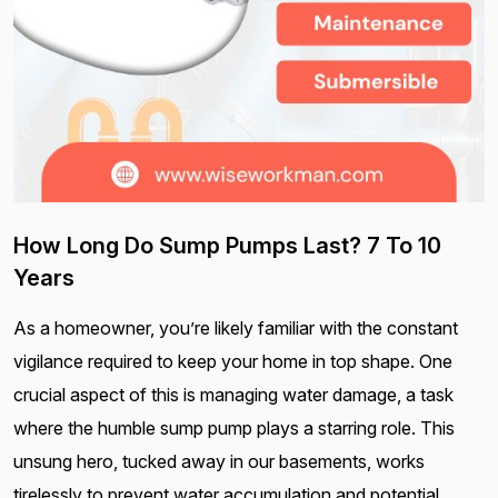
How Long Do Sump Pumps Last? 7 To 10
Years
As a homeowner, you’re likely familiar with the constant
vigilance required to keep your home in top shape. One
crucial aspect of this is managing water damage, a task
where the humble sump pump plays a starring role. This
unsung hero, tucked away in our basements, works
tirelessly to prevent water accumulation and potential