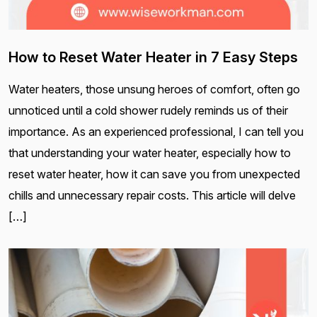
How to Reset Water Heater in 7 Easy Steps
Water heaters, those unsung heroes of comfort, often go
unnoticed until a cold shower rudely reminds us of their
importance. As an experienced professional, I can tell you
that understanding your water heater, especially how to
reset water heater, how it can save you from unexpected
chills and unnecessary repair costs. This article will delve
[…]