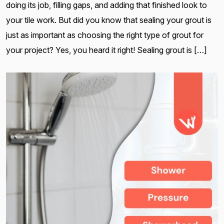
doing its job, filling gaps, and adding that finished look to
your tile work. But did you know that sealing your grout is
just as important as choosing the right type of grout for
your project? Yes, you heard it right! Sealing grout is […]