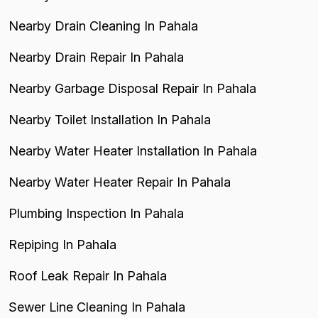
Nearby Drain Cleaning In Pahala
Nearby Drain Repair In Pahala
Nearby Garbage Disposal Repair In Pahala
Nearby Toilet Installation In Pahala
Nearby Water Heater Installation In Pahala
Nearby Water Heater Repair In Pahala
Plumbing Inspection In Pahala
Repiping In Pahala
Roof Leak Repair In Pahala
Sewer Line Cleaning In Pahala