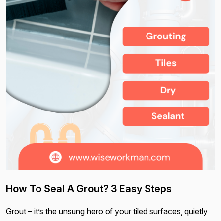
How To Seal A Grout? 3 Easy Steps
Grout – it’s the unsung hero of your tiled surfaces, quietly