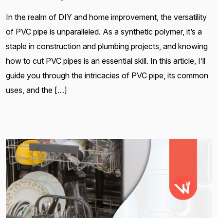
In the realm of DIY and home improvement, the versatility
of PVC pipe is unparalleled. As a synthetic polymer, it’s a
staple in construction and plumbing projects, and knowing
how to cut PVC pipes is an essential skill. In this article, I’ll
guide you through the intricacies of PVC pipe, its common
uses, and the […]