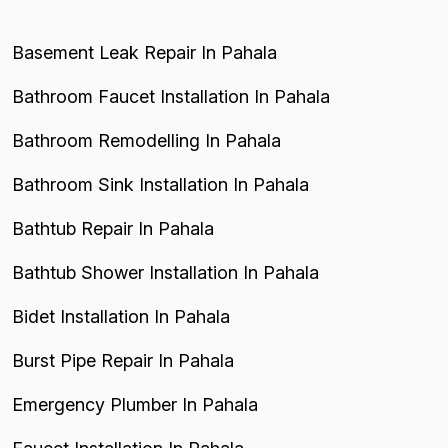
Basement Leak Repair In Pahala
Bathroom Faucet Installation In Pahala
Bathroom Remodelling In Pahala
Bathroom Sink Installation In Pahala
Bathtub Repair In Pahala
Bathtub Shower Installation In Pahala
Bidet Installation In Pahala
Burst Pipe Repair In Pahala
Emergency Plumber In Pahala