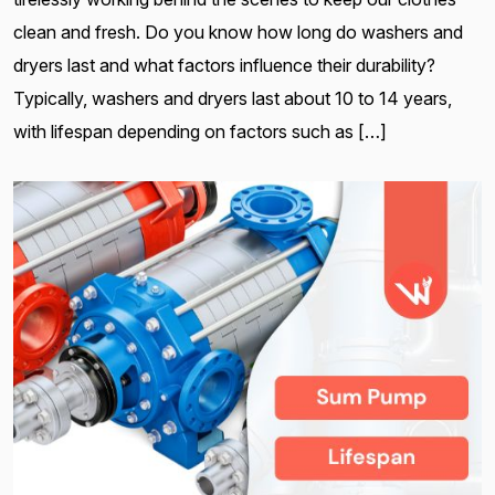
clean and fresh. Do you know how long do washers and
dryers last and what factors influence their durability?
Typically, washers and dryers last about 10 to 14 years,
with lifespan depending on factors such as […]