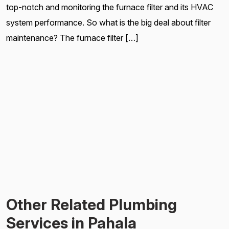
top-notch and monitoring the furnace filter and its HVAC
system performance. So what is the big deal about filter
maintenance? The furnace filter […]
Other Related Plumbing
Services in Pahala