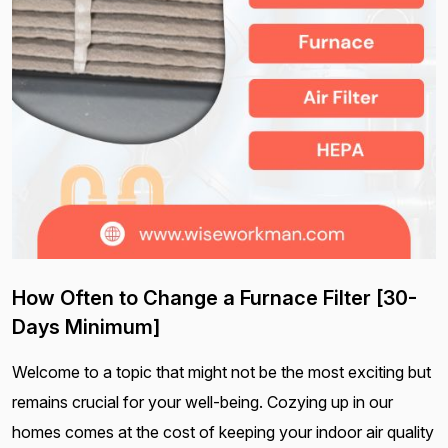
How Often to Change a Furnace Filter [30-
Days Minimum]
Welcome to a topic that might not be the most exciting but
remains crucial for your well-being. Cozying up in our
homes comes at the cost of keeping your indoor air quality