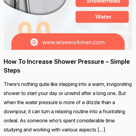
How To Increase Shower Pressure – Simple
Steps
There’s nothing quite like stepping into a warm, invigorating
shower to start your day or unwind after a long one. But
when the water pressure is more of a drizzle than a
downpour, it can turn a relaxing routine into a frustrating
ordeal. As someone who’s spent considerable time
studying and working with various aspects […]