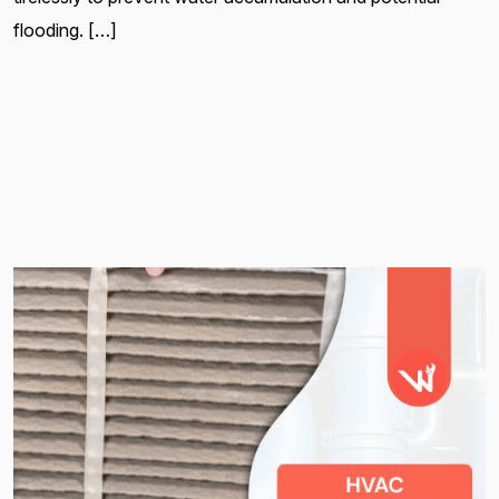
flooding. […]