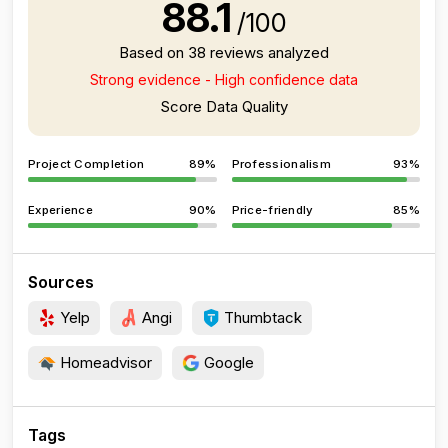
88.1
/100
Based on 38 reviews analyzed
Strong evidence - High confidence data
Score Data Quality
Project Completion
89%
Professionalism
93%
Experience
90%
Price-friendly
85%
Sources
Yelp
Angi
Thumbtack
Homeadvisor
Google
Tags