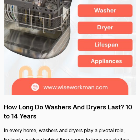
How Long Do Washers And Dryers Last? 10
to 14 Years
In every home, washers and dryers play a pivotal role,
tirelessly working behind the scenes to keep our clothes