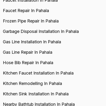
Faucet Installation In Pahala
Faucet Repair In Pahala
Frozen Pipe Repair In Pahala
Garbage Disposal Installation In Pahala
Gas Line Installation In Pahala
Gas Line Repair In Pahala
Hose Bib Repair In Pahala
Kitchen Faucet Installation In Pahala
Kitchen Remodelling In Pahala
Kitchen Sink Installation In Pahala
Nearby Bathtub Installation In Pahala