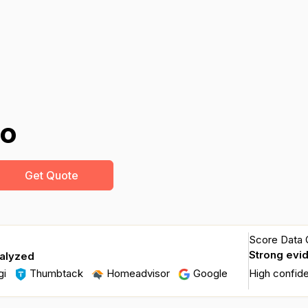
do
Get Quote
Score Data Q
Strong evi
nalyzed
gi
Thumbtack
Homeadvisor
Google
High confid