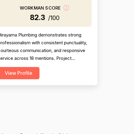
WORKMAN SCORE
82.3
/100
Hirayama Plumbing demonstrates strong
rofessionalism with consistent punctuality,
courteous communication, and responsive
ervice across 18 mentions. Project
ompletion is solid at 81, though two negative
View Profile
reviews (2018 and 2014) document
incomplete work and no-shows, tempering
onfidence. Pricing receives 73 due to
ixed feedback: many praise fair rates and
alue, but several older reviews (2014)...