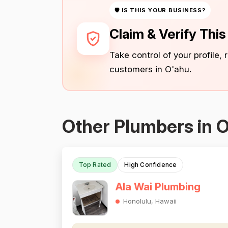
🛡 IS THIS YOUR BUSINESS?
Claim & Verify Thi
Take control of your profile,
customers in O'ahu.
Other Plumbers in 
Top Rated
High Confidence
Ala Wai Plumbing
Honolulu, Hawaii