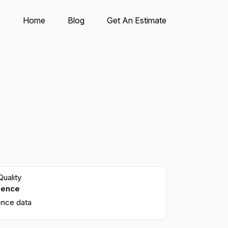
Home
Blog
Get An Estimate
uality
dence
ence data