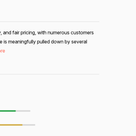
y, and fair pricing, with numerous customers
e is meaningfully pulled down by several
re