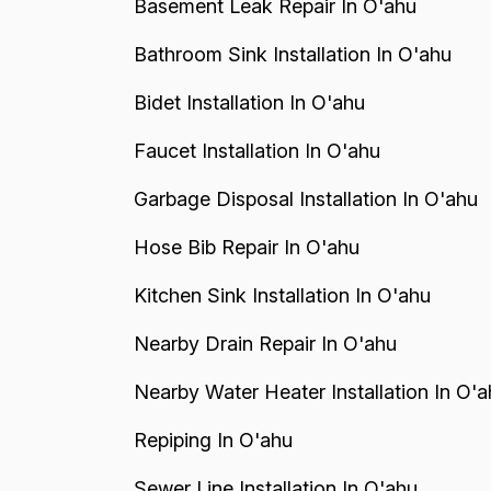
Basement Leak Repair In O'ahu
Bathroom Sink Installation In O'ahu
Bidet Installation In O'ahu
Faucet Installation In O'ahu
Garbage Disposal Installation In O'ahu
Hose Bib Repair In O'ahu
Kitchen Sink Installation In O'ahu
Nearby Drain Repair In O'ahu
Nearby Water Heater Installation In O'a
Repiping In O'ahu
Sewer Line Installation In O'ahu