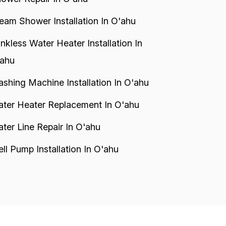
eam Shower Installation In O'ahu
nkless Water Heater Installation In
ahu
shing Machine Installation In O'ahu
ter Heater Replacement In O'ahu
ter Line Repair In O'ahu
ll Pump Installation In O'ahu