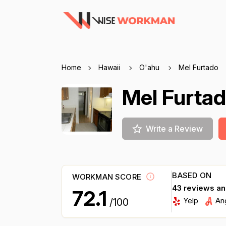
Home
Hawaii
O'ahu
Mel Furtado
Mel Furta
Write a Review
BASED ON
WORKMAN SCORE
43 reviews a
72.1
Yelp
An
/100