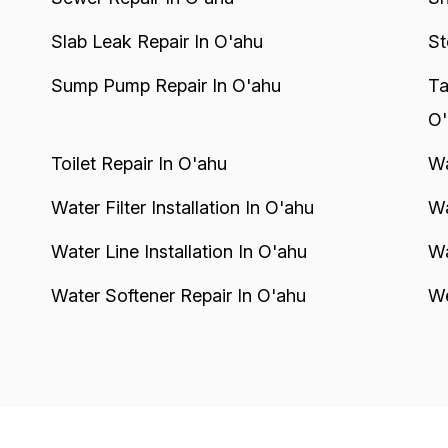
Slab Leak Repair In O'ahu
St
Sump Pump Repair In O'ahu
Ta
O'
Toilet Repair In O'ahu
Wa
Water Filter Installation In O'ahu
Wa
Water Line Installation In O'ahu
Wa
Water Softener Repair In O'ahu
We