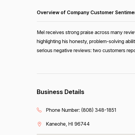
Overview of Company Customer Sentiment
Mel receives strong praise across many review
highlighting his honesty, problem-solving abi
serious negative reviews: two customers report
Business Details
Phone Number:
(808) 348-1851
Kaneohe, HI 96744