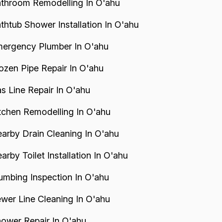
throom Remodelling In O'ahu
thtub Shower Installation In O'ahu
ergency Plumber In O'ahu
ozen Pipe Repair In O'ahu
s Line Repair In O'ahu
tchen Remodelling In O'ahu
arby Drain Cleaning In O'ahu
arby Toilet Installation In O'ahu
umbing Inspection In O'ahu
wer Line Cleaning In O'ahu
ower Repair In O'ahu