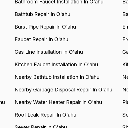
Bathroom Faucet Installation In O'ahu
Ba
Bathtub Repair In O'ahu
Ba
Burst Pipe Repair In O'ahu
Em
Faucet Repair In O'ahu
Fr
Gas Line Installation In O'ahu
Ga
Kitchen Faucet Installation In O'ahu
Ki
Nearby Bathtub Installation In O'ahu
Ne
Nearby Garbage Disposal Repair In O'ahu
Ne
hu
Nearby Water Heater Repair In O'ahu
Pl
Roof Leak Repair In O'ahu
Se
Sewer Repair In O'ahu
Sh