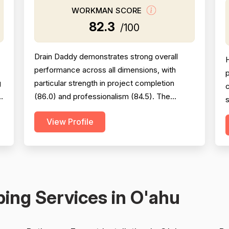
WORKMAN SCORE
82.3
/100
Drain Daddy demonstrates strong overall
performance across all dimensions, with
p
g
particular strength in project completion
s
(86.0) and professionalism (84.5). The
s
company excels at responsiveness,
c
View Profile
punctuality, and follow-through on warranty
commitments. Pricing is generally perceived
as fair and competitive (78.0), though some
c
customers note it is not the absolute lowest.
m
Technical skill and workman...
v
ing Services in O'ahu