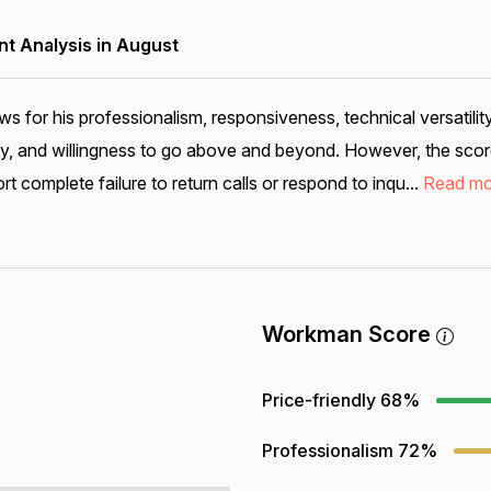
 Analysis in August
s for his professionalism, responsiveness, technical versatilit
lity, and willingness to go above and beyond. However, the scor
 complete failure to return calls or respond to inqu...
Read mo
Workman Score
Price-friendly
68%
Professionalism
72%