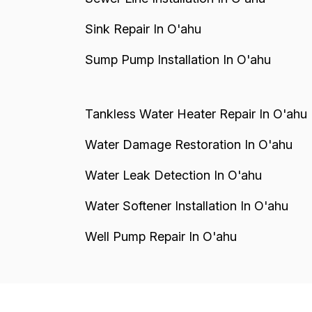
Sink Repair In O'ahu
Sump Pump Installation In O'ahu
Tankless Water Heater Repair In O'ahu
Water Damage Restoration In O'ahu
Water Leak Detection In O'ahu
Water Softener Installation In O'ahu
Well Pump Repair In O'ahu