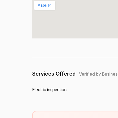
Services Offered
Verified by Busines
Electric inspection