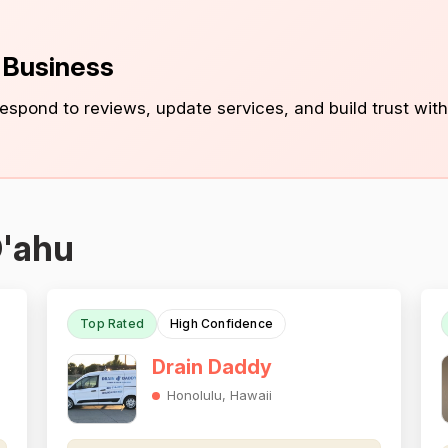
s Business
 respond to reviews, update services, and build trust with
O'ahu
Top Rated
High Confidence
Drain Daddy
Honolulu, Hawaii