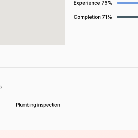
Experience
76%
Completion
71%
s
Plumbing inspection