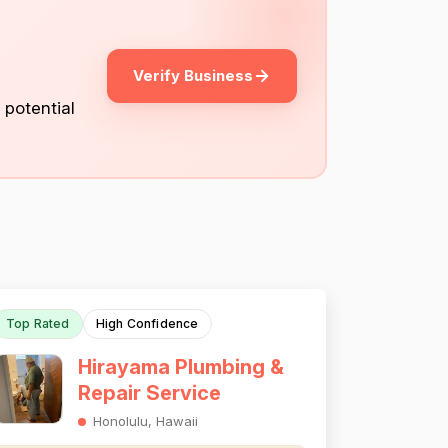
Verify Business
 potential
Top Rated
High Confidence
Hirayama Plumbing &
Repair Service
Honolulu, Hawaii