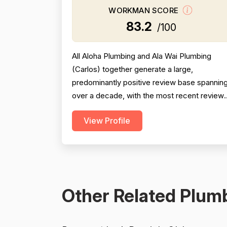
WORKMAN SCORE
83.2
/100
All Aloha Plumbing and Ala Wai Plumbing
(Carlos) together generate a large,
predominantly positive review base spannin
over a decade, with the most recent review
from 2025 being especially strong across
View Profile
professionalism, responsiveness, and job
completion. Professionalism is the most
consistently praised dimension, with dozens
of reviewers explicitly citing courtesy,
punctuality, communication, a...
Other Related Plumb