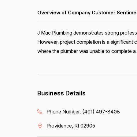
Overview of Company Customer Sentiment
J Mac Plumbing demonstrates strong profession
However, project completion is a significant
where the plumber was unable to complete a fa
Business Details
Phone Number:
(401) 497-8408
Providence, RI 02905