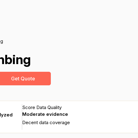
ng
mbing
Get Quote
Score Data Quality
Moderate evidence
alyzed
Decent data coverage