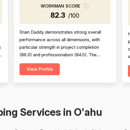
WORKMAN SCORE
82.3
/100
Drain Daddy demonstrates strong overall
performance across all dimensions, with
p
g
particular strength in project completion
s
(86.0) and professionalism (84.5). The
s
company excels at responsiveness,
c
View Profile
punctuality, and follow-through on warranty
commitments. Pricing is generally perceived
as fair and competitive (78.0), though some
c
customers note it is not the absolute lowest.
m
Technical skill and workman...
v
ing Services in O'ahu