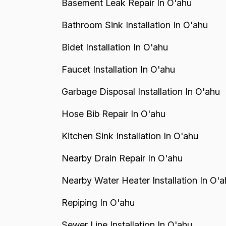
Basement Leak Repair In O'ahu
Bathroom Sink Installation In O'ahu
Bidet Installation In O'ahu
Faucet Installation In O'ahu
Garbage Disposal Installation In O'ahu
Hose Bib Repair In O'ahu
Kitchen Sink Installation In O'ahu
Nearby Drain Repair In O'ahu
Nearby Water Heater Installation In O'a
Repiping In O'ahu
Sewer Line Installation In O'ahu