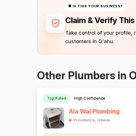
🛡 IS THIS YOUR BUSINESS?
Claim & Verify Thi
Take control of your profile,
customers in O'ahu.
Other Plumbers in 
Top Rated
High Confidence
Ala Wai Plumbing
Providence, Hawaii