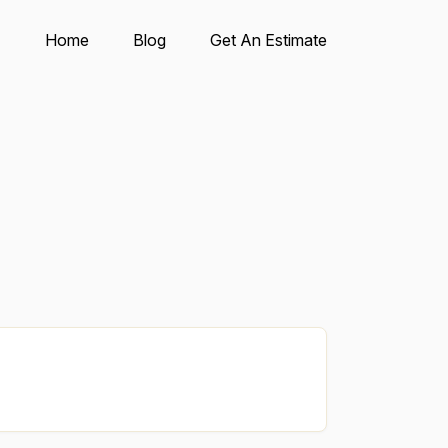
Home
Blog
Get An Estimate