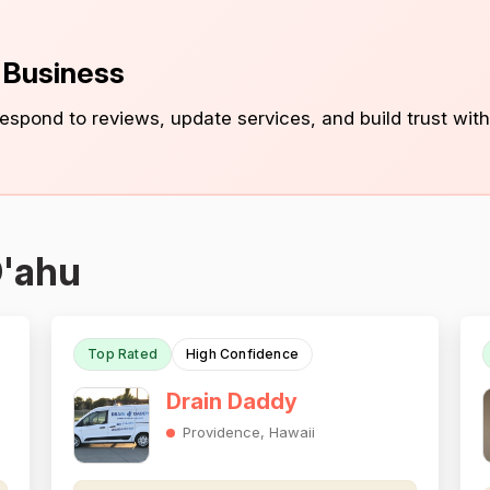
s Business
 respond to reviews, update services, and build trust with
O'ahu
Top Rated
High Confidence
Drain Daddy
Providence, Hawaii