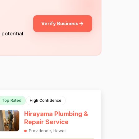
Verify Business
 potential
Top Rated
High Confidence
Hirayama Plumbing &
Repair Service
Providence, Hawaii