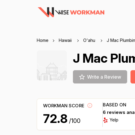
Home
Hawaii
O'ahu
J Mac Plumbi
J Mac Plu
Write a Review
BASED ON
WORKMAN SCORE
6 reviews an
72.8
Yelp
/100