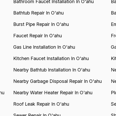
Bathroom Faucet Installation In O'ahu
Ba
Bathtub Repair In O'ahu
Ba
Burst Pipe Repair In O'ahu
Em
Faucet Repair In O'ahu
Fr
Gas Line Installation In O'ahu
Ga
Kitchen Faucet Installation In O'ahu
Ki
Nearby Bathtub Installation In O'ahu
Ne
Nearby Garbage Disposal Repair In O'ahu
Ne
hu
Nearby Water Heater Repair In O'ahu
Pl
Roof Leak Repair In O'ahu
Se
Sewer Repair In O'ahu
Sh