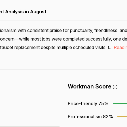
 Analysis in August
alism with consistent praise for punctuality, friendliness, an
 concern—while most jobs were completed successfully, one deta
ucet replacement despite multiple scheduled visits, f...
Read 
Workman Score
Price-friendly
75%
Professionalism
82%