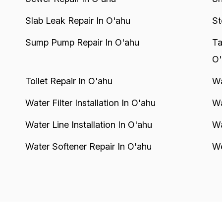
Slab Leak Repair In O'ahu
St
Sump Pump Repair In O'ahu
Ta
O'
Toilet Repair In O'ahu
Wa
Water Filter Installation In O'ahu
Wa
Water Line Installation In O'ahu
Wa
Water Softener Repair In O'ahu
We