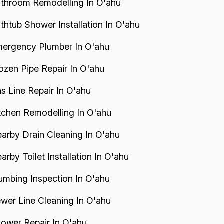
throom Remodelling In O'ahu
thtub Shower Installation In O'ahu
ergency Plumber In O'ahu
ozen Pipe Repair In O'ahu
s Line Repair In O'ahu
tchen Remodelling In O'ahu
arby Drain Cleaning In O'ahu
arby Toilet Installation In O'ahu
umbing Inspection In O'ahu
wer Line Cleaning In O'ahu
ower Repair In O'ahu