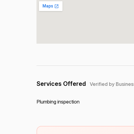
Services Offered
Verified by Busines
Plumbing inspection