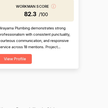
WORKMAN SCORE
82.3
/100
Hirayama Plumbing demonstrates strong
rofessionalism with consistent punctuality,
courteous communication, and responsive
ervice across 18 mentions. Project
ompletion is solid at 81, though two negative
View Profile
reviews (2018 and 2014) document
incomplete work and no-shows, tempering
onfidence. Pricing receives 73 due to
ixed feedback: many praise fair rates and
alue, but several older reviews (2014)...