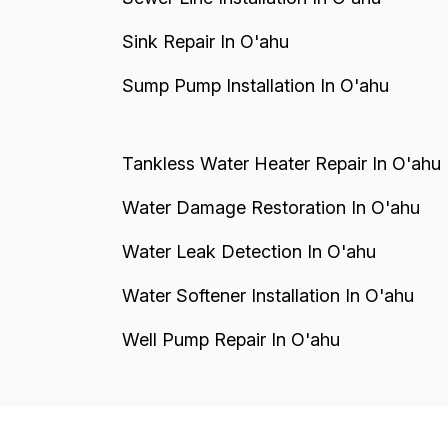
Sink Repair In O'ahu
Sump Pump Installation In O'ahu
Tankless Water Heater Repair In O'ahu
Water Damage Restoration In O'ahu
Water Leak Detection In O'ahu
Water Softener Installation In O'ahu
Well Pump Repair In O'ahu