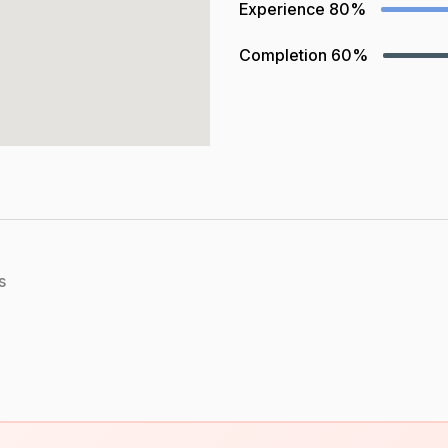
Experience
80%
Completion
60%
s