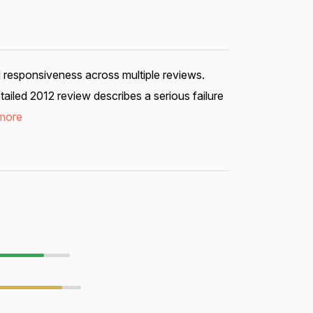
d responsiveness across multiple reviews.
iled 2012 review describes a serious failure
more