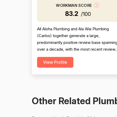
WORKMAN SCORE
83.2
/100
All Aloha Plumbing and Ala Wai Plumbing
(Carlos) together generate a large,
predominantly positive review base spannin
over a decade, with the most recent review
from 2025 being especially strong across
View Profile
professionalism, responsiveness, and job
completion. Professionalism is the most
consistently praised dimension, with dozens
of reviewers explicitly citing courtesy,
punctuality, communication, a...
Other Related Plumb