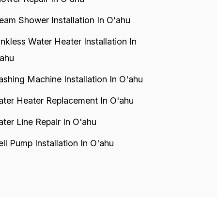
eam Shower Installation In O'ahu
nkless Water Heater Installation In
ahu
shing Machine Installation In O'ahu
ter Heater Replacement In O'ahu
ter Line Repair In O'ahu
ll Pump Installation In O'ahu