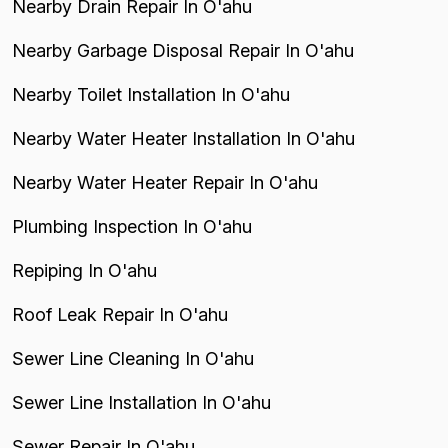
Nearby Drain Repair In O'ahu
Nearby Garbage Disposal Repair In O'ahu
Nearby Toilet Installation In O'ahu
Nearby Water Heater Installation In O'ahu
Nearby Water Heater Repair In O'ahu
Plumbing Inspection In O'ahu
Repiping In O'ahu
Roof Leak Repair In O'ahu
Sewer Line Cleaning In O'ahu
Sewer Line Installation In O'ahu
Sewer Repair In O'ahu