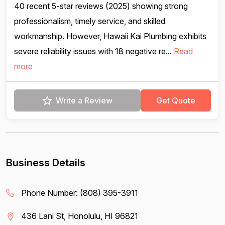
40 recent 5-star reviews (2025) showing strong
professionalism, timely service, and skilled
workmanship. However, Hawaii Kai Plumbing exhibits
severe reliability issues with 18 negative re...
Read
more
Write a Review
Get Quote
Business Details
Phone Number:
(808) 395-3911
436 Lani St, Honolulu, HI 96821