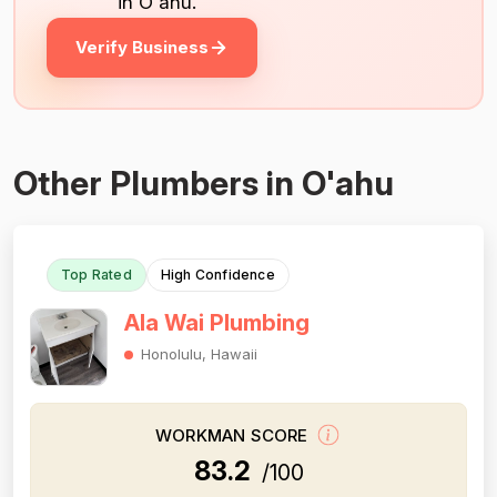
in O'ahu.
Verify Business
Other Plumbers in O'ahu
Top Rated
High Confidence
Ala Wai Plumbing
Honolulu, Hawaii
WORKMAN SCORE
83.2
/100