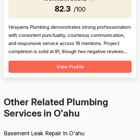
82.3
/100
Hirayama Plumbing demonstrates strong professionalism
with consistent punctuality, courteous communication,
and responsive service across 18 mentions. Project
completion is solid at 81, though two negative reviews
(2018 and 2014) document incomplete work and no-
View Profile
shows, tempering confidence. Pricing receives 73 due
to mixed feedback: many praise fair rates and value, but
several older reviews (2014)...
Other Related Plumbing
Services in O'ahu
Basement Leak Repair In O'ahu