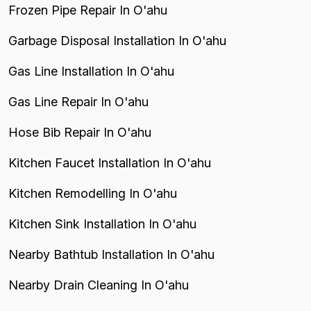
Frozen Pipe Repair In O'ahu
Garbage Disposal Installation In O'ahu
Gas Line Installation In O'ahu
Gas Line Repair In O'ahu
Hose Bib Repair In O'ahu
Kitchen Faucet Installation In O'ahu
Kitchen Remodelling In O'ahu
Kitchen Sink Installation In O'ahu
Nearby Bathtub Installation In O'ahu
Nearby Drain Cleaning In O'ahu