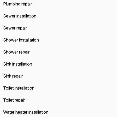
Plumbing repair
Sewer installation
Sewer repair
Shower installation
Shower repair
Sink installation
Sink repair
Toilet installation
Toilet repair
Water heater installation