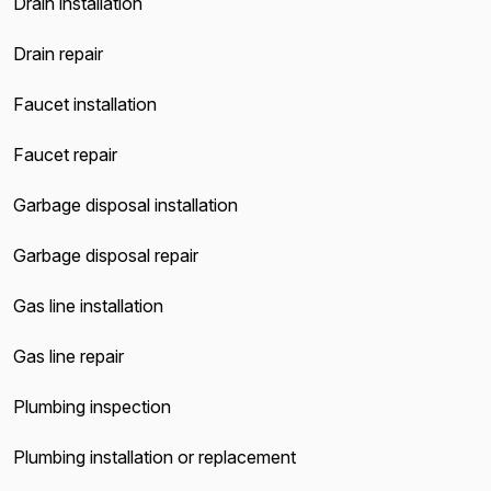
Drain installation
Drain repair
Faucet installation
Faucet repair
Garbage disposal installation
Garbage disposal repair
Gas line installation
Gas line repair
Plumbing inspection
Plumbing installation or replacement