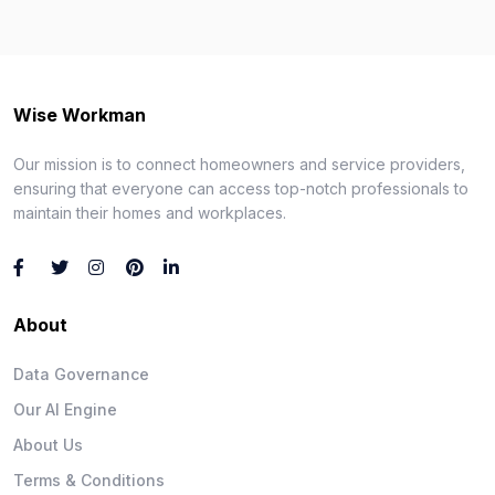
Wise Workman
Our mission is to connect homeowners and service providers,
ensuring that everyone can access top-notch professionals to
maintain their homes and workplaces.
About
Data Governance
Our AI Engine
About Us
Terms & Conditions