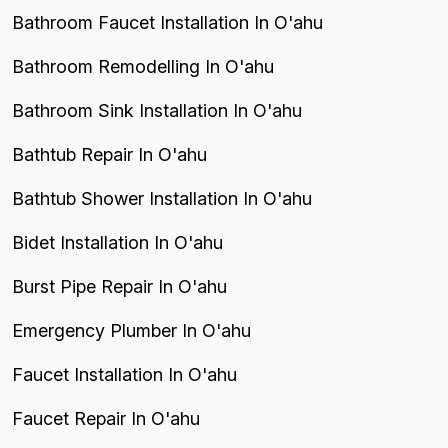
Bathroom Faucet Installation In O'ahu
Bathroom Remodelling In O'ahu
Bathroom Sink Installation In O'ahu
Bathtub Repair In O'ahu
Bathtub Shower Installation In O'ahu
Bidet Installation In O'ahu
Burst Pipe Repair In O'ahu
Emergency Plumber In O'ahu
Faucet Installation In O'ahu
Faucet Repair In O'ahu