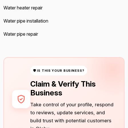
Water heater repair
Water pipe installation
Water pipe repair
🛡 IS THIS YOUR BUSINESS?
Claim & Verify This
Business
Take control of your profile, respond
to reviews, update services, and
build trust with potential customers