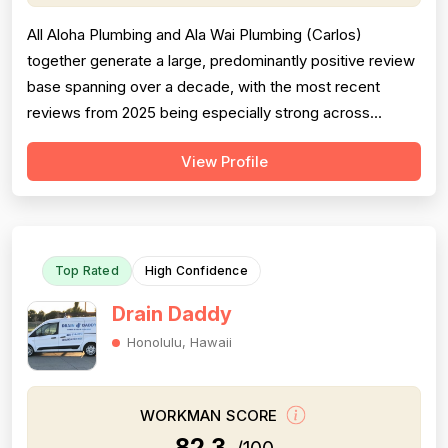
All Aloha Plumbing and Ala Wai Plumbing (Carlos)
together generate a large, predominantly positive review
base spanning over a decade, with the most recent
reviews from 2025 being especially strong across
professionalism, responsiveness, and job completion.
View Profile
Professionalism is the most consistently praised
dimension, with dozens of reviewers explicitly citing
courtesy, punctuality, communication, a...
Top Rated
High Confidence
Drain Daddy
Honolulu, Hawaii
WORKMAN SCORE
82.3