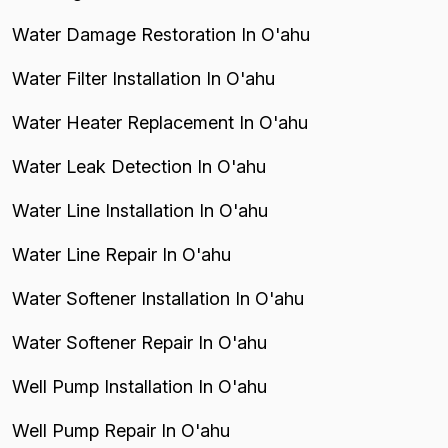
Water Damage Restoration In O'ahu
Water Filter Installation In O'ahu
Water Heater Replacement In O'ahu
Water Leak Detection In O'ahu
Water Line Installation In O'ahu
Water Line Repair In O'ahu
Water Softener Installation In O'ahu
Water Softener Repair In O'ahu
Well Pump Installation In O'ahu
Well Pump Repair In O'ahu