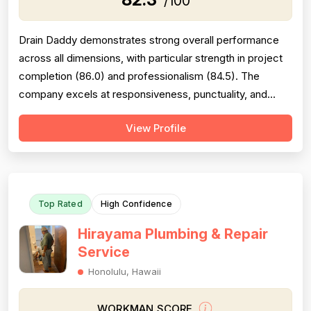
/100
Drain Daddy demonstrates strong overall performance
across all dimensions, with particular strength in project
completion (86.0) and professionalism (84.5). The
company excels at responsiveness, punctuality, and
follow-through on warranty commitments. Pricing is
View Profile
generally perceived as fair and competitive (78.0),
though some customers note it is not the absolute
lowest. Technical skill and workman...
Top Rated
High Confidence
Hirayama Plumbing & Repair
Service
Honolulu, Hawaii
WORKMAN SCORE