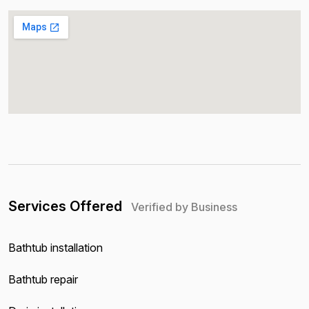
Services Offered
Verified by Business
Bathtub installation
Bathtub repair