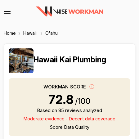
Home
Hawaii
O'ahu
Hawaii Kai Plumbing
WORKMAN SCORE
72.8
/100
Based on 85 reviews analyzed
Moderate evidence - Decent data coverage
Score Data Quality