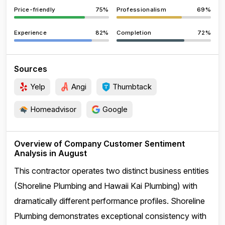
Price-friendly
75%
Professionalism
69%
Experience
82%
Completion
72%
Sources
Yelp
Angi
Thumbtack
Homeadvisor
Google
Overview of Company Customer Sentiment
Analysis in August
This contractor operates two distinct business entities
(Shoreline Plumbing and Hawaii Kai Plumbing) with
dramatically different performance profiles. Shoreline
Plumbing demonstrates exceptional consistency with