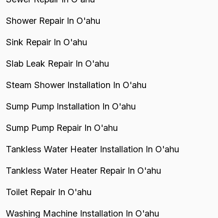
Shower Repair In O'ahu
Sink Repair In O'ahu
Slab Leak Repair In O'ahu
Steam Shower Installation In O'ahu
Sump Pump Installation In O'ahu
Sump Pump Repair In O'ahu
Tankless Water Heater Installation In O'ahu
Tankless Water Heater Repair In O'ahu
Toilet Repair In O'ahu
Washing Machine Installation In O'ahu