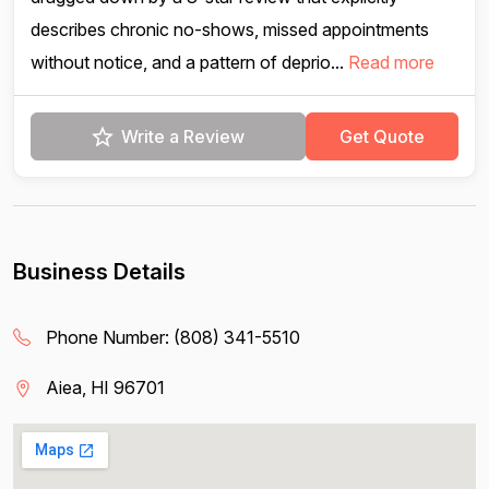
describes chronic no-shows, missed appointments
without notice, and a pattern of deprio...
Read more
Write a Review
Get Quote
Business Details
Phone Number:
(808) 341-5510
Aiea, HI 96701