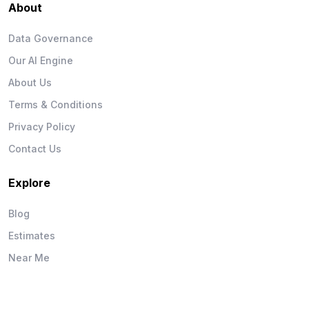
About
Data Governance
Our AI Engine
About Us
Terms & Conditions
Privacy Policy
Contact Us
Explore
Blog
Estimates
Near Me