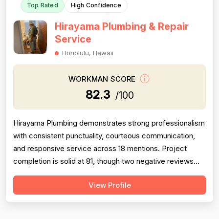
Top Rated
High Confidence
Hirayama Plumbing & Repair
Service
Honolulu, Hawaii
WORKMAN SCORE
82.3
/100
Hirayama Plumbing demonstrates strong professionalism
with consistent punctuality, courteous communication,
and responsive service across 18 mentions. Project
completion is solid at 81, though two negative reviews
(2018 and 2014) document incomplete work and no-
View Profile
shows, tempering confidence. Pricing receives 73 due
to mixed feedback: many praise fair rates and value, but
several older reviews (2014)...