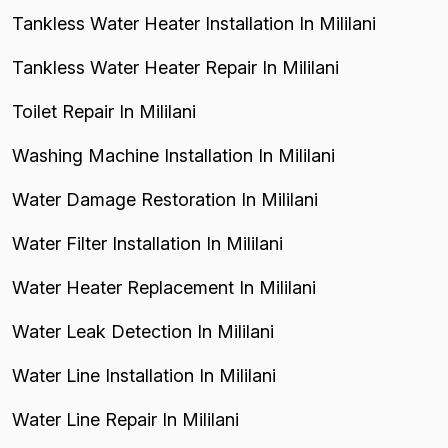
Tankless Water Heater Installation In Mililani
Tankless Water Heater Repair In Mililani
Toilet Repair In Mililani
Washing Machine Installation In Mililani
Water Damage Restoration In Mililani
Water Filter Installation In Mililani
Water Heater Replacement In Mililani
Water Leak Detection In Mililani
Water Line Installation In Mililani
Water Line Repair In Mililani