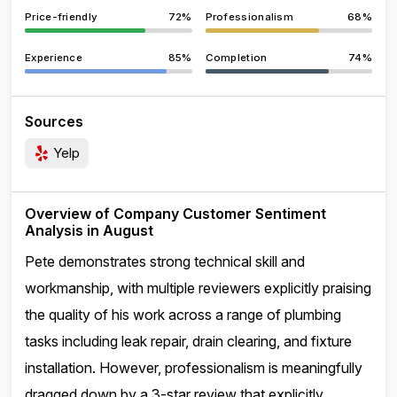
Price-friendly
72%
Professionalism
68%
Experience
85%
Completion
74%
Sources
Yelp
Overview of Company Customer Sentiment
Analysis in August
Pete demonstrates strong technical skill and
workmanship, with multiple reviewers explicitly praising
the quality of his work across a range of plumbing
tasks including leak repair, drain clearing, and fixture
installation. However, professionalism is meaningfully
dragged down by a 3-star review that explicitly