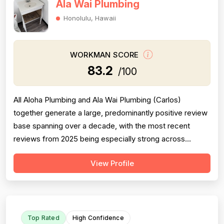
Ala Wai Plumbing
Honolulu, Hawaii
WORKMAN SCORE
83.2
/100
All Aloha Plumbing and Ala Wai Plumbing (Carlos)
together generate a large, predominantly positive review
base spanning over a decade, with the most recent
reviews from 2025 being especially strong across
professionalism, responsiveness, and job completion.
View Profile
Professionalism is the most consistently praised
dimension, with dozens of reviewers explicitly citing
courtesy, punctuality, communication, a...
Top Rated
High Confidence