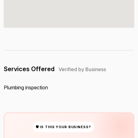
Services Offered
Verified by Business
Plumbing inspection
🛡 IS THIS YOUR BUSINESS?