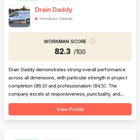
Drain Daddy
Honolulu, Hawaii
WORKMAN SCORE
82.3
/100
Drain Daddy demonstrates strong overall performance
across all dimensions, with particular strength in project
completion (86.0) and professionalism (84.5). The
company excels at responsiveness, punctuality, and
follow-through on warranty commitments. Pricing is
View Profile
generally perceived as fair and competitive (78.0),
though some customers note it is not the absolute
lowest. Technical skill and workman...