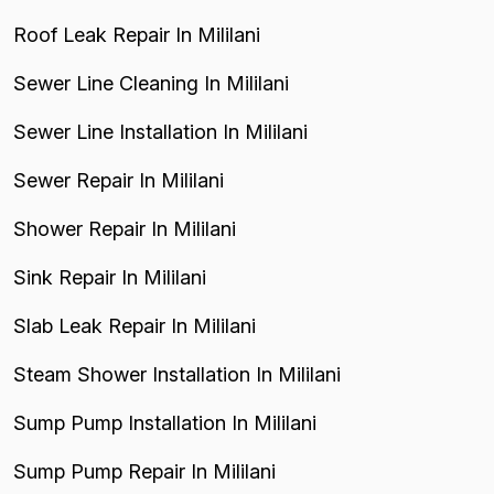
Roof Leak Repair In Mililani
Sewer Line Cleaning In Mililani
Sewer Line Installation In Mililani
Sewer Repair In Mililani
Shower Repair In Mililani
Sink Repair In Mililani
Slab Leak Repair In Mililani
Steam Shower Installation In Mililani
Sump Pump Installation In Mililani
Sump Pump Repair In Mililani