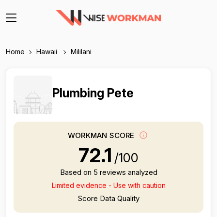
Home
Hawaii
Mililani
Plumbing Pete
WORKMAN SCORE
72.1
/100
Based on 5 reviews analyzed
Limited evidence - Use with caution
Score Data Quality