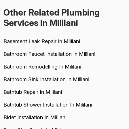
Other Related Plumbing
Services in Mililani
Basement Leak Repair In Mililani
Bathroom Faucet Installation In Mililani
Bathroom Remodelling In Mililani
Bathroom Sink Installation In Mililani
Bathtub Repair In Mililani
Bathtub Shower Installation In Mililani
Bidet Installation In Mililani