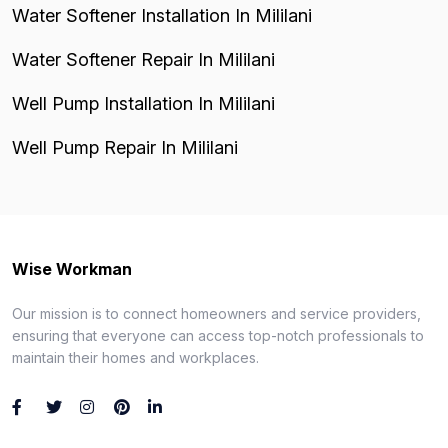
Water Softener Installation In Mililani
Water Softener Repair In Mililani
Well Pump Installation In Mililani
Well Pump Repair In Mililani
Wise Workman
Our mission is to connect homeowners and service providers,
ensuring that everyone can access top-notch professionals to
maintain their homes and workplaces.