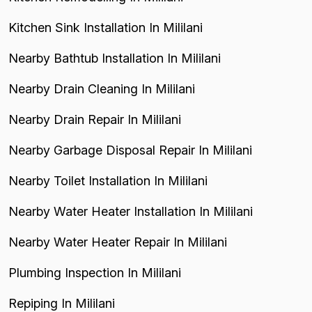
Kitchen Sink Installation In Mililani
Nearby Bathtub Installation In Mililani
Nearby Drain Cleaning In Mililani
Nearby Drain Repair In Mililani
Nearby Garbage Disposal Repair In Mililani
Nearby Toilet Installation In Mililani
Nearby Water Heater Installation In Mililani
Nearby Water Heater Repair In Mililani
Plumbing Inspection In Mililani
Repiping In Mililani