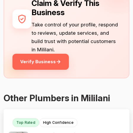
Claim & Verify This
Business
Take control of your profile, respond
to reviews, update services, and
build trust with potential customers
in Mililani.
Verify Business
Other Plumbers in Mililani
Top Rated
High Confidence