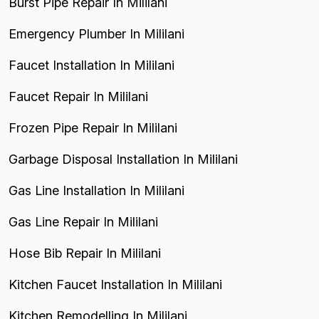
Burst Pipe Repair In Mililani
Emergency Plumber In Mililani
Faucet Installation In Mililani
Faucet Repair In Mililani
Frozen Pipe Repair In Mililani
Garbage Disposal Installation In Mililani
Gas Line Installation In Mililani
Gas Line Repair In Mililani
Hose Bib Repair In Mililani
Kitchen Faucet Installation In Mililani
Kitchen Remodelling In Mililani