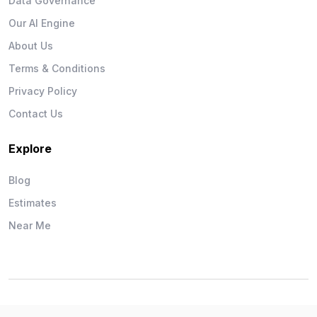
Data Governance
Our AI Engine
About Us
Terms & Conditions
Privacy Policy
Contact Us
Explore
Blog
Estimates
Near Me