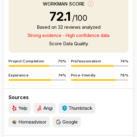
WORKMAN SCORE
72.1
/100
Based on 32 reviews analyzed
Strong evidence - High confidence data
Score Data Quality
Project Completion
70%
Professionalism
74%
Experience
74%
Price-friendly
78%
Sources
Yelp
Angi
Thumbtack
Homeadvisor
Google