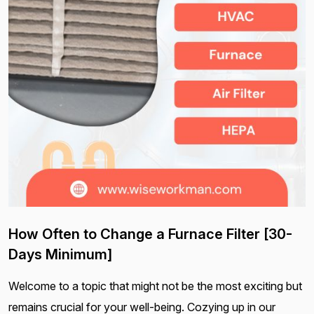
How Often to Change a Furnace Filter [30-
Days Minimum]
Welcome to a topic that might not be the most exciting but
remains crucial for your well-being. Cozying up in our