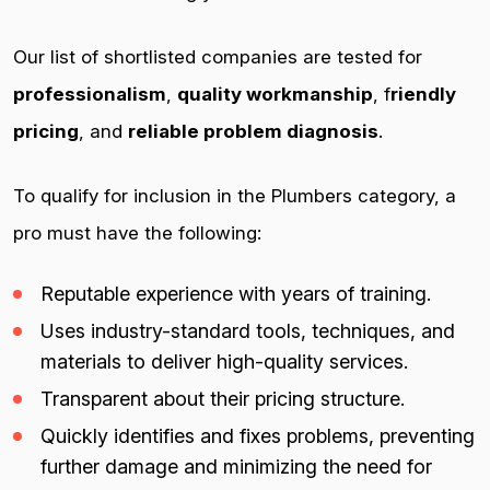
Our list of shortlisted companies are tested for
professionalism
,
quality workmanship
, f
riendly
pricing
, and
reliable problem diagnosis
.
To qualify for inclusion in the Plumbers category, a
pro must have the following:
Reputable experience with years of training.
Uses industry-standard tools, techniques, and
materials to deliver high-quality services.
Transparent about their pricing structure.
Quickly identifies and fixes problems, preventing
further damage and minimizing the need for