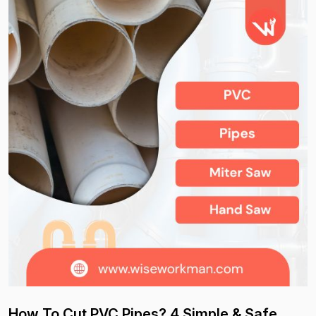
How To Cut PVC Pipes? 4 Simple & Safe