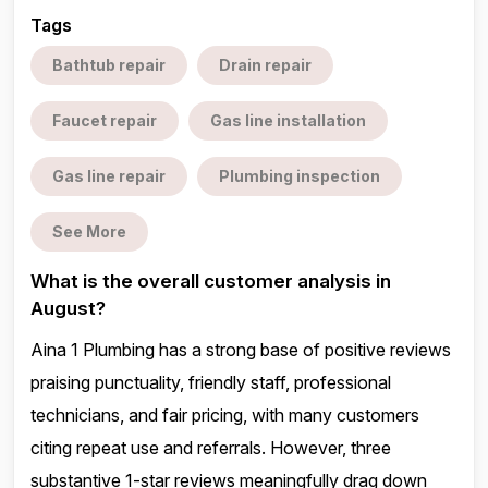
Tags
Bathtub repair
Drain repair
Faucet repair
Gas line installation
Gas line repair
Plumbing inspection
See More
What is the overall customer analysis in
August?
Aina 1 Plumbing has a strong base of positive reviews
praising punctuality, friendly staff, professional
technicians, and fair pricing, with many customers
citing repeat use and referrals. However, three
substantive 1-star reviews meaningfully drag down