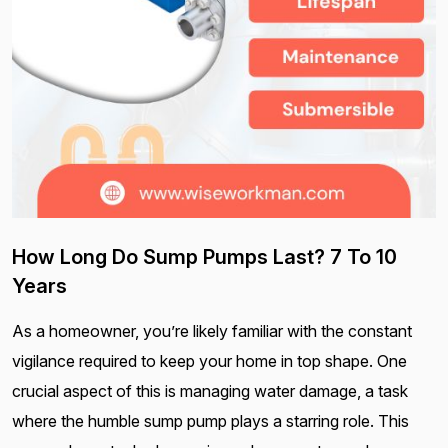
How Long Do Sump Pumps Last? 7 To 10
Years
As a homeowner, you’re likely familiar with the constant
vigilance required to keep your home in top shape. One
crucial aspect of this is managing water damage, a task
where the humble sump pump plays a starring role. This