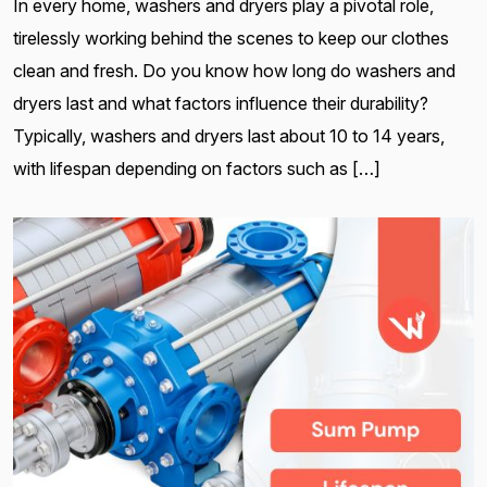
In every home, washers and dryers play a pivotal role,
tirelessly working behind the scenes to keep our clothes
clean and fresh. Do you know how long do washers and
dryers last and what factors influence their durability?
Typically, washers and dryers last about 10 to 14 years,
with lifespan depending on factors such as […]