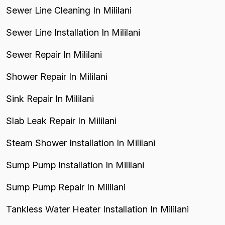
Sewer Line Cleaning In Mililani
Sewer Line Installation In Mililani
Sewer Repair In Mililani
Shower Repair In Mililani
Sink Repair In Mililani
Slab Leak Repair In Mililani
Steam Shower Installation In Mililani
Sump Pump Installation In Mililani
Sump Pump Repair In Mililani
Tankless Water Heater Installation In Mililani