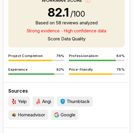
WORKMAN SCORE
82.1
/100
Based on 58 reviews analyzed
Strong evidence - High confidence data
Score Data Quality
Project Completion
78%
Professionalism
84%
Experience
82%
Price-friendly
78%
Sources
Yelp
Angi
Thumbtack
Homeadvisor
Google