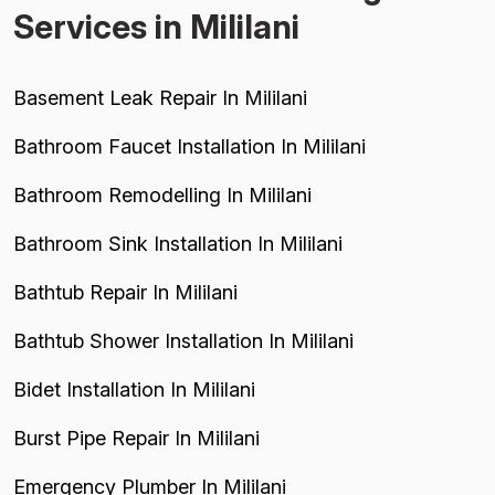
Services in Mililani
Basement Leak Repair In Mililani
Bathroom Faucet Installation In Mililani
Bathroom Remodelling In Mililani
Bathroom Sink Installation In Mililani
Bathtub Repair In Mililani
Bathtub Shower Installation In Mililani
Bidet Installation In Mililani
Burst Pipe Repair In Mililani
Emergency Plumber In Mililani