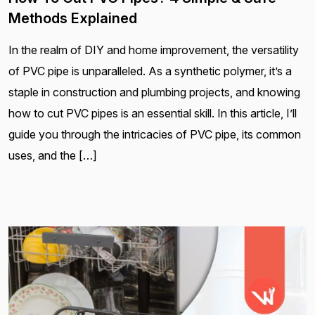
Methods Explained
In the realm of DIY and home improvement, the versatility
of PVC pipe is unparalleled. As a synthetic polymer, it’s a
staple in construction and plumbing projects, and knowing
how to cut PVC pipes is an essential skill. In this article, I’ll
guide you through the intricacies of PVC pipe, its common
uses, and the […]