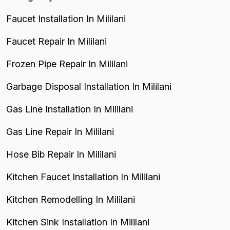
Faucet Installation In Mililani
Faucet Repair In Mililani
Frozen Pipe Repair In Mililani
Garbage Disposal Installation In Mililani
Gas Line Installation In Mililani
Gas Line Repair In Mililani
Hose Bib Repair In Mililani
Kitchen Faucet Installation In Mililani
Kitchen Remodelling In Mililani
Kitchen Sink Installation In Mililani