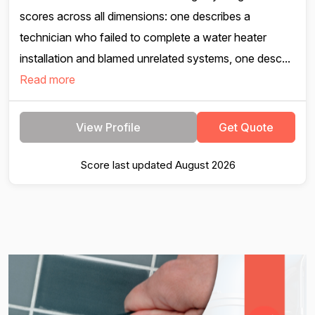
scores across all dimensions: one describes a
technician who failed to complete a water heater
installation and blamed unrelated systems, one desc...
Read more
View Profile
Get Quote
Score last updated August 2026