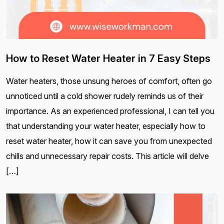
How to Reset Water Heater in 7 Easy Steps
Water heaters, those unsung heroes of comfort, often go
unnoticed until a cold shower rudely reminds us of their
importance. As an experienced professional, I can tell you
that understanding your water heater, especially how to
reset water heater, how it can save you from unexpected
chills and unnecessary repair costs. This article will delve
[…]