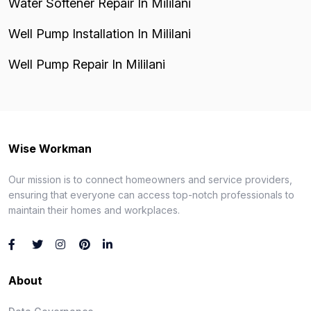
Water Softener Repair In Mililani
Well Pump Installation In Mililani
Well Pump Repair In Mililani
Wise Workman
Our mission is to connect homeowners and service providers,
ensuring that everyone can access top-notch professionals to
maintain their homes and workplaces.
About