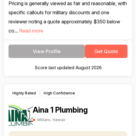
Pricing is generally viewed as fair and reasonable, with
specific callouts for military discounts and one
reviewer noting a quote approximately $350 below
co...
Read more
View Profile
Get Quote
Score last updated August 2026
Highly Rated
High Confidence
Aina 1 Plumbing
Mililani, Hawaii