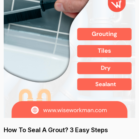
How To Seal A Grout? 3 Easy Steps