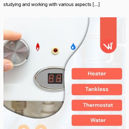
studying and working with various aspects […]