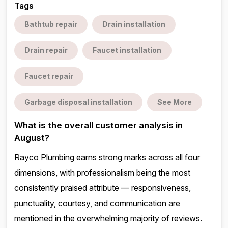
Tags
Bathtub repair
Drain installation
Drain repair
Faucet installation
Faucet repair
Garbage disposal installation
See More
What is the overall customer analysis in
August?
Rayco Plumbing earns strong marks across all four
dimensions, with professionalism being the most
consistently praised attribute — responsiveness,
punctuality, courtesy, and communication are
mentioned in the overwhelming majority of reviews.