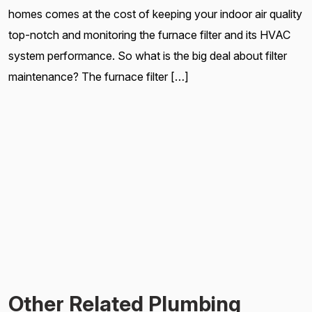
homes comes at the cost of keeping your indoor air quality
top-notch and monitoring the furnace filter and its HVAC
system performance. So what is the big deal about filter
maintenance? The furnace filter […]
Other Related Plumbing