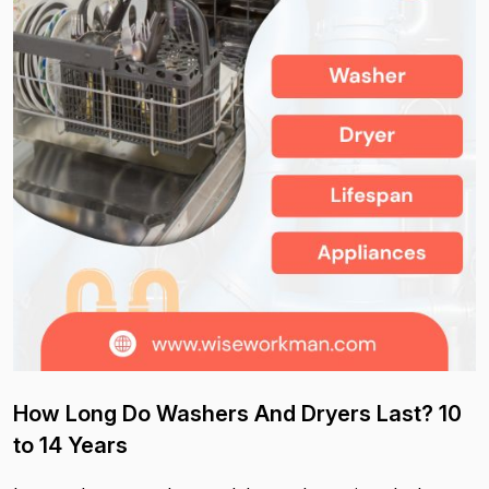
How Long Do Washers And Dryers Last? 10
to 14 Years