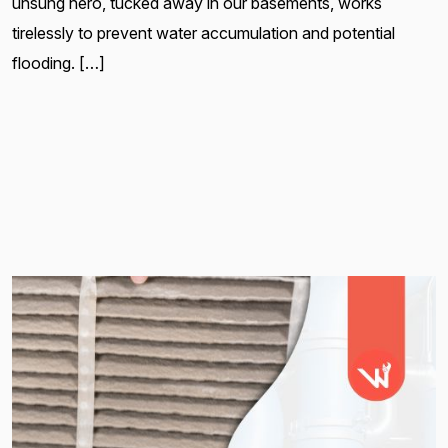
unsung hero, tucked away in our basements, works
tirelessly to prevent water accumulation and potential
flooding. […]