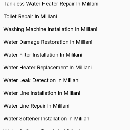
Tankless Water Heater Repair In Mililani
Toilet Repair In Mililani
Washing Machine Installation In Mililani
Water Damage Restoration In Mililani
Water Filter Installation In Mililani
Water Heater Replacement In Mililani
Water Leak Detection In Mililani
Water Line Installation In Mililani
Water Line Repair In Mililani
Water Softener Installation In Mililani