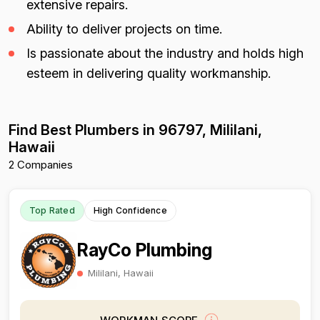
extensive repairs.
Ability to deliver projects on time.
Is passionate about the industry and holds high
esteem in delivering quality workmanship.
Find Best Plumbers in 96797, Mililani,
Hawaii
2 Companies
Top Rated
High Confidence
RayCo Plumbing
Mililani, Hawaii