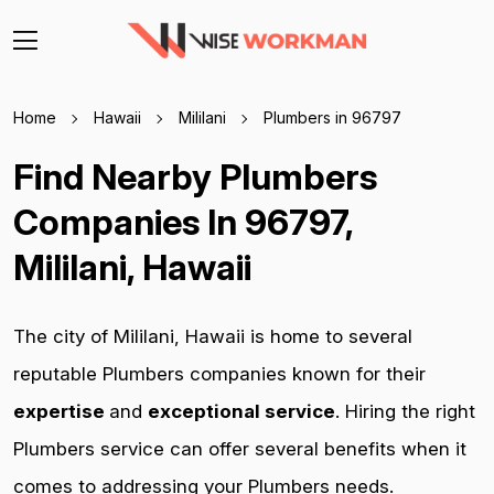
Home
Hawaii
Mililani
Plumbers in 96797
Find Nearby Plumbers
Companies In 96797,
Mililani, Hawaii
The city of Mililani, Hawaii is home to several
reputable Plumbers companies known for their
expertise
and
exceptional service
. Hiring the right
Plumbers service can offer several benefits when it
comes to addressing your Plumbers needs.