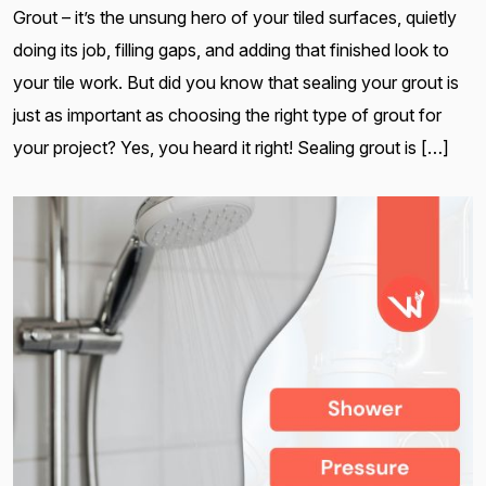
Grout – it’s the unsung hero of your tiled surfaces, quietly
doing its job, filling gaps, and adding that finished look to
your tile work. But did you know that sealing your grout is
just as important as choosing the right type of grout for
your project? Yes, you heard it right! Sealing grout is […]