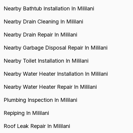
Nearby Bathtub Installation In Mililani
Nearby Drain Cleaning In Mililani
Nearby Drain Repair In Mililani
Nearby Garbage Disposal Repair In Mililani
Nearby Toilet Installation In Mililani
Nearby Water Heater Installation In Mililani
Nearby Water Heater Repair In Mililani
Plumbing Inspection In Mililani
Repiping In Mililani
Roof Leak Repair In Mililani