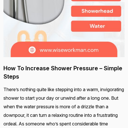
How To Increase Shower Pressure – Simple
Steps
There’s nothing quite like stepping into a warm, invigorating
shower to start your day or unwind after a long one. But
when the water pressure is more of a drizzle than a
downpour, it can turn a relaxing routine into a frustrating
ordeal. As someone who’s spent considerable time