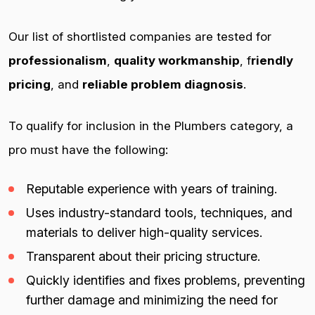
Our list of shortlisted companies are tested for
professionalism
,
quality workmanship
, f
riendly
pricing
, and
reliable problem diagnosis
.
To qualify for inclusion in the Plumbers category, a
pro must have the following:
Reputable experience with years of training.
Uses industry-standard tools, techniques, and
materials to deliver high-quality services.
Transparent about their pricing structure.
Quickly identifies and fixes problems, preventing
further damage and minimizing the need for