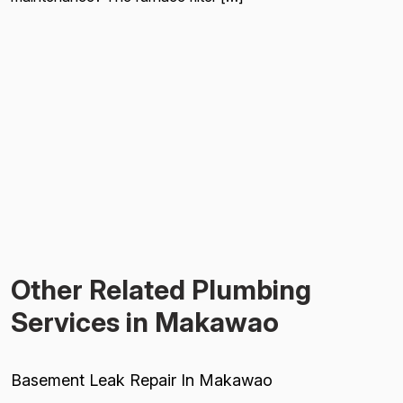
Other Related Plumbing
Services in Makawao
Basement Leak Repair In Makawao