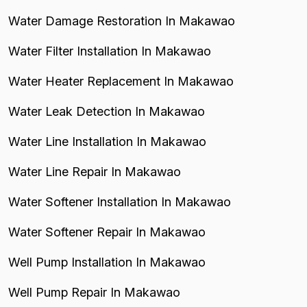
Water Damage Restoration In Makawao
Water Filter Installation In Makawao
Water Heater Replacement In Makawao
Water Leak Detection In Makawao
Water Line Installation In Makawao
Water Line Repair In Makawao
Water Softener Installation In Makawao
Water Softener Repair In Makawao
Well Pump Installation In Makawao
Well Pump Repair In Makawao