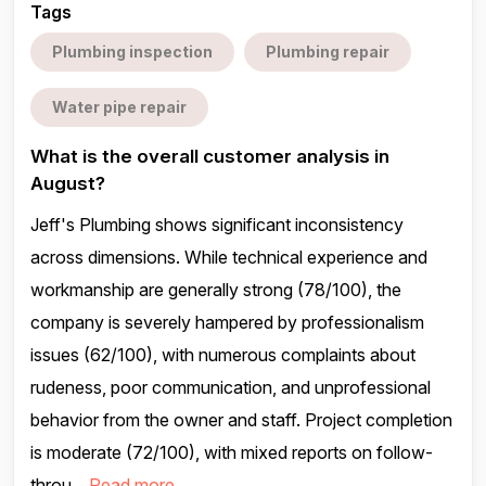
Tags
Plumbing inspection
Plumbing repair
Water pipe repair
What is the overall customer analysis in
August?
Jeff's Plumbing shows significant inconsistency
across dimensions. While technical experience and
workmanship are generally strong (78/100), the
company is severely hampered by professionalism
issues (62/100), with numerous complaints about
rudeness, poor communication, and unprofessional
behavior from the owner and staff. Project completion
is moderate (72/100), with mixed reports on follow-
throu...
Read more