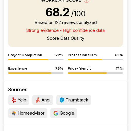
WORKMAN SCORE
68.2
/100
Based on 122 reviews analyzed
Strong evidence - High confidence data
Score Data Quality
Project Completion
72%
Professionalism
62%
Experience
78%
Price-friendly
71%
Sources
Yelp
Angi
Thumbtack
Homeadvisor
Google