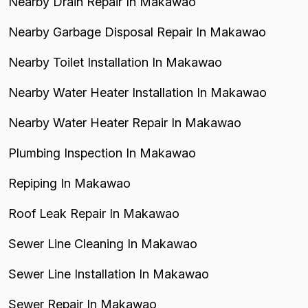
Nearby Drain Repair In Makawao
Nearby Garbage Disposal Repair In Makawao
Nearby Toilet Installation In Makawao
Nearby Water Heater Installation In Makawao
Nearby Water Heater Repair In Makawao
Plumbing Inspection In Makawao
Repiping In Makawao
Roof Leak Repair In Makawao
Sewer Line Cleaning In Makawao
Sewer Line Installation In Makawao
Sewer Repair In Makawao