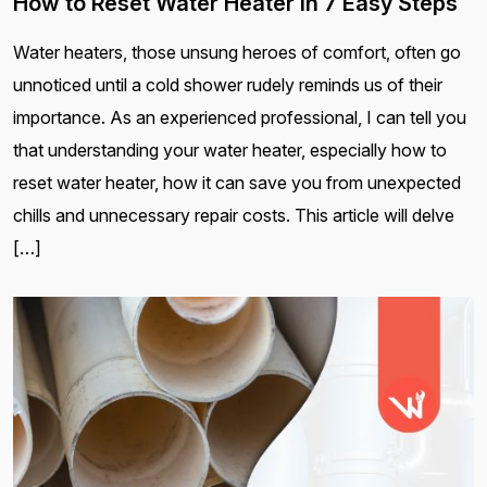
How to Reset Water Heater in 7 Easy Steps
Water heaters, those unsung heroes of comfort, often go
unnoticed until a cold shower rudely reminds us of their
importance. As an experienced professional, I can tell you
that understanding your water heater, especially how to
reset water heater, how it can save you from unexpected
chills and unnecessary repair costs. This article will delve
[…]