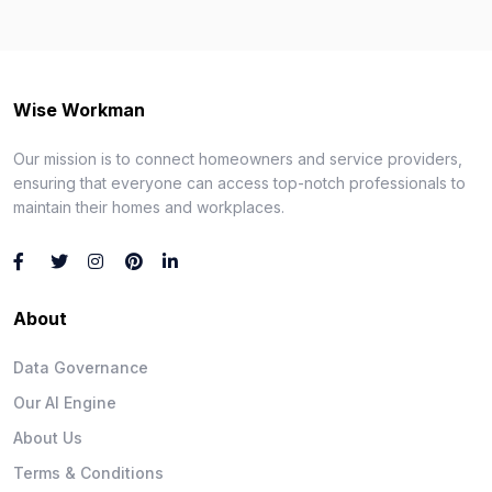
Wise Workman
Our mission is to connect homeowners and service providers,
ensuring that everyone can access top-notch professionals to
maintain their homes and workplaces.
About
Data Governance
Our AI Engine
About Us
Terms & Conditions