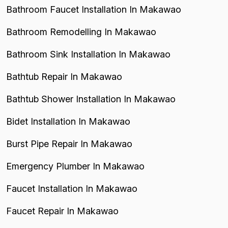
Bathroom Faucet Installation In Makawao
Bathroom Remodelling In Makawao
Bathroom Sink Installation In Makawao
Bathtub Repair In Makawao
Bathtub Shower Installation In Makawao
Bidet Installation In Makawao
Burst Pipe Repair In Makawao
Emergency Plumber In Makawao
Faucet Installation In Makawao
Faucet Repair In Makawao