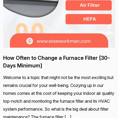
How Often to Change a Furnace Filter [30-
Days Minimum]
Welcome to a topic that might not be the most exciting but
remains crucial for your well-being. Cozying up in our
homes comes at the cost of keeping your indoor air quality
top-notch and monitoring the furnace filter and its HVAC
system performance. So what is the big deal about filter
maintenance? The furnace filter […]