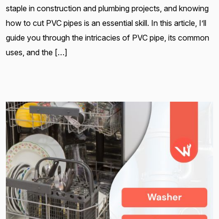
staple in construction and plumbing projects, and knowing
how to cut PVC pipes is an essential skill. In this article, I’ll
guide you through the intricacies of PVC pipe, its common
uses, and the […]