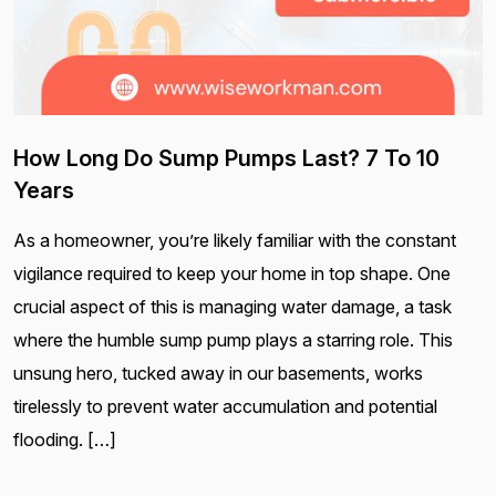
How Long Do Sump Pumps Last? 7 To 10
Years
As a homeowner, you’re likely familiar with the constant
vigilance required to keep your home in top shape. One
crucial aspect of this is managing water damage, a task
where the humble sump pump plays a starring role. This
unsung hero, tucked away in our basements, works
tirelessly to prevent water accumulation and potential
flooding. […]