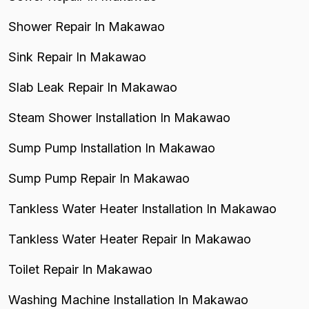
Shower Repair In Makawao
Sink Repair In Makawao
Slab Leak Repair In Makawao
Steam Shower Installation In Makawao
Sump Pump Installation In Makawao
Sump Pump Repair In Makawao
Tankless Water Heater Installation In Makawao
Tankless Water Heater Repair In Makawao
Toilet Repair In Makawao
Washing Machine Installation In Makawao