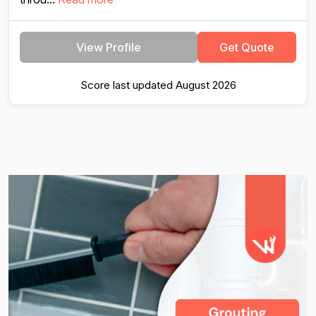
View Profile
Get Quote
Score last updated August 2026