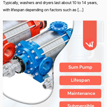
Typically, washers and dryers last about 10 to 14 years,
with lifespan depending on factors such as […]