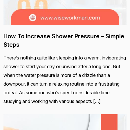
How To Increase Shower Pressure – Simple
Steps
There’s nothing quite like stepping into a warm, invigorating
shower to start your day or unwind after a long one. But
when the water pressure is more of a drizzle than a
downpour, it can turn a relaxing routine into a frustrating
ordeal. As someone who’s spent considerable time
studying and working with various aspects […]