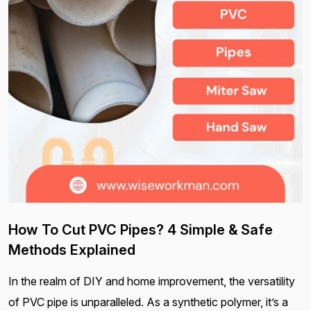
How To Cut PVC Pipes? 4 Simple & Safe
Methods Explained
In the realm of DIY and home improvement, the versatility
of PVC pipe is unparalleled. As a synthetic polymer, it’s a