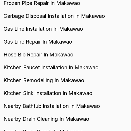
Frozen Pipe Repair In Makawao
Garbage Disposal Installation In Makawao
Gas Line Installation In Makawao
Gas Line Repair In Makawao
Hose Bib Repair In Makawao
Kitchen Faucet Installation In Makawao
Kitchen Remodelling In Makawao
Kitchen Sink Installation In Makawao
Nearby Bathtub Installation In Makawao
Nearby Drain Cleaning In Makawao