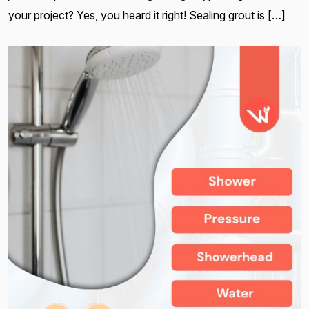
your project? Yes, you heard it right! Sealing grout is […]