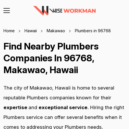
Home
Hawaii
Makawao
Plumbers in 96768
Find Nearby Plumbers
Companies In 96768,
Makawao, Hawaii
The city of Makawao, Hawaii is home to several
reputable Plumbers companies known for their
expertise
and
exceptional service
. Hiring the right
Plumbers service can offer several benefits when it
comes to addressing your Plumbers needs.