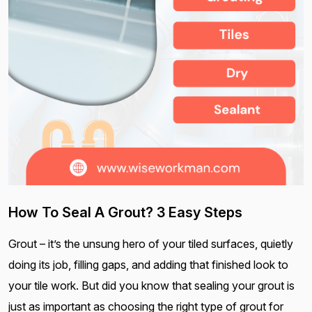
How To Seal A Grout? 3 Easy Steps
Grout – it’s the unsung hero of your tiled surfaces, quietly
doing its job, filling gaps, and adding that finished look to
your tile work. But did you know that sealing your grout is
just as important as choosing the right type of grout for