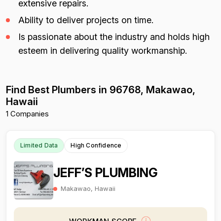
extensive repairs.
Ability to deliver projects on time.
Is passionate about the industry and holds high
esteem in delivering quality workmanship.
Find Best Plumbers in 96768, Makawao,
Hawaii
1 Companies
Limited Data
High Confidence
JEFF’S PLUMBING
Makawao, Hawaii