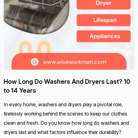
How Long Do Washers And Dryers Last? 10
to 14 Years
In every home, washers and dryers play a pivotal role,
tirelessly working behind the scenes to keep our clothes
clean and fresh. Do you know how long do washers and
dryers last and what factors influence their durability?