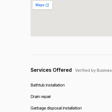
Services Offered
Verified by Busines
Bathtub installation
Drain repair
Garbage disposal installation