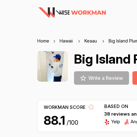
Home
Hawaii
Keaau
Big Island Pl
Big Island
Write a Review
BASED ON
WORKMAN SCORE
38 reviews a
88.1
Yelp
An
/100