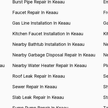
Burst Pipe Repair In Keaau
Em
Faucet Repair In Keaau
Fr
Gas Line Installation In Keaau
Ga
Kitchen Faucet Installation In Keaau
Ki
Nearby Bathtub Installation In Keaau
Ne
Nearby Garbage Disposal Repair In Keaau
Ne
aau
Nearby Water Heater Repair In Keaau
Pl
Roof Leak Repair In Keaau
Se
Sewer Repair In Keaau
Sh
Slab Leak Repair In Keaau
St
Sump Pump Repair In Keaau
Ta