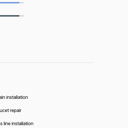
in installation
ucet repair
 line installation