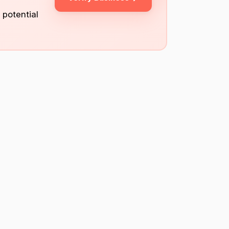
 potential