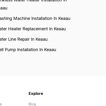
aau
shing Machine Installation In Keaau
ter Heater Replacement In Keaau
ter Line Repair In Keaau
ll Pump Installation In Keaau
Explore
ce
Blog