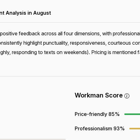
 Analysis in August
positive feedback across all four dimensions, with professiona
consistently highlight punctuality, responsiveness, courteous
ghly, responding to texts on weekends). Pricing is mentioned f
Workman Score
Price-friendly
85%
Professionalism
93%