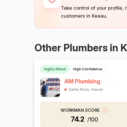
Take control of your profile,
customers in Keaau.
Other Plumbers in 
Highly Rated
High Confidence
AM Plumbing
Santa Rosa, Hawaii
WORKMAN SCORE
74.2
/100