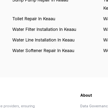
Ke
Toilet Repair In Keaau
Wa
Water Filter Installation In Keaau
Wa
Water Line Installation In Keaau
Wa
Water Softener Repair In Keaau
We
About
e providers, ensuring
Data Governan