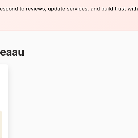
 respond to reviews, update services, and build trust with
Keaau