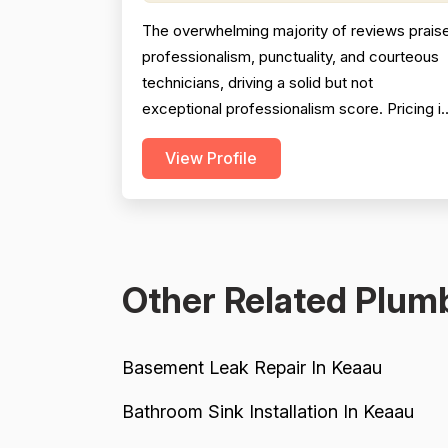
The overwhelming majority of reviews prais
professionalism, punctuality, and courteous
technicians, driving a solid but not
exceptional professionalism score. Pricing i
generally described as fair and reasonable,
View Profile
with multiple reviewers noting the company
beat competitor quotes significantly;
however, a handful of reviews cite
overcharging, unclear billing, and one
instance of a $2,800 charge fo...
Other Related Plumb
Basement Leak Repair In Keaau
Bathroom Sink Installation In Keaau