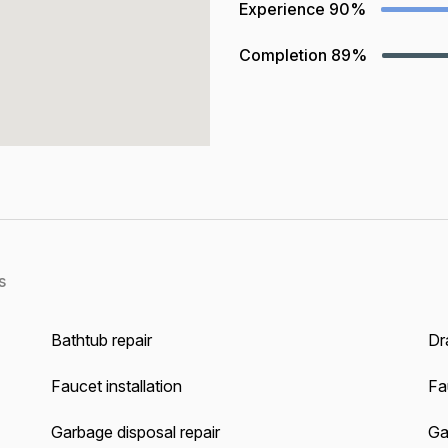
Experience
90%
Completion
89%
s
Bathtub repair
Dra
Faucet installation
Fa
Garbage disposal repair
Gas