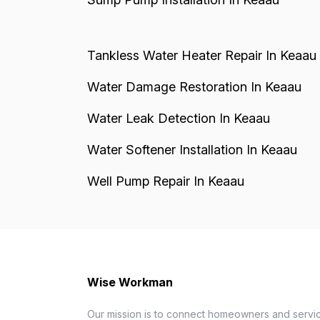
Tankless Water Heater Repair In Keaau
Water Damage Restoration In Keaau
Water Leak Detection In Keaau
Water Softener Installation In Keaau
Well Pump Repair In Keaau
Wise Workman
Our mission is to connect homeowners and servic