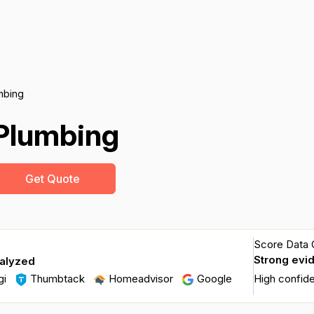
umbing
 Plumbing
Get Quote
Score Data Q
Strong evi
nalyzed
gi
Thumbtack
Homeadvisor
Google
High confid