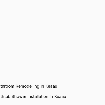
throom Remodelling In Keaau
thtub Shower Installation In Keaau