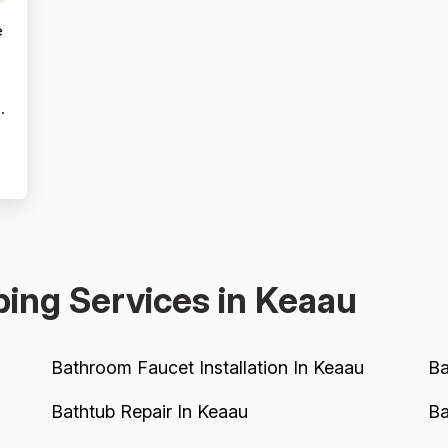
e
s
ing Services in Keaau
Bathroom Faucet Installation In Keaau
Ba
Bathtub Repair In Keaau
Ba