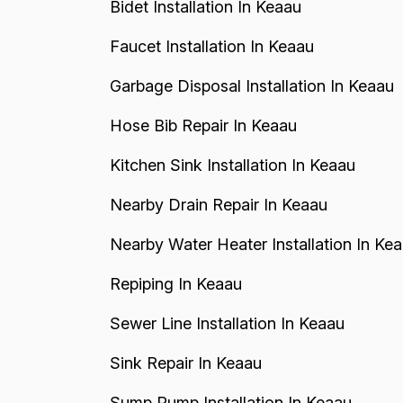
Bidet Installation In Keaau
Faucet Installation In Keaau
Garbage Disposal Installation In Keaau
Hose Bib Repair In Keaau
Kitchen Sink Installation In Keaau
Nearby Drain Repair In Keaau
Nearby Water Heater Installation In Ke
Repiping In Keaau
Sewer Line Installation In Keaau
Sink Repair In Keaau
Sump Pump Installation In Keaau