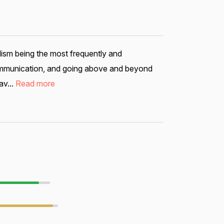
lism being the most frequently and
 communication, and going above and beyond
av...
Read more