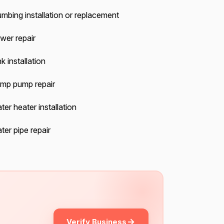
umbing installation or replacement
wer repair
k installation
mp pump repair
ter heater installation
ter pipe repair
Verify Business