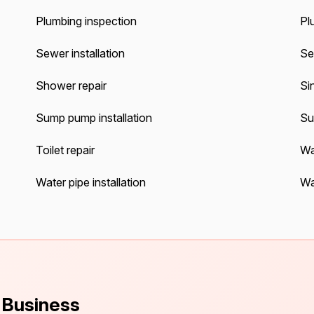
Plumbing inspection
Pl
Sewer installation
Se
Shower repair
Sin
Sump pump installation
Su
Toilet repair
Wa
Water pipe installation
Wa
s Business