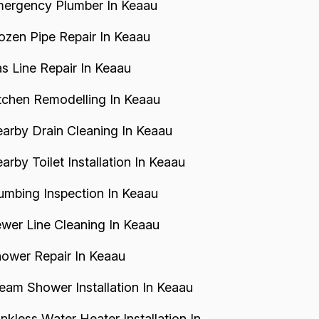
ergency Plumber In Keaau
ozen Pipe Repair In Keaau
s Line Repair In Keaau
tchen Remodelling In Keaau
arby Drain Cleaning In Keaau
arby Toilet Installation In Keaau
umbing Inspection In Keaau
wer Line Cleaning In Keaau
ower Repair In Keaau
eam Shower Installation In Keaau
nkless Water Heater Installation In