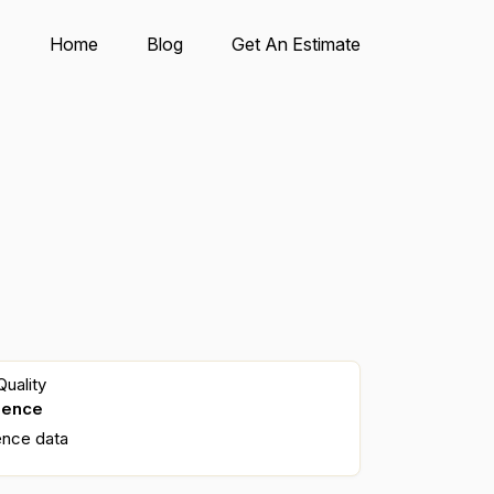
Home
Blog
Get An Estimate
uality
dence
ence data