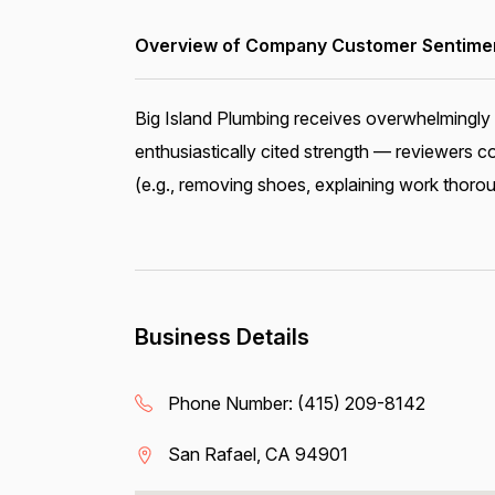
Overview of Company Customer Sentiment
Big Island Plumbing receives overwhelmingly 
enthusiastically cited strength — reviewers 
(e.g., removing shoes, explaining work thorou
Business Details
Phone Number:
(415) 209-8142
San Rafael, CA 94901