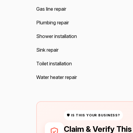
Gas line repair
Plumbing repair
Shower installation
Sink repair
Toilet installation
Water heater repair
🛡 IS THIS YOUR BUSINESS?
Claim & Verify Thi