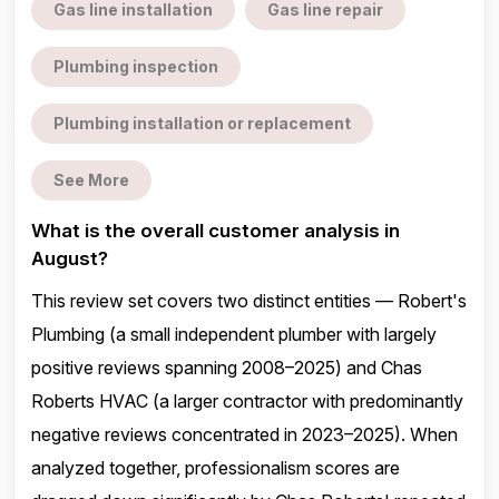
Gas line installation
Gas line repair
Plumbing inspection
Plumbing installation or replacement
See More
What is the overall customer analysis in
August?
This review set covers two distinct entities — Robert's
Plumbing (a small independent plumber with largely
positive reviews spanning 2008–2025) and Chas
Roberts HVAC (a larger contractor with predominantly
negative reviews concentrated in 2023–2025). When
analyzed together, professionalism scores are