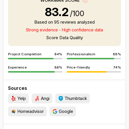
WORKMAN SCORE
83.2
/100
Based on 95 reviews analyzed
Strong evidence - High confidence data
Score Data Quality
Project Completion
84%
Professionalism
88%
Experience
86%
Price-friendly
74%
Sources
Yelp
Angi
Thumbtack
Homeadvisor
Google