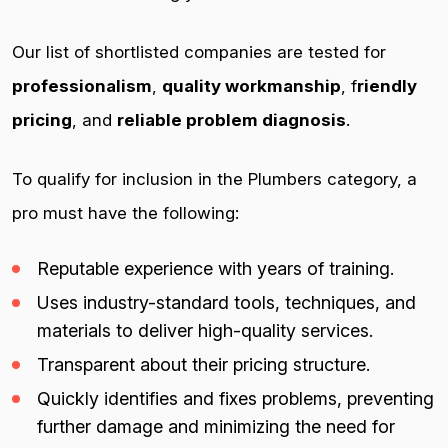
Our list of shortlisted companies are tested for
professionalism
,
quality workmanship
, f
riendly
pricing
, and
reliable problem diagnosis
.
To qualify for inclusion in the Plumbers category, a
pro must have the following:
Reputable experience with years of training.
Uses industry-standard tools, techniques, and
materials to deliver high-quality services.
Transparent about their pricing structure.
Quickly identifies and fixes problems, preventing
further damage and minimizing the need for