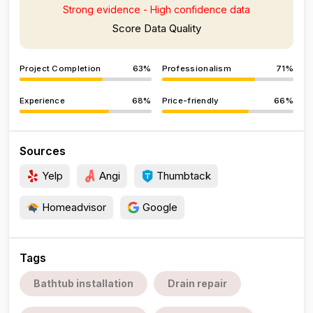
Strong evidence - High confidence data
Score Data Quality
Project Completion
63%
Professionalism
71%
Experience
68%
Price-friendly
66%
Sources
Yelp
Angi
Thumbtack
Homeadvisor
Google
Tags
Bathtub installation
Drain repair