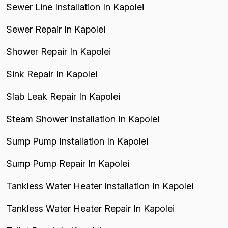
Sewer Line Installation In Kapolei
Sewer Repair In Kapolei
Shower Repair In Kapolei
Sink Repair In Kapolei
Slab Leak Repair In Kapolei
Steam Shower Installation In Kapolei
Sump Pump Installation In Kapolei
Sump Pump Repair In Kapolei
Tankless Water Heater Installation In Kapolei
Tankless Water Heater Repair In Kapolei