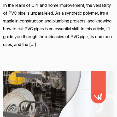
In the realm of DIY and home improvement, the versatility
of PVC pipe is unparalleled. As a synthetic polymer, it’s a
staple in construction and plumbing projects, and knowing
how to cut PVC pipes is an essential skill. In this article, I’ll
guide you through the intricacies of PVC pipe, its common
uses, and the […]