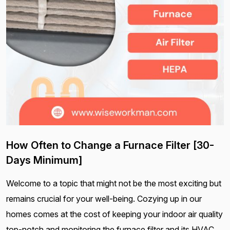
How Often to Change a Furnace Filter [30-
Days Minimum]
Welcome to a topic that might not be the most exciting but
remains crucial for your well-being. Cozying up in our
homes comes at the cost of keeping your indoor air quality
top-notch and monitoring the furnace filter and its HVAC