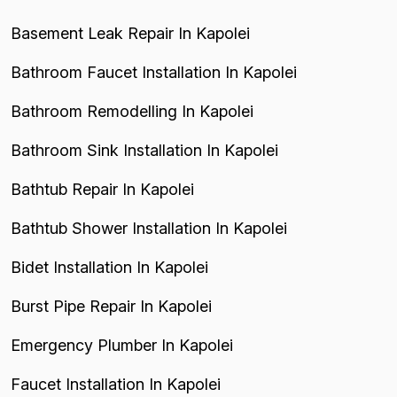
Basement Leak Repair In Kapolei
Bathroom Faucet Installation In Kapolei
Bathroom Remodelling In Kapolei
Bathroom Sink Installation In Kapolei
Bathtub Repair In Kapolei
Bathtub Shower Installation In Kapolei
Bidet Installation In Kapolei
Burst Pipe Repair In Kapolei
Emergency Plumber In Kapolei
Faucet Installation In Kapolei