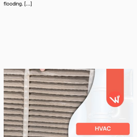
flooding. […]