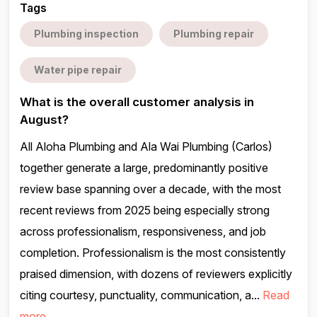
Tags
Plumbing inspection
Plumbing repair
Water pipe repair
What is the overall customer analysis in
August?
All Aloha Plumbing and Ala Wai Plumbing (Carlos)
together generate a large, predominantly positive
review base spanning over a decade, with the most
recent reviews from 2025 being especially strong
across professionalism, responsiveness, and job
completion. Professionalism is the most consistently
praised dimension, with dozens of reviewers explicitly
citing courtesy, punctuality, communication, a...
Read
more