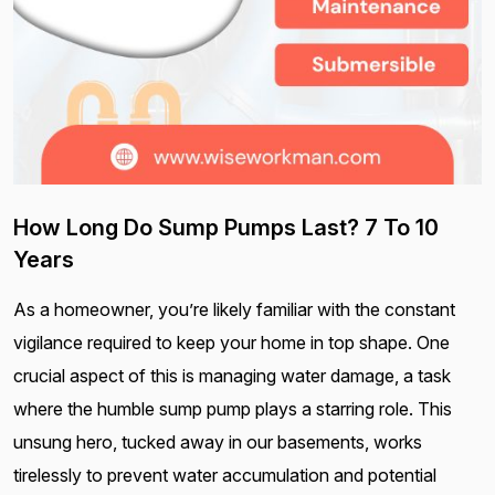
How Long Do Sump Pumps Last? 7 To 10
Years
As a homeowner, you’re likely familiar with the constant
vigilance required to keep your home in top shape. One
crucial aspect of this is managing water damage, a task
where the humble sump pump plays a starring role. This
unsung hero, tucked away in our basements, works
tirelessly to prevent water accumulation and potential