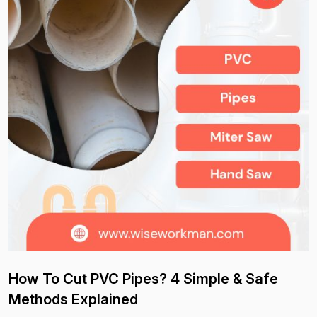
How To Cut PVC Pipes? 4 Simple & Safe
Methods Explained