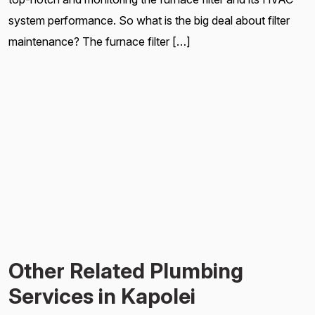
system performance. So what is the big deal about filter
maintenance? The furnace filter […]
Other Related Plumbing
Services in Kapolei