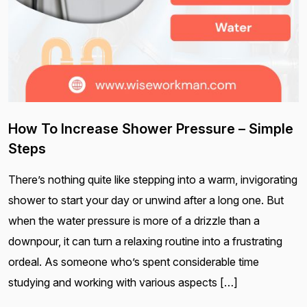
How To Increase Shower Pressure – Simple
Steps
There’s nothing quite like stepping into a warm, invigorating
shower to start your day or unwind after a long one. But
when the water pressure is more of a drizzle than a
downpour, it can turn a relaxing routine into a frustrating
ordeal. As someone who’s spent considerable time
studying and working with various aspects […]