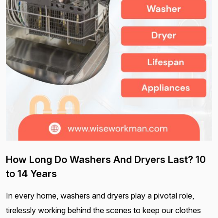
How Long Do Washers And Dryers Last? 10
to 14 Years
In every home, washers and dryers play a pivotal role,
tirelessly working behind the scenes to keep our clothes