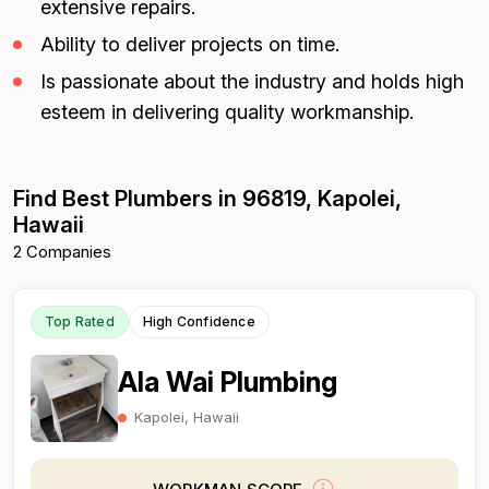
extensive repairs.
Ability to deliver projects on time.
Is passionate about the industry and holds high
esteem in delivering quality workmanship.
Find Best Plumbers in 96819, Kapolei,
Hawaii
2 Companies
Top Rated
High Confidence
Ala Wai Plumbing
Kapolei, Hawaii