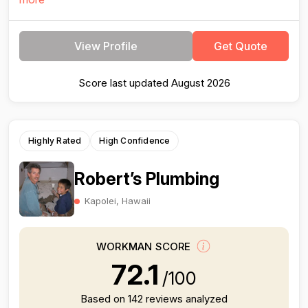
View Profile
Get Quote
Score last updated August 2026
Highly Rated
High Confidence
Robert’s Plumbing
Kapolei, Hawaii
WORKMAN SCORE
72.1
/100
Based on 142 reviews analyzed