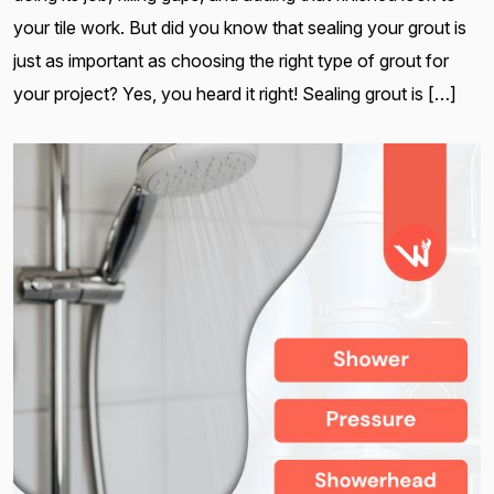
your tile work. But did you know that sealing your grout is
just as important as choosing the right type of grout for
your project? Yes, you heard it right! Sealing grout is […]