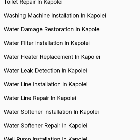
Toilet Repair In Kapolei
Washing Machine Installation In Kapolei
Water Damage Restoration In Kapolei
Water Filter Installation In Kapolei
Water Heater Replacement In Kapolei
Water Leak Detection In Kapolei
Water Line Installation In Kapolei
Water Line Repair In Kapolei
Water Softener Installation In Kapolei
Water Softener Repair In Kapolei
Well Pump Installation In Kapolei