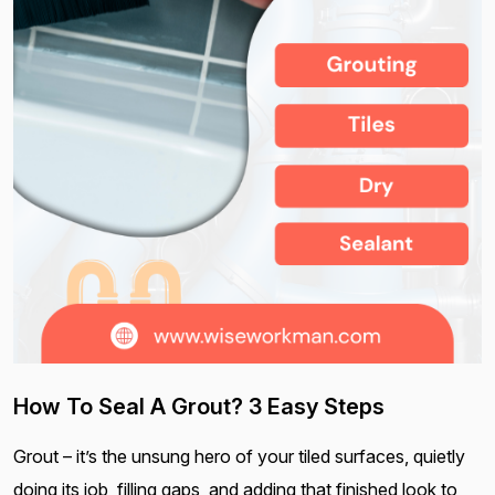
How To Seal A Grout? 3 Easy Steps
Grout – it’s the unsung hero of your tiled surfaces, quietly
doing its job, filling gaps, and adding that finished look to