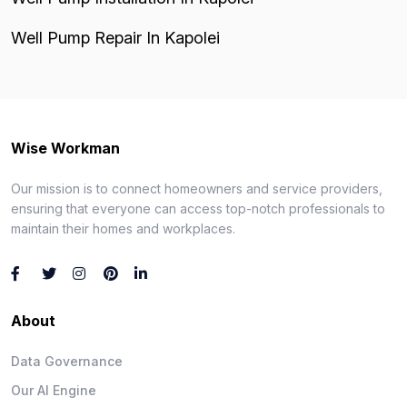
Well Pump Repair In Kapolei
Wise Workman
Our mission is to connect homeowners and service providers,
ensuring that everyone can access top-notch professionals to
maintain their homes and workplaces.
About
Data Governance
Our AI Engine