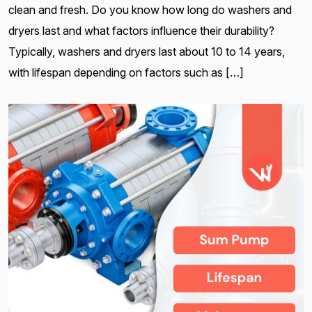
clean and fresh. Do you know how long do washers and
dryers last and what factors influence their durability?
Typically, washers and dryers last about 10 to 14 years,
with lifespan depending on factors such as […]