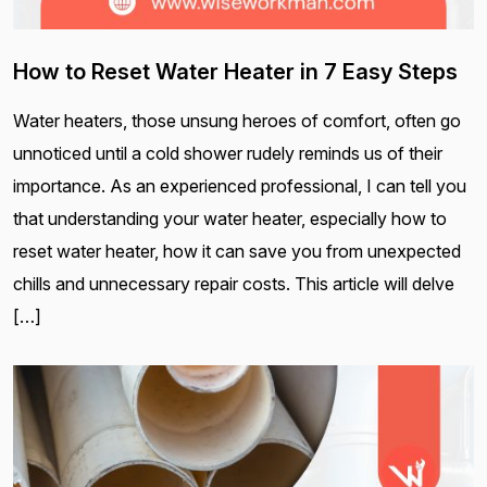
How to Reset Water Heater in 7 Easy Steps
Water heaters, those unsung heroes of comfort, often go
unnoticed until a cold shower rudely reminds us of their
importance. As an experienced professional, I can tell you
that understanding your water heater, especially how to
reset water heater, how it can save you from unexpected
chills and unnecessary repair costs. This article will delve
[…]