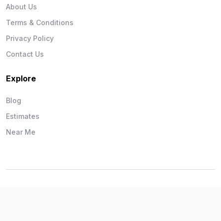
About Us
Terms & Conditions
Privacy Policy
Contact Us
Explore
Blog
Estimates
Near Me
Wise Workman © 2026. All Rights Reserved.