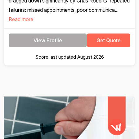
dragged down significantly by Chas Roberts' repeated
failures: missed appointments, poor communica...
Read more
View Profile
Get Quote
Score last updated August 2026