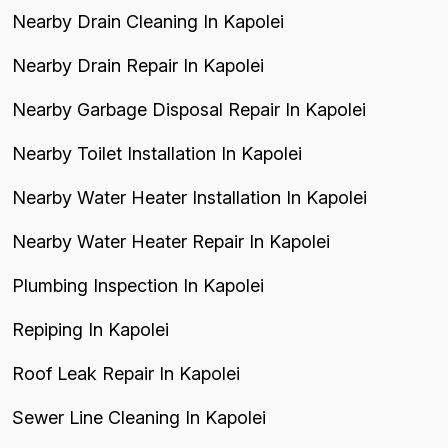
Nearby Drain Cleaning In Kapolei
Nearby Drain Repair In Kapolei
Nearby Garbage Disposal Repair In Kapolei
Nearby Toilet Installation In Kapolei
Nearby Water Heater Installation In Kapolei
Nearby Water Heater Repair In Kapolei
Plumbing Inspection In Kapolei
Repiping In Kapolei
Roof Leak Repair In Kapolei
Sewer Line Cleaning In Kapolei