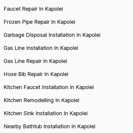
Faucet Repair In Kapolei
Frozen Pipe Repair In Kapolei
Garbage Disposal Installation In Kapolei
Gas Line Installation In Kapolei
Gas Line Repair In Kapolei
Hose Bib Repair In Kapolei
Kitchen Faucet Installation In Kapolei
Kitchen Remodelling In Kapolei
Kitchen Sink Installation In Kapolei
Nearby Bathtub Installation In Kapolei