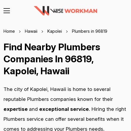
Home
Hawaii
Kapolei
Plumbers in 96819
Find Nearby Plumbers
Companies In 96819,
Kapolei, Hawaii
The city of Kapolei, Hawaii is home to several
reputable Plumbers companies known for their
expertise
and
exceptional service
. Hiring the right
Plumbers service can offer several benefits when it
comes to addressing your Plumbers needs.