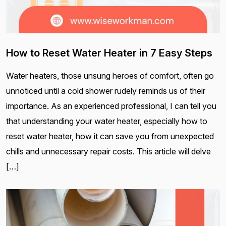
How to Reset Water Heater in 7 Easy Steps
Water heaters, those unsung heroes of comfort, often go
unnoticed until a cold shower rudely reminds us of their
importance. As an experienced professional, I can tell you
that understanding your water heater, especially how to
reset water heater, how it can save you from unexpected
chills and unnecessary repair costs. This article will delve
[…]