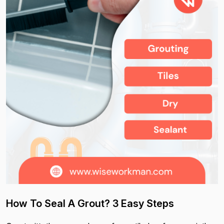
How To Seal A Grout? 3 Easy Steps