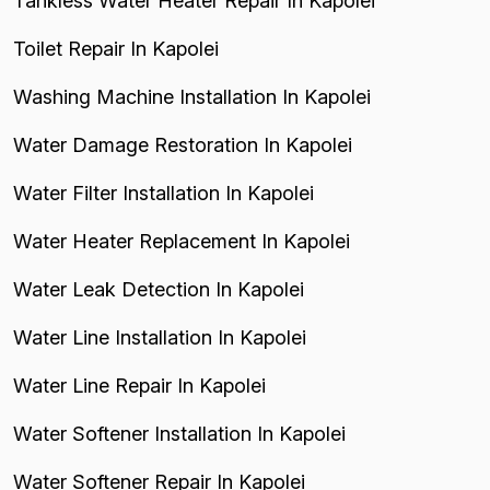
Tankless Water Heater Repair In Kapolei
Toilet Repair In Kapolei
Washing Machine Installation In Kapolei
Water Damage Restoration In Kapolei
Water Filter Installation In Kapolei
Water Heater Replacement In Kapolei
Water Leak Detection In Kapolei
Water Line Installation In Kapolei
Water Line Repair In Kapolei
Water Softener Installation In Kapolei
Water Softener Repair In Kapolei