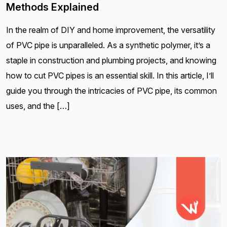
Methods Explained
In the realm of DIY and home improvement, the versatility
of PVC pipe is unparalleled. As a synthetic polymer, it’s a
staple in construction and plumbing projects, and knowing
how to cut PVC pipes is an essential skill. In this article, I’ll
guide you through the intricacies of PVC pipe, its common
uses, and the […]