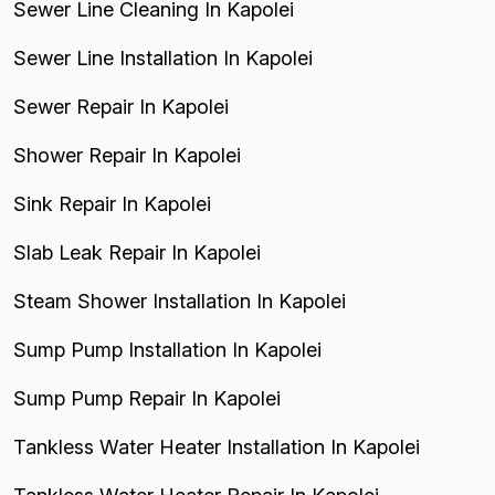
Sewer Line Cleaning In Kapolei
Sewer Line Installation In Kapolei
Sewer Repair In Kapolei
Shower Repair In Kapolei
Sink Repair In Kapolei
Slab Leak Repair In Kapolei
Steam Shower Installation In Kapolei
Sump Pump Installation In Kapolei
Sump Pump Repair In Kapolei
Tankless Water Heater Installation In Kapolei