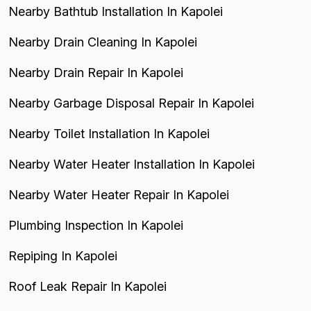
Nearby Bathtub Installation In Kapolei
Nearby Drain Cleaning In Kapolei
Nearby Drain Repair In Kapolei
Nearby Garbage Disposal Repair In Kapolei
Nearby Toilet Installation In Kapolei
Nearby Water Heater Installation In Kapolei
Nearby Water Heater Repair In Kapolei
Plumbing Inspection In Kapolei
Repiping In Kapolei
Roof Leak Repair In Kapolei