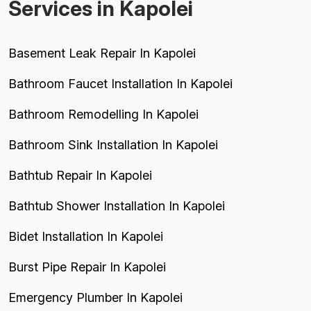
Services in Kapolei
Basement Leak Repair In Kapolei
Bathroom Faucet Installation In Kapolei
Bathroom Remodelling In Kapolei
Bathroom Sink Installation In Kapolei
Bathtub Repair In Kapolei
Bathtub Shower Installation In Kapolei
Bidet Installation In Kapolei
Burst Pipe Repair In Kapolei
Emergency Plumber In Kapolei