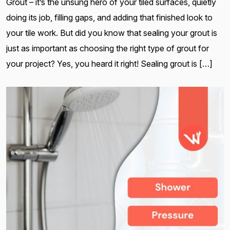
Grout – it’s the unsung hero of your tiled surfaces, quietly
doing its job, filling gaps, and adding that finished look to
your tile work. But did you know that sealing your grout is
just as important as choosing the right type of grout for
your project? Yes, you heard it right! Sealing grout is […]