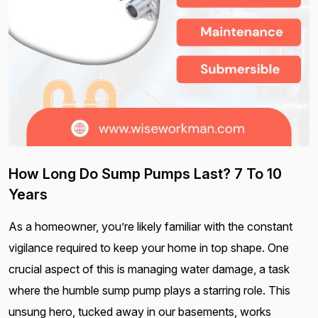
How Long Do Sump Pumps Last? 7 To 10
Years
As a homeowner, you’re likely familiar with the constant
vigilance required to keep your home in top shape. One
crucial aspect of this is managing water damage, a task
where the humble sump pump plays a starring role. This
unsung hero, tucked away in our basements, works