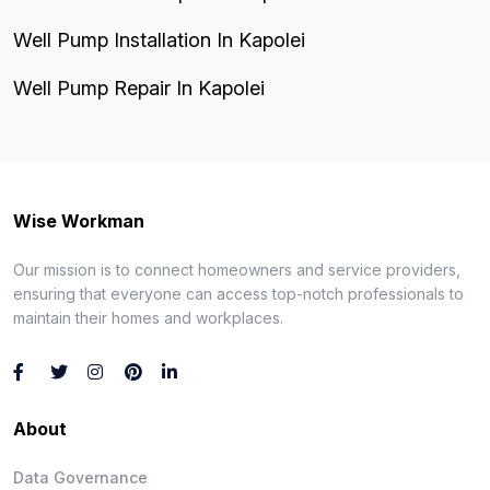
Well Pump Installation In Kapolei
Well Pump Repair In Kapolei
Wise Workman
Our mission is to connect homeowners and service providers,
ensuring that everyone can access top-notch professionals to
maintain their homes and workplaces.
About
Data Governance