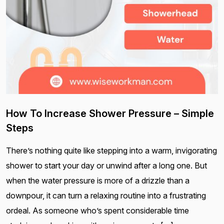
How To Increase Shower Pressure – Simple
Steps
There’s nothing quite like stepping into a warm, invigorating
shower to start your day or unwind after a long one. But
when the water pressure is more of a drizzle than a
downpour, it can turn a relaxing routine into a frustrating
ordeal. As someone who’s spent considerable time