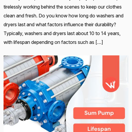
tirelessly working behind the scenes to keep our clothes
clean and fresh. Do you know how long do washers and
dryers last and what factors influence their durability?
Typically, washers and dryers last about 10 to 14 years,
with lifespan depending on factors such as […]