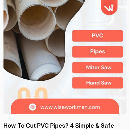
How To Cut PVC Pipes? 4 Simple & Safe