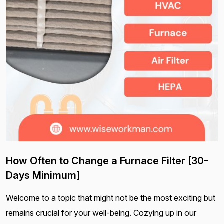
How Often to Change a Furnace Filter [30-
Days Minimum]
Welcome to a topic that might not be the most exciting but
remains crucial for your well-being. Cozying up in our