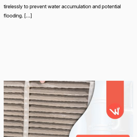
tirelessly to prevent water accumulation and potential
flooding. […]