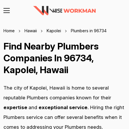
Home
Hawaii
Kapolei
Plumbers in 96734
Find Nearby Plumbers
Companies In 96734,
Kapolei, Hawaii
The city of Kapolei, Hawaii is home to several
reputable Plumbers companies known for their
expertise
and
exceptional service
. Hiring the right
Plumbers service can offer several benefits when it
comes to addressing your Plumbers needs.