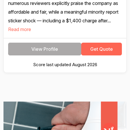
numerous reviewers explicitly praise the company as
affordable and fair, while a meaningful minority report
sticker shock — including a $1,400 charge after...
Read more
View Profile
Get Quote
Score last updated August 2026