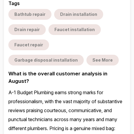
Tags
Bathtub repair
Drain installation
Drain repair
Faucet installation
Faucet repair
Garbage disposal installation
See More
What is the overall customer analysis in
August?
A-1 Budget Plumbing earns strong marks for
professionalism, with the vast majority of substantive
reviews praising courteous, communicative, and
punctual technicians across many years and many
different plumbers. Pricing is a genuine mixed bag: