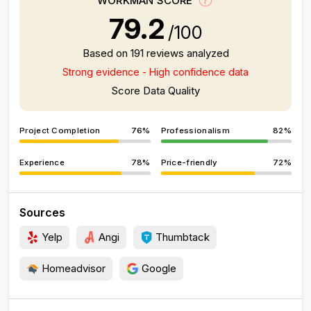
WORKMAN SCORE
79.2
/100
Based on 191 reviews analyzed
Strong evidence - High confidence data
Score Data Quality
Project Completion
76%
Professionalism
82%
Experience
78%
Price-friendly
72%
Sources
Yelp
Angi
Thumbtack
Homeadvisor
Google