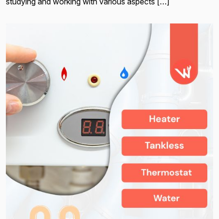
studying and working with various aspects […]