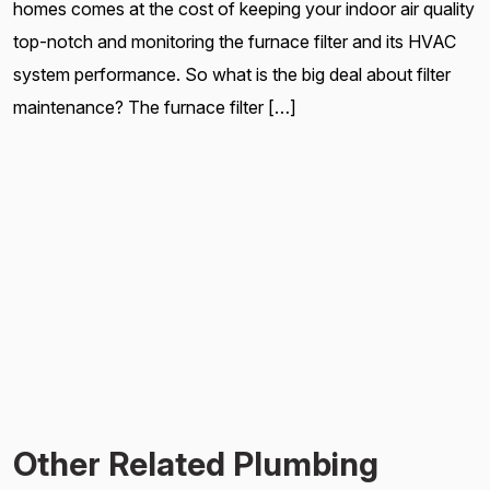
homes comes at the cost of keeping your indoor air quality
top-notch and monitoring the furnace filter and its HVAC
system performance. So what is the big deal about filter
maintenance? The furnace filter […]
Other Related Plumbing