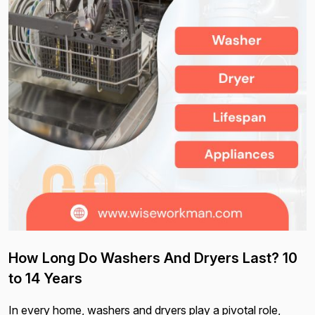
How Long Do Washers And Dryers Last? 10
to 14 Years
In every home, washers and dryers play a pivotal role,