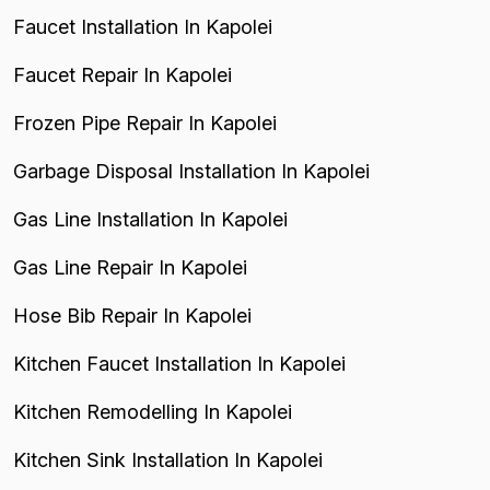
Faucet Installation In Kapolei
Faucet Repair In Kapolei
Frozen Pipe Repair In Kapolei
Garbage Disposal Installation In Kapolei
Gas Line Installation In Kapolei
Gas Line Repair In Kapolei
Hose Bib Repair In Kapolei
Kitchen Faucet Installation In Kapolei
Kitchen Remodelling In Kapolei
Kitchen Sink Installation In Kapolei