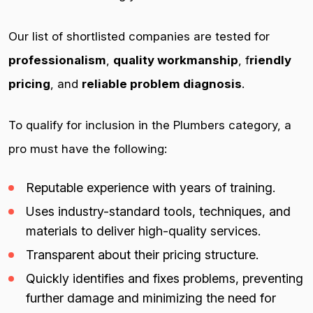
Our list of shortlisted companies are tested for
professionalism
,
quality workmanship
, f
riendly
pricing
, and
reliable problem diagnosis
.
To qualify for inclusion in the Plumbers category, a
pro must have the following:
Reputable experience with years of training.
Uses industry-standard tools, techniques, and
materials to deliver high-quality services.
Transparent about their pricing structure.
Quickly identifies and fixes problems, preventing
further damage and minimizing the need for