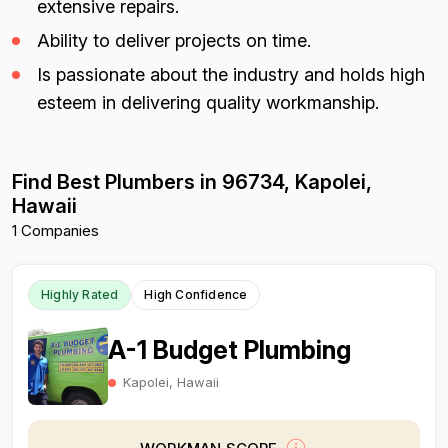
extensive repairs.
Ability to deliver projects on time.
Is passionate about the industry and holds high
esteem in delivering quality workmanship.
Find Best Plumbers in 96734, Kapolei,
Hawaii
1 Companies
Highly Rated
High Confidence
A-1 Budget Plumbing
Kapolei, Hawaii