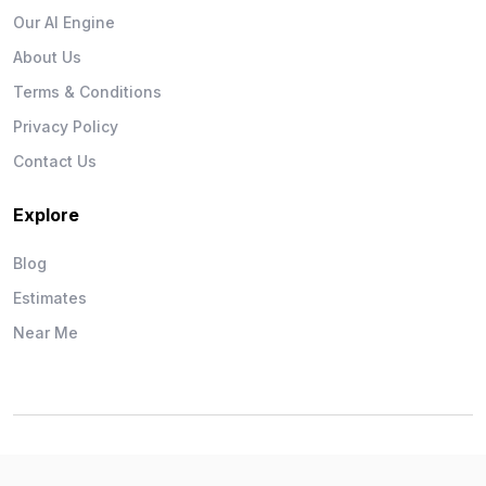
Our AI Engine
About Us
Terms & Conditions
Privacy Policy
Contact Us
Explore
Blog
Estimates
Near Me
Wise Workman © 2026. All Rights Reserved.