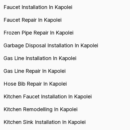
Faucet Installation In Kapolei
Faucet Repair In Kapolei
Frozen Pipe Repair In Kapolei
Garbage Disposal Installation In Kapolei
Gas Line Installation In Kapolei
Gas Line Repair In Kapolei
Hose Bib Repair In Kapolei
Kitchen Faucet Installation In Kapolei
Kitchen Remodelling In Kapolei
Kitchen Sink Installation In Kapolei