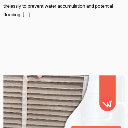
tirelessly to prevent water accumulation and potential
flooding. […]