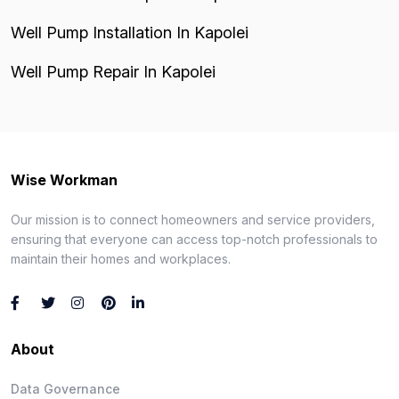
Well Pump Installation In Kapolei
Well Pump Repair In Kapolei
Wise Workman
Our mission is to connect homeowners and service providers,
ensuring that everyone can access top-notch professionals to
maintain their homes and workplaces.
About
Data Governance