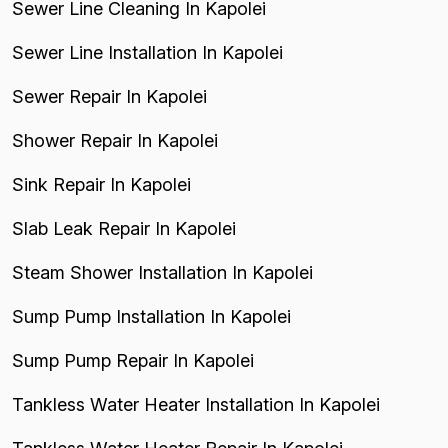
Sewer Line Cleaning In Kapolei
Sewer Line Installation In Kapolei
Sewer Repair In Kapolei
Shower Repair In Kapolei
Sink Repair In Kapolei
Slab Leak Repair In Kapolei
Steam Shower Installation In Kapolei
Sump Pump Installation In Kapolei
Sump Pump Repair In Kapolei
Tankless Water Heater Installation In Kapolei