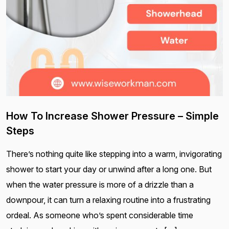
How To Increase Shower Pressure – Simple
Steps
There’s nothing quite like stepping into a warm, invigorating
shower to start your day or unwind after a long one. But
when the water pressure is more of a drizzle than a
downpour, it can turn a relaxing routine into a frustrating
ordeal. As someone who’s spent considerable time