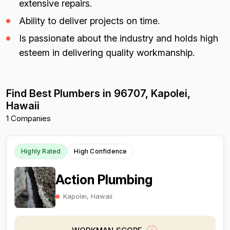
extensive repairs.
Ability to deliver projects on time.
Is passionate about the industry and holds high
esteem in delivering quality workmanship.
Find Best Plumbers in 96707, Kapolei,
Hawaii
1 Companies
Highly Rated
High Confidence
Action Plumbing
Kapolei, Hawaii