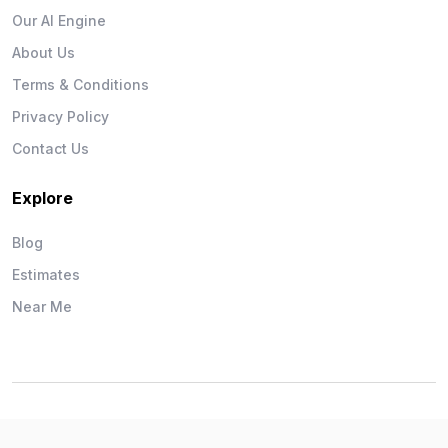
Our AI Engine
About Us
Terms & Conditions
Privacy Policy
Contact Us
Explore
Blog
Estimates
Near Me
Wise Workman © 2026. All Rights Reserved.