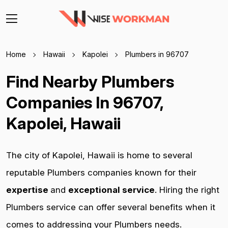
Home
Hawaii
Kapolei
Plumbers in 96707
Find Nearby Plumbers
Companies In 96707,
Kapolei, Hawaii
The city of Kapolei, Hawaii is home to several
reputable Plumbers companies known for their
expertise
and
exceptional service
. Hiring the right
Plumbers service can offer several benefits when it
comes to addressing your Plumbers needs.