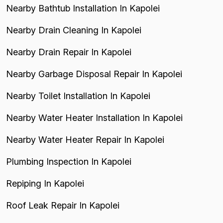
Nearby Bathtub Installation In Kapolei
Nearby Drain Cleaning In Kapolei
Nearby Drain Repair In Kapolei
Nearby Garbage Disposal Repair In Kapolei
Nearby Toilet Installation In Kapolei
Nearby Water Heater Installation In Kapolei
Nearby Water Heater Repair In Kapolei
Plumbing Inspection In Kapolei
Repiping In Kapolei
Roof Leak Repair In Kapolei