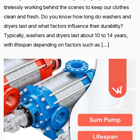
tirelessly working behind the scenes to keep our clothes
clean and fresh. Do you know how long do washers and
dryers last and what factors influence their durability?
Typically, washers and dryers last about 10 to 14 years,
with lifespan depending on factors such as […]