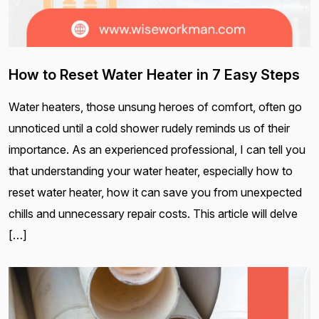
How to Reset Water Heater in 7 Easy Steps
Water heaters, those unsung heroes of comfort, often go
unnoticed until a cold shower rudely reminds us of their
importance. As an experienced professional, I can tell you
that understanding your water heater, especially how to
reset water heater, how it can save you from unexpected
chills and unnecessary repair costs. This article will delve
[…]