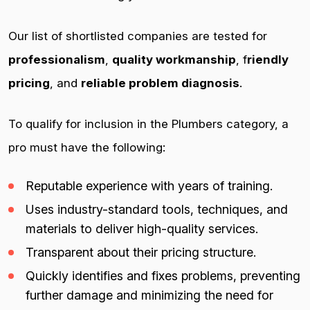
Our list of shortlisted companies are tested for
professionalism
,
quality workmanship
, f
riendly
pricing
, and
reliable problem diagnosis
.
To qualify for inclusion in the Plumbers category, a
pro must have the following:
Reputable experience with years of training.
Uses industry-standard tools, techniques, and
materials to deliver high-quality services.
Transparent about their pricing structure.
Quickly identifies and fixes problems, preventing
further damage and minimizing the need for