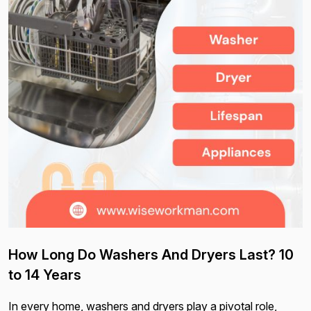
How Long Do Washers And Dryers Last? 10
to 14 Years
In every home, washers and dryers play a pivotal role,