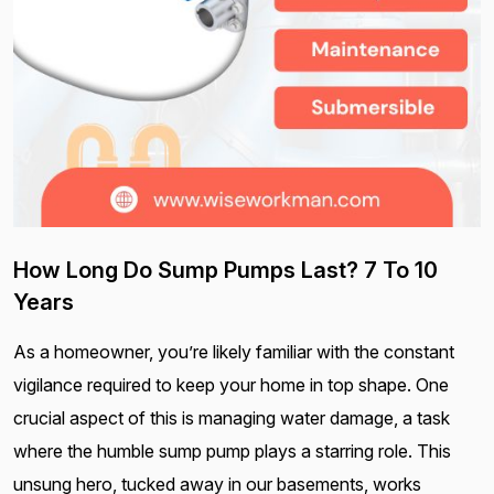
How Long Do Sump Pumps Last? 7 To 10
Years
As a homeowner, you’re likely familiar with the constant
vigilance required to keep your home in top shape. One
crucial aspect of this is managing water damage, a task
where the humble sump pump plays a starring role. This
unsung hero, tucked away in our basements, works