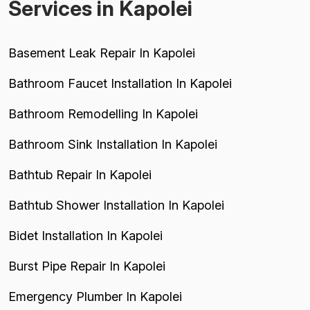
Services in Kapolei
Basement Leak Repair In Kapolei
Bathroom Faucet Installation In Kapolei
Bathroom Remodelling In Kapolei
Bathroom Sink Installation In Kapolei
Bathtub Repair In Kapolei
Bathtub Shower Installation In Kapolei
Bidet Installation In Kapolei
Burst Pipe Repair In Kapolei
Emergency Plumber In Kapolei