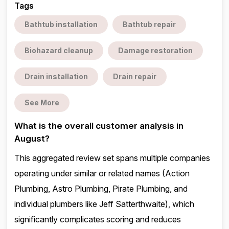
Tags
Bathtub installation
Bathtub repair
Biohazard cleanup
Damage restoration
Drain installation
Drain repair
See More
What is the overall customer analysis in
August?
This aggregated review set spans multiple companies
operating under similar or related names (Action
Plumbing, Astro Plumbing, Pirate Plumbing, and
individual plumbers like Jeff Satterthwaite), which
significantly complicates scoring and reduces