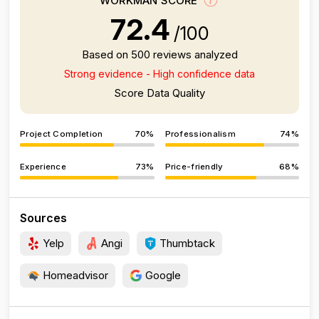
WORKMAN SCORE
72.4
/100
Based on 500 reviews analyzed
Strong evidence - High confidence data
Score Data Quality
Project Completion
70%
Professionalism
74%
Experience
73%
Price-friendly
68%
Sources
Yelp
Angi
Thumbtack
Homeadvisor
Google