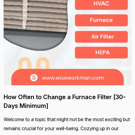
How Often to Change a Furnace Filter [30-
Days Minimum]
Welcome to a topic that might not be the most exciting but
remains crucial for your well-being. Cozying up in our