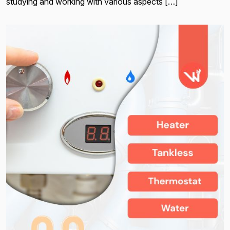
studying and working with various aspects […]