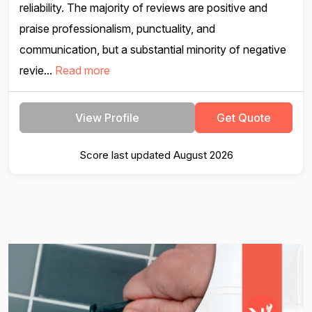
reliability. The majority of reviews are positive and
praise professionalism, punctuality, and
communication, but a substantial minority of negative
revie...
Read more
View Profile
Get Quote
Score last updated August 2026