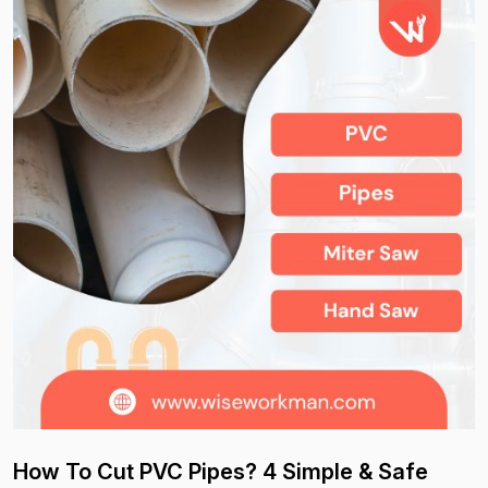
How To Cut PVC Pipes? 4 Simple & Safe