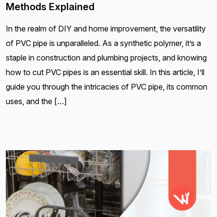
Methods Explained
In the realm of DIY and home improvement, the versatility
of PVC pipe is unparalleled. As a synthetic polymer, it’s a
staple in construction and plumbing projects, and knowing
how to cut PVC pipes is an essential skill. In this article, I’ll
guide you through the intricacies of PVC pipe, its common
uses, and the […]