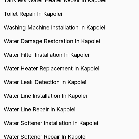
Tankless Water Heater Repair In Kapolei
Toilet Repair In Kapolei
Washing Machine Installation In Kapolei
Water Damage Restoration In Kapolei
Water Filter Installation In Kapolei
Water Heater Replacement In Kapolei
Water Leak Detection In Kapolei
Water Line Installation In Kapolei
Water Line Repair In Kapolei
Water Softener Installation In Kapolei
Water Softener Repair In Kapolei