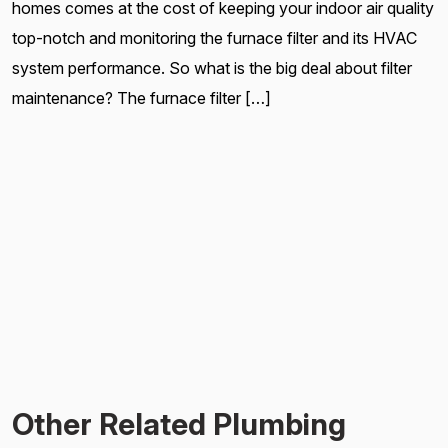
homes comes at the cost of keeping your indoor air quality
top-notch and monitoring the furnace filter and its HVAC
system performance. So what is the big deal about filter
maintenance? The furnace filter […]
Other Related Plumbing