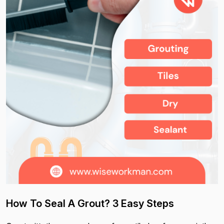
How To Seal A Grout? 3 Easy Steps