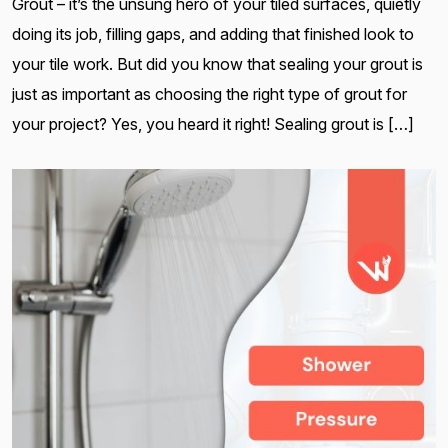
Grout – it’s the unsung hero of your tiled surfaces, quietly
doing its job, filling gaps, and adding that finished look to
your tile work. But did you know that sealing your grout is
just as important as choosing the right type of grout for
your project? Yes, you heard it right! Sealing grout is […]