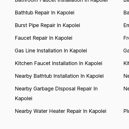
Bathtub Repair In Kapolei
Ba
Burst Pipe Repair In Kapolei
Em
Faucet Repair In Kapolei
Fr
Gas Line Installation In Kapolei
Ga
Kitchen Faucet Installation In Kapolei
Ki
Nearby Bathtub Installation In Kapolei
Ne
Nearby Garbage Disposal Repair In
Ne
Kapolei
Nearby Water Heater Repair In Kapolei
Pl