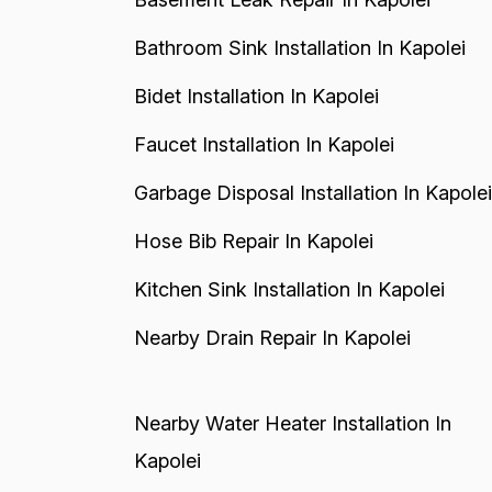
Bathroom Sink Installation In Kapolei
Bidet Installation In Kapolei
Faucet Installation In Kapolei
Garbage Disposal Installation In Kapolei
Hose Bib Repair In Kapolei
Kitchen Sink Installation In Kapolei
Nearby Drain Repair In Kapolei
Nearby Water Heater Installation In
Kapolei