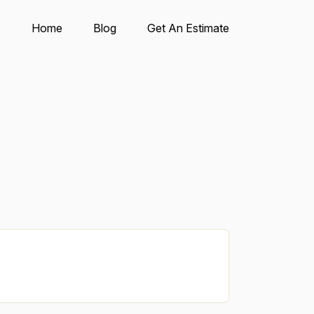
Home
Blog
Get An Estimate