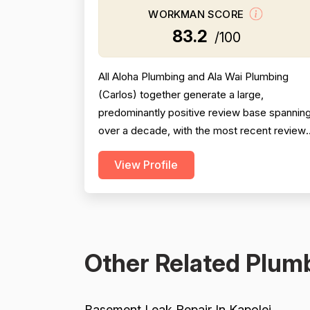
WORKMAN SCORE
83.2
/100
All Aloha Plumbing and Ala Wai Plumbing
(Carlos) together generate a large,
predominantly positive review base spannin
over a decade, with the most recent review
from 2025 being especially strong across
View Profile
professionalism, responsiveness, and job
completion. Professionalism is the most
consistently praised dimension, with dozens
of reviewers explicitly citing courtesy,
punctuality, communication, a...
Other Related Plumb
Basement Leak Repair In Kapolei