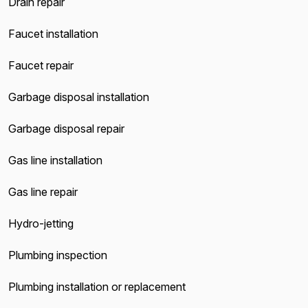
Drain repair
Faucet installation
Faucet repair
Garbage disposal installation
Garbage disposal repair
Gas line installation
Gas line repair
Hydro-jetting
Plumbing inspection
Plumbing installation or replacement