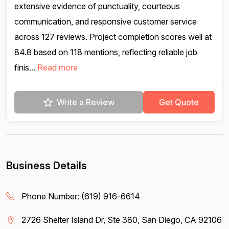
extensive evidence of punctuality, courteous
communication, and responsive customer service
across 127 reviews. Project completion scores well at
84.8 based on 118 mentions, reflecting reliable job
finis...
Read more
Write a Review
Get Quote
Business Details
Phone Number:
(619) 916-6614
2726 Shelter Island Dr, Ste 380, San Diego, CA 92106