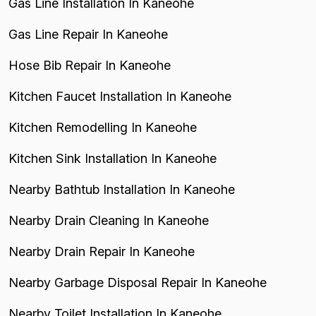
Gas Line Installation In Kaneohe
Gas Line Repair In Kaneohe
Hose Bib Repair In Kaneohe
Kitchen Faucet Installation In Kaneohe
Kitchen Remodelling In Kaneohe
Kitchen Sink Installation In Kaneohe
Nearby Bathtub Installation In Kaneohe
Nearby Drain Cleaning In Kaneohe
Nearby Drain Repair In Kaneohe
Nearby Garbage Disposal Repair In Kaneohe
Nearby Toilet Installation In Kaneohe