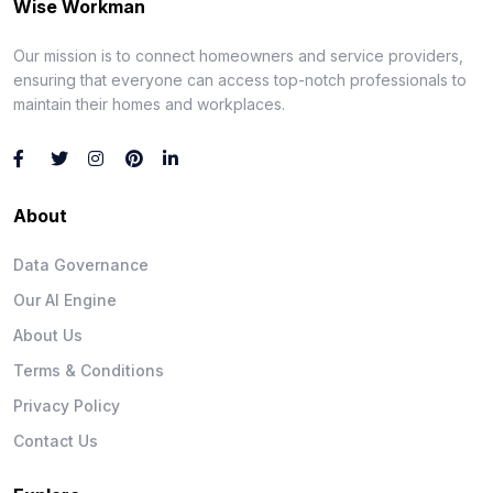
Wise Workman
Our mission is to connect homeowners and service providers,
ensuring that everyone can access top-notch professionals to
maintain their homes and workplaces.
About
Data Governance
Our AI Engine
About Us
Terms & Conditions
Privacy Policy
Contact Us