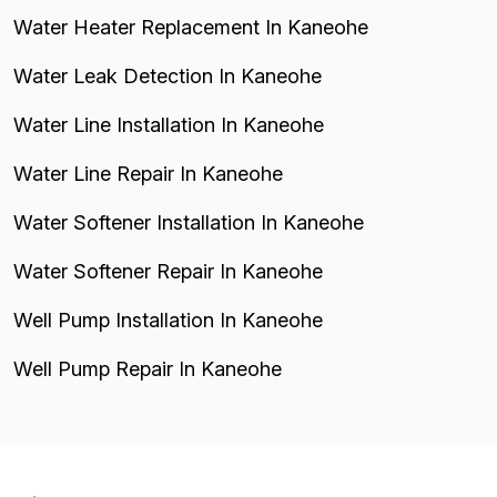
Water Heater Replacement In Kaneohe
Water Leak Detection In Kaneohe
Water Line Installation In Kaneohe
Water Line Repair In Kaneohe
Water Softener Installation In Kaneohe
Water Softener Repair In Kaneohe
Well Pump Installation In Kaneohe
Well Pump Repair In Kaneohe