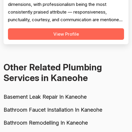
dimensions, with professionalism being the most
consistently praised attribute — responsiveness,
punctuality, courtesy, and communication are mentioned
in the overwhelming majority of reviews. Pricing is
View Profile
generally viewed as fair and reasonable, with specific
callouts for military discounts and one reviewer noting a
quote approximately $350 below co...
Other Related Plumbing
Services in Kaneohe
Basement Leak Repair In Kaneohe
Bathroom Faucet Installation In Kaneohe
Bathroom Remodelling In Kaneohe