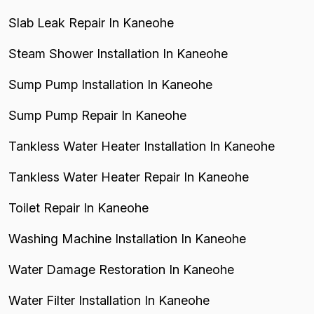
Slab Leak Repair In Kaneohe
Steam Shower Installation In Kaneohe
Sump Pump Installation In Kaneohe
Sump Pump Repair In Kaneohe
Tankless Water Heater Installation In Kaneohe
Tankless Water Heater Repair In Kaneohe
Toilet Repair In Kaneohe
Washing Machine Installation In Kaneohe
Water Damage Restoration In Kaneohe
Water Filter Installation In Kaneohe