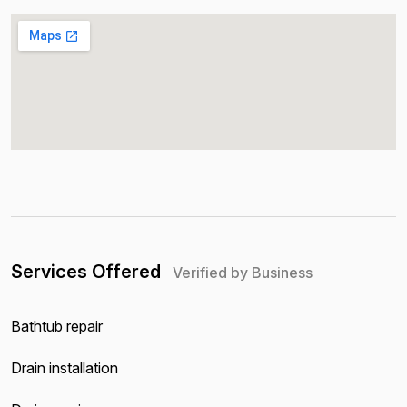
Services Offered
Verified by Business
Bathtub repair
Drain installation