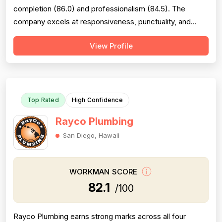
completion (86.0) and professionalism (84.5). The
company excels at responsiveness, punctuality, and
follow-through on warranty commitments. Pricing is
View Profile
generally perceived as fair and competitive (78.0),
though some customers note it is not the absolute
lowest. Technical skill and workman...
Top Rated
High Confidence
Rayco Plumbing
San Diego, Hawaii
WORKMAN SCORE
82.1
/100
Rayco Plumbing earns strong marks across all four