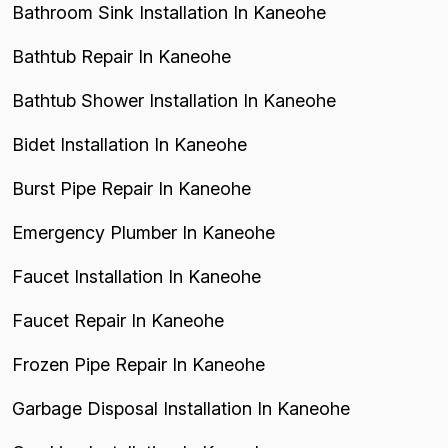
Bathroom Sink Installation In Kaneohe
Bathtub Repair In Kaneohe
Bathtub Shower Installation In Kaneohe
Bidet Installation In Kaneohe
Burst Pipe Repair In Kaneohe
Emergency Plumber In Kaneohe
Faucet Installation In Kaneohe
Faucet Repair In Kaneohe
Frozen Pipe Repair In Kaneohe
Garbage Disposal Installation In Kaneohe