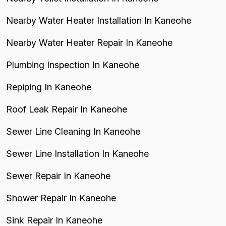
Nearby Water Heater Installation In Kaneohe
Nearby Water Heater Repair In Kaneohe
Plumbing Inspection In Kaneohe
Repiping In Kaneohe
Roof Leak Repair In Kaneohe
Sewer Line Cleaning In Kaneohe
Sewer Line Installation In Kaneohe
Sewer Repair In Kaneohe
Shower Repair In Kaneohe
Sink Repair In Kaneohe