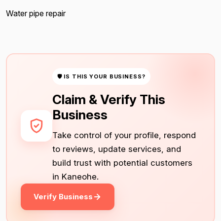
Water pipe repair
🛡 IS THIS YOUR BUSINESS?
Claim & Verify This
Business
Take control of your profile, respond
to reviews, update services, and
build trust with potential customers
in Kaneohe.
Verify Business