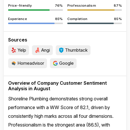
Price-friendly
76%
Professionalism
87%
Experience
85%
Completion
85%
Sources
Yelp
Angi
Thumbtack
Homeadvisor
Google
Overview of Company Customer Sentiment
Analysis in August
Shoreline Plumbing demonstrates strong overall
performance with a WW Score of 82.1, driven by
consistently high marks across all four dimensions.
Professionalism is the strongest area (86.5), with