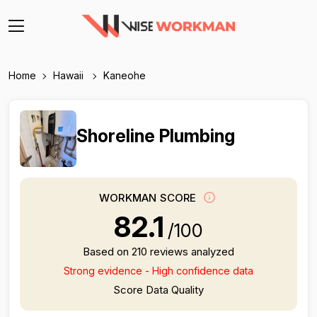
Home
Hawaii
Kaneohe
Shoreline Plumbing
WORKMAN SCORE
82.1
/100
Based on 210 reviews analyzed
Strong evidence - High confidence data
Score Data Quality