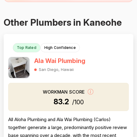
Other Plumbers in Kaneohe
Top Rated
High Confidence
Ala Wai Plumbing
San Diego, Hawaii
WORKMAN SCORE
83.2
/100
All Aloha Plumbing and Ala Wai Plumbing (Carlos)
together generate a large, predominantly positive review
base spanning over a decade, with the most recent