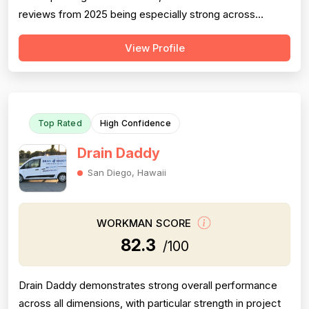
reviews from 2025 being especially strong across
professionalism, responsiveness, and job completion.
View Profile
Professionalism is the most consistently praised
dimension, with dozens of reviewers explicitly citing
courtesy, punctuality, communication, a...
Top Rated
High Confidence
Drain Daddy
San Diego, Hawaii
WORKMAN SCORE
82.3
/100
Drain Daddy demonstrates strong overall performance
across all dimensions, with particular strength in project