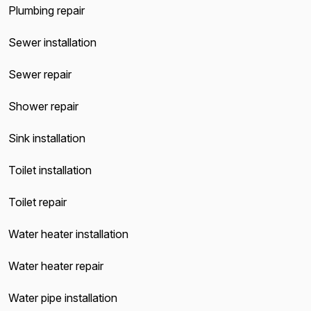
Plumbing repair
Sewer installation
Sewer repair
Shower repair
Sink installation
Toilet installation
Toilet repair
Water heater installation
Water heater repair
Water pipe installation