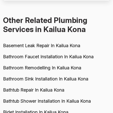
$2,800 charge fo...
Other Related Plumbing
Services in Kailua Kona
Basement Leak Repair In Kailua Kona
Bathroom Faucet Installation In Kailua Kona
Bathroom Remodelling In Kailua Kona
Bathroom Sink Installation In Kailua Kona
Bathtub Repair In Kailua Kona
Bathtub Shower Installation In Kailua Kona
Bidet Installation In Kailua Kona