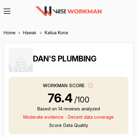
Home
Hawaii
Kailua Kona
DAN'S PLUMBING
WORKMAN SCORE
76.4
/100
Based on 14 reviews analyzed
Moderate evidence - Decent data coverage
Score Data Quality