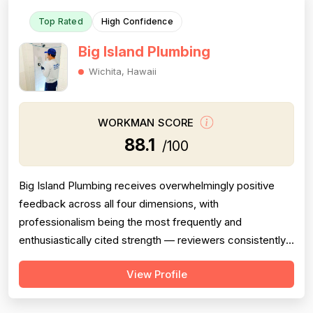
Top Rated
High Confidence
Big Island Plumbing
Wichita, Hawaii
WORKMAN SCORE
88.1
/100
Big Island Plumbing receives overwhelmingly positive
feedback across all four dimensions, with
professionalism being the most frequently and
enthusiastically cited strength — reviewers consistently
highlight punctuality, responsiveness, courteous
View Profile
communication, and going above and beyond (e.g.,
removing shoes, explaining work thoroughly, responding
to texts on weekends). Pricing is mentioned favor...