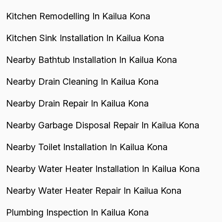
Kitchen Remodelling In Kailua Kona
Kitchen Sink Installation In Kailua Kona
Nearby Bathtub Installation In Kailua Kona
Nearby Drain Cleaning In Kailua Kona
Nearby Drain Repair In Kailua Kona
Nearby Garbage Disposal Repair In Kailua Kona
Nearby Toilet Installation In Kailua Kona
Nearby Water Heater Installation In Kailua Kona
Nearby Water Heater Repair In Kailua Kona
Plumbing Inspection In Kailua Kona