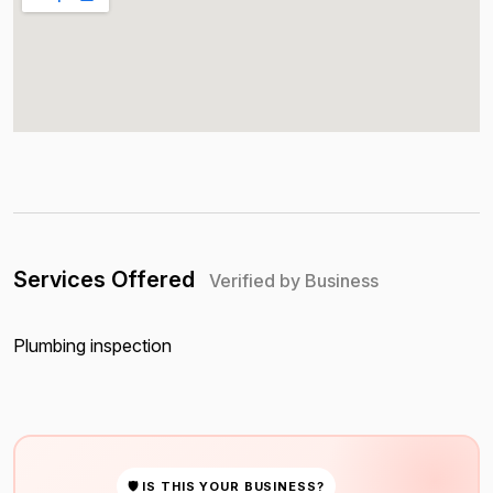
Services Offered
Verified by Business
Plumbing inspection
🛡 IS THIS YOUR BUSINESS?