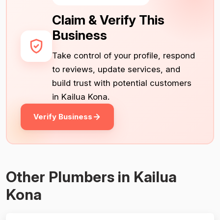
Claim & Verify This
Business
Take control of your profile, respond
to reviews, update services, and
build trust with potential customers
in Kailua Kona.
Verify Business
Other Plumbers in Kailua
Kona