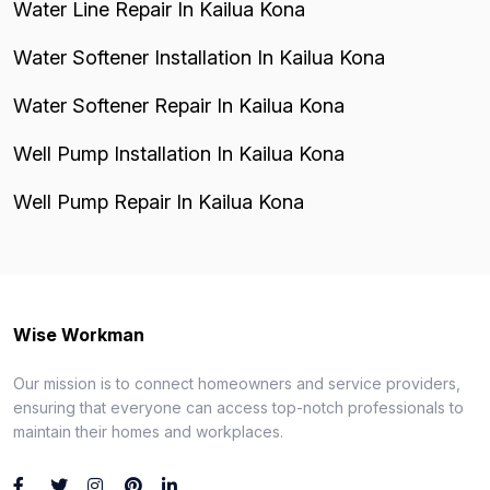
Water Line Repair In Kailua Kona
Water Softener Installation In Kailua Kona
Water Softener Repair In Kailua Kona
Well Pump Installation In Kailua Kona
Well Pump Repair In Kailua Kona
Wise Workman
Our mission is to connect homeowners and service providers,
ensuring that everyone can access top-notch professionals to
maintain their homes and workplaces.