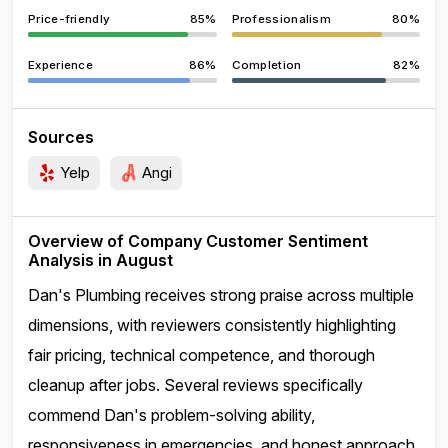
Price-friendly
85%
Professionalism
80%
Experience
86%
Completion
82%
Sources
Yelp
Angi
Overview of Company Customer Sentiment
Analysis in August
Dan's Plumbing receives strong praise across multiple
dimensions, with reviewers consistently highlighting
fair pricing, technical competence, and thorough
cleanup after jobs. Several reviews specifically
commend Dan's problem-solving ability,
responsiveness in emergencies, and honest approach