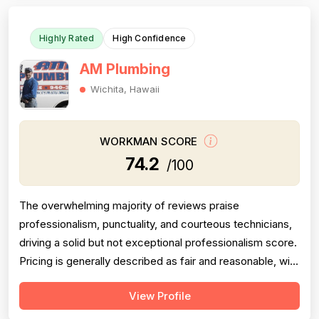
Highly Rated
High Confidence
AM Plumbing
Wichita, Hawaii
WORKMAN SCORE
74.2
/100
The overwhelming majority of reviews praise
professionalism, punctuality, and courteous technicians,
driving a solid but not exceptional professionalism score.
Pricing is generally described as fair and reasonable, with
multiple reviewers noting the company beat competitor
View Profile
quotes significantly; however, a handful of reviews cite
overcharging, unclear billing, and one instance of a