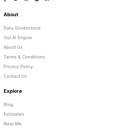
About
Data Governance
Our AI Engine
About Us
Terms & Conditions
Privacy Policy
Contact Us
Explore
Blog
Estimates
Near Me