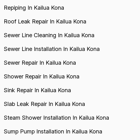
Repiping In Kailua Kona
Roof Leak Repair In Kailua Kona
Sewer Line Cleaning In Kailua Kona
Sewer Line Installation In Kailua Kona
Sewer Repair In Kailua Kona
Shower Repair In Kailua Kona
Sink Repair In Kailua Kona
Slab Leak Repair In Kailua Kona
Steam Shower Installation In Kailua Kona
Sump Pump Installation In Kailua Kona