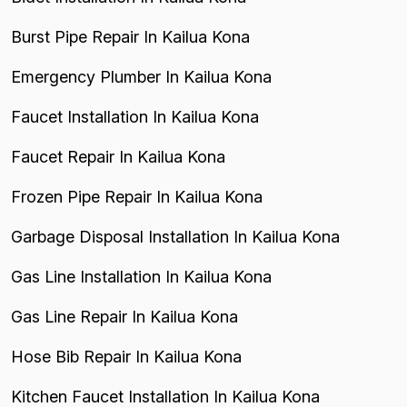
Burst Pipe Repair In Kailua Kona
Emergency Plumber In Kailua Kona
Faucet Installation In Kailua Kona
Faucet Repair In Kailua Kona
Frozen Pipe Repair In Kailua Kona
Garbage Disposal Installation In Kailua Kona
Gas Line Installation In Kailua Kona
Gas Line Repair In Kailua Kona
Hose Bib Repair In Kailua Kona
Kitchen Faucet Installation In Kailua Kona