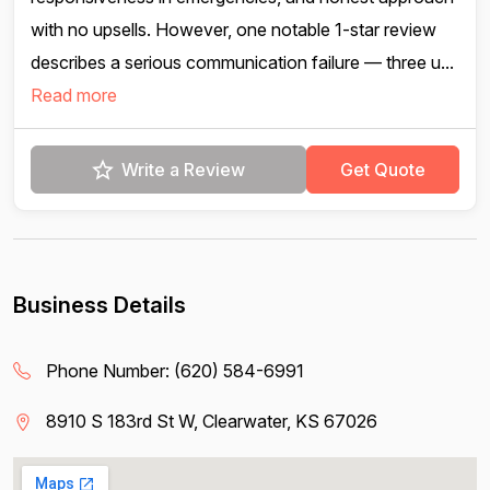
with no upsells. However, one notable 1-star review
describes a serious communication failure — three u...
Read more
Write a Review
Get Quote
Business Details
Phone Number:
(620) 584-6991
8910 S 183rd St W, Clearwater, KS 67026