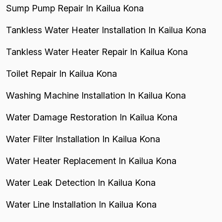
Sump Pump Repair In Kailua Kona
Tankless Water Heater Installation In Kailua Kona
Tankless Water Heater Repair In Kailua Kona
Toilet Repair In Kailua Kona
Washing Machine Installation In Kailua Kona
Water Damage Restoration In Kailua Kona
Water Filter Installation In Kailua Kona
Water Heater Replacement In Kailua Kona
Water Leak Detection In Kailua Kona
Water Line Installation In Kailua Kona