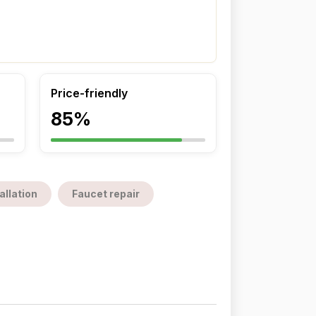
Price-friendly
85%
allation
Faucet repair