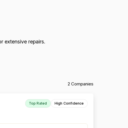
r extensive repairs.
2 Companies
Top Rated
High Confidence