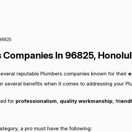
 96825
 Companies In 96825, Honolul
 several reputable Plumbers companies known for their
e
fer several benefits when it comes to addressing your P
ted for
professionalism
,
quality workmanship
, f
riendl
category, a pro must have the following: