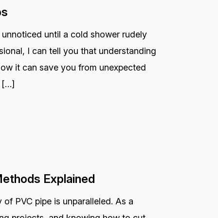
ps
 unnoticed until a cold shower rudely
ional, I can tell you that understanding
 how it can save you from unexpected
 […]
Methods Explained
 of PVC pipe is unparalleled. As a
bing projects, and knowing how to cut