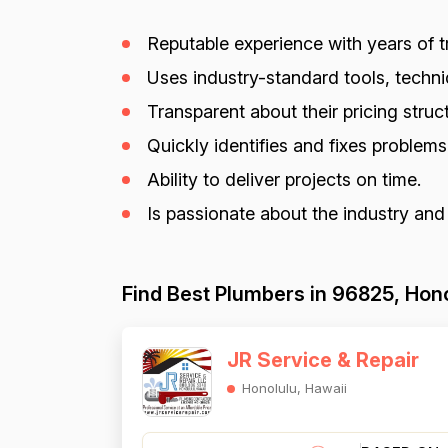
Reputable experience with years of tr
Uses industry-standard tools, techniq
Transparent about their pricing struct
Quickly identifies and fixes problem
Ability to deliver projects on time.
Is passionate about the industry and
Find Best Plumbers in 96825, Hono
JR Service & Repair
Honolulu, Hawaii