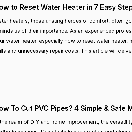
ow to Reset Water Heater in 7 Easy Ste
ter heaters, those unsung heroes of comfort, often go
minds us of their importance. As an experienced profess
ur water heater, especially how to reset water heater,
ills and unnecessary repair costs. This article will delve
ow To Cut PVC Pipes? 4 Simple & Safe 
 the realm of DIY and home improvement, the versatility
nthetic polymer, it’s a staple in construction and plum