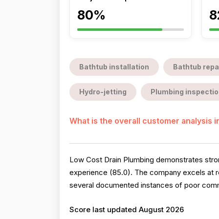
80%
8
Bathtub installation
Bathtub repa
Hydro-jetting
Plumbing inspectio
What is the overall customer analysis 
Low Cost Drain Plumbing demonstrates strong 
experience (85.0). The company excels at r
several documented instances of poor commun
Score last updated August 2026