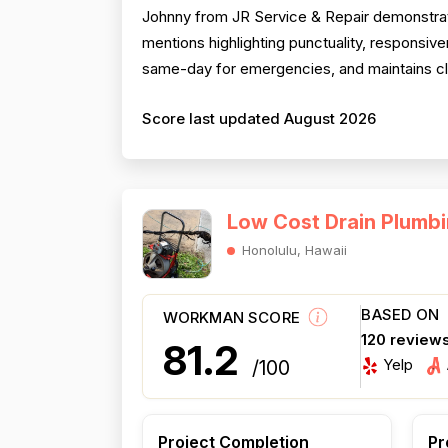
Johnny from JR Service & Repair demonstrate
mentions highlighting punctuality, respons
same-day for emergencies, and maintains clea
Score last updated August 2026
Low Cost Drain Plumb
Honolulu, Hawaii
BASED ON
WORKMAN SCORE
120 review
81.2
Yelp
/100
Project Completion
Pr