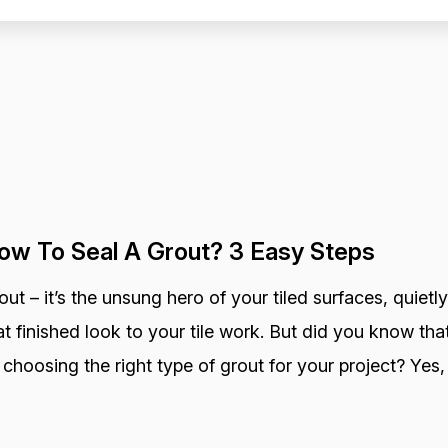
ow To Seal A Grout? 3 Easy Steps
out – it’s the unsung hero of your tiled surfaces, quietly
at finished look to your tile work. But did you know that
 choosing the right type of grout for your project? Yes, 