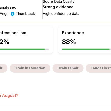
Score Data Quality
Strong evidence
 analyzed
Angi
Thumbtack
High confidence data
ofessionalism
Experience
2%
88%
ir
Drain installation
Drain repair
Faucet inst
in August?