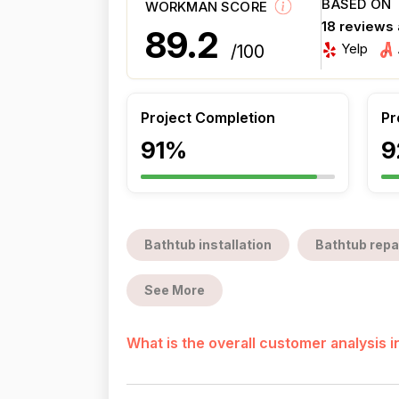
BASED ON
WORKMAN SCORE
18 reviews
89.2
Yelp
/100
Project Completion
Pr
91%
9
Bathtub installation
Bathtub repa
See More
What is the overall customer analysis 