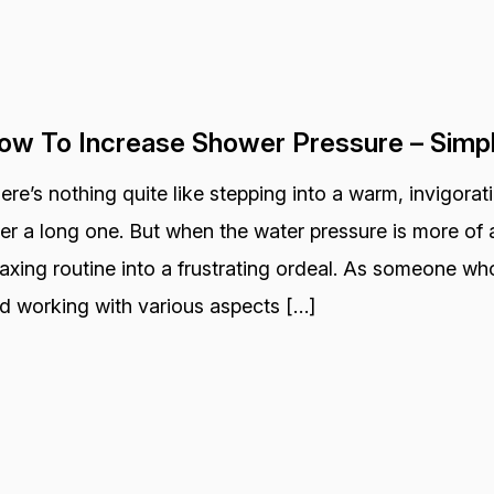
ow To Increase Shower Pressure – Simp
ere’s nothing quite like stepping into a warm, invigora
ter a long one. But when the water pressure is more of a
laxing routine into a frustrating ordeal. As someone wh
d working with various aspects […]