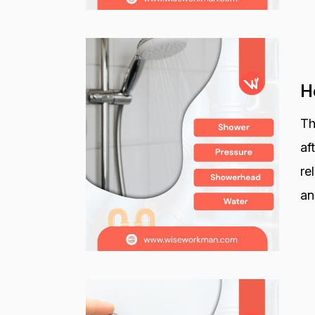
H
Th
af
re
an