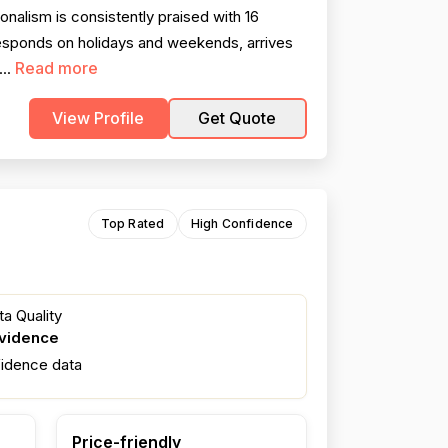
alism is consistently praised with 16
esponds on holidays and weekends, arrives
Read more
...
View Profile
Get Quote
Top Rated
High Confidence
a Quality
evidence
fidence data
Price-friendly