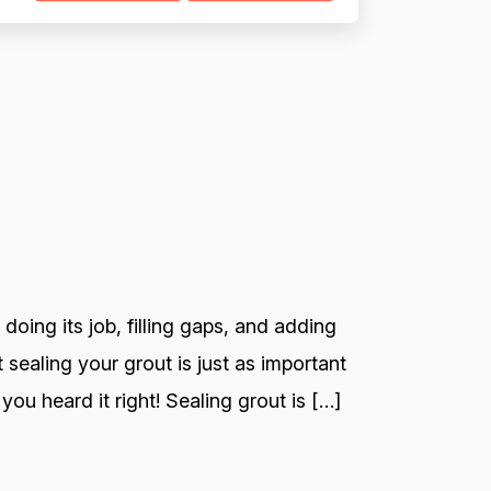
 doing its job, filling gaps, and adding
 sealing your grout is just as important
you heard it right! Sealing grout is […]