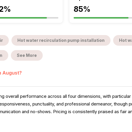
2%
85%
ir
Hot water recirculation pump installation
Hot wa
n
See More
in August?
overall performance across all four dimensions, with particular 
esponsiveness, punctuality, and professional demeanor, though 
ication and no-shows. Pricing is consistently praised as fair a