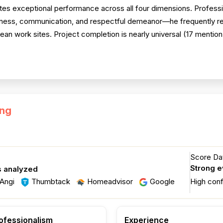
s exceptional performance across all four dimensions. Profession
iveness, communication, and respectful demeanor—he frequently r
n work sites. Project completion is nearly universal (17 mention
ing
Score Dat
Strong 
s analyzed
Angi
Thumbtack
Homeadvisor
Google
High con
ofessionalism
Experience