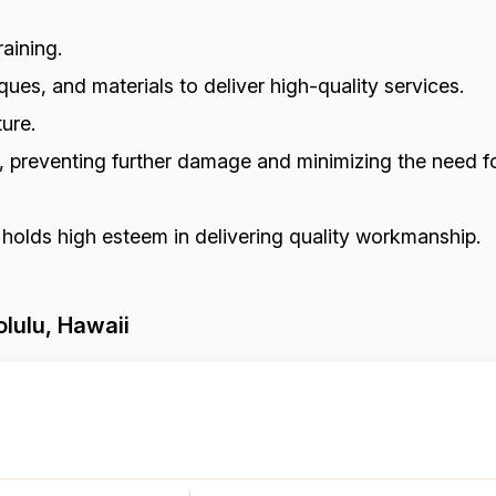
aining.
ues, and materials to deliver high-quality services.
ure.
s, preventing further damage and minimizing the need fo
 holds high esteem in delivering quality workmanship.
lulu, Hawaii