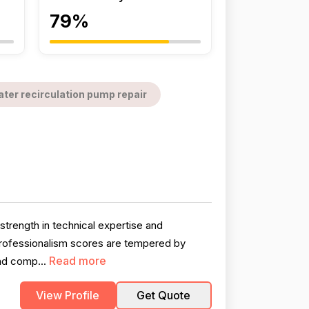
79%
ter recirculation pump repair
strength in technical expertise and
professionalism scores are tempered by
Read more
nd comp...
View Profile
Get Quote