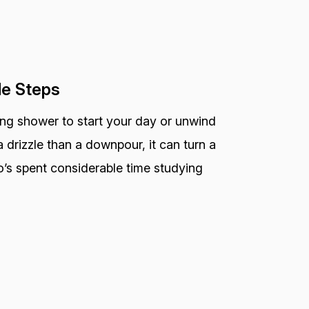
le Steps
ting shower to start your day or unwind
 drizzle than a downpour, it can turn a
o’s spent considerable time studying