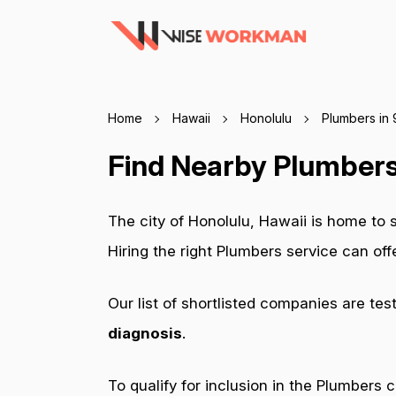
Home
Hawaii
Honolulu
Plumbers in
Find Nearby Plumbers
The city of Honolulu, Hawaii is home to
Hiring the right Plumbers service can of
Our list of shortlisted companies are tes
diagnosis
.
To qualify for inclusion in the Plumbers 