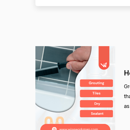
H
Gr
th
as