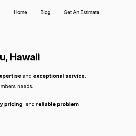
Home
Blog
Get An Estimate
u, Hawaii
xpertise
and
exceptional service
.
lumbers needs.
y pricing
, and
reliable problem