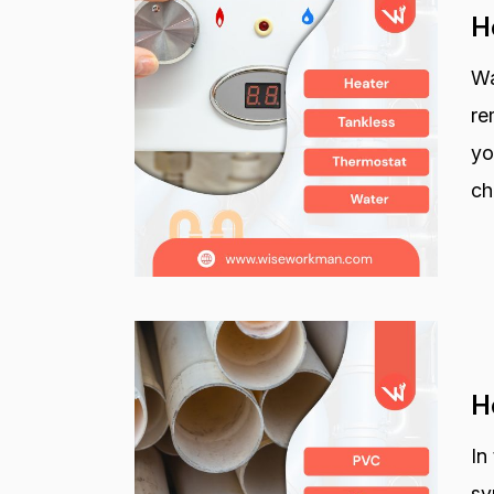
H
Wa
re
yo
ch
H
In
sy