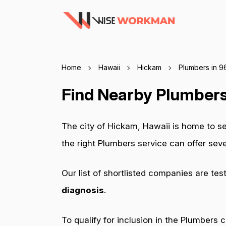
Home
Hawaii
Hickam
Plumbers in 
Find Nearby Plumbers
The city of Hickam, Hawaii is home to s
the right Plumbers service can offer se
Our list of shortlisted companies are tes
diagnosis
.
To qualify for inclusion in the Plumbers 