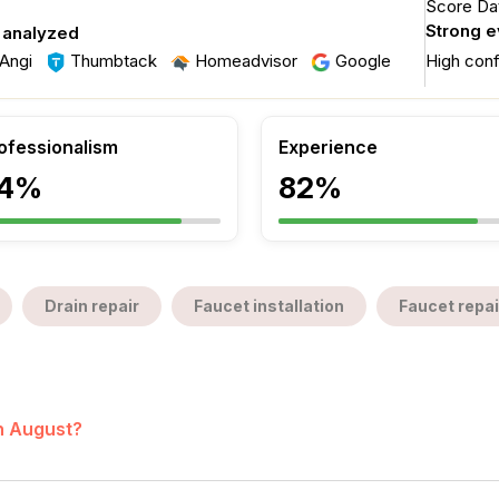
Score Dat
Strong 
 analyzed
Angi
Thumbtack
Homeadvisor
Google
High con
ofessionalism
Experience
4%
82%
Drain repair
Faucet installation
Faucet repai
in August?