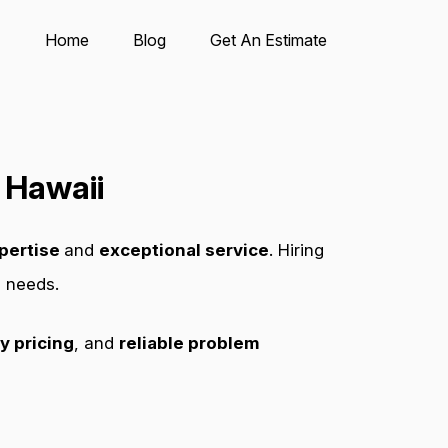
Home
Blog
Get An Estimate
 Hawaii
pertise
and
exceptional service
. Hiring
s needs.
y pricing
, and
reliable problem