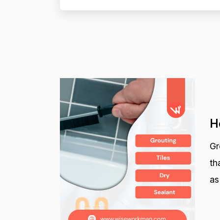
H
Gr
th
as