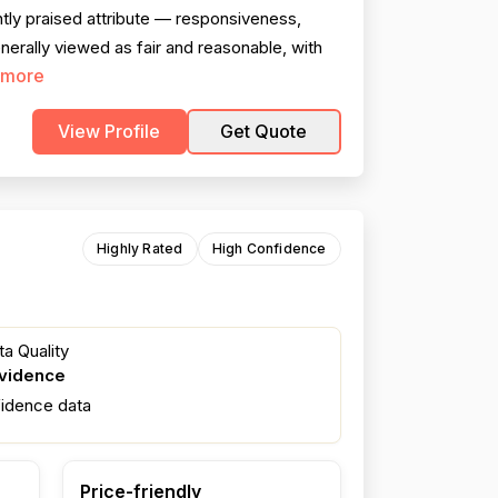
tly praised attribute — responsiveness,
nerally viewed as fair and reasonable, with
 more
View Profile
Get Quote
Highly Rated
High Confidence
a Quality
evidence
fidence data
Price-friendly