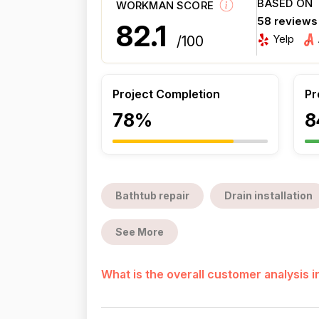
BASED ON
WORKMAN SCORE
58 reviews
82.1
Yelp
/100
Project Completion
Pr
78%
8
Bathtub repair
Drain installation
See More
What is the overall customer analysis 