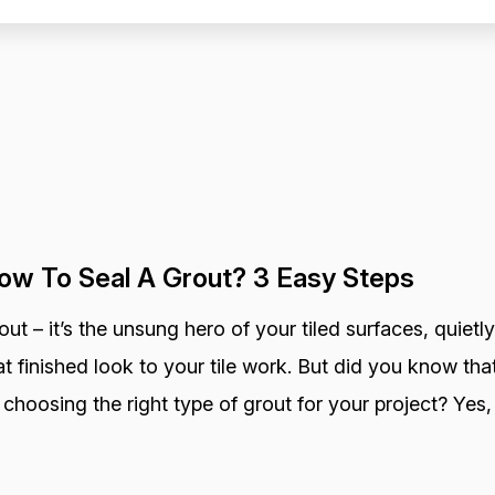
ow To Seal A Grout? 3 Easy Steps
out – it’s the unsung hero of your tiled surfaces, quietly
at finished look to your tile work. But did you know that
 choosing the right type of grout for your project? Yes, 