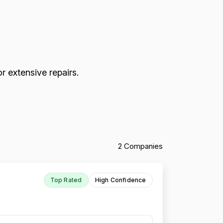
r extensive repairs.
2 Companies
Top Rated
High Confidence