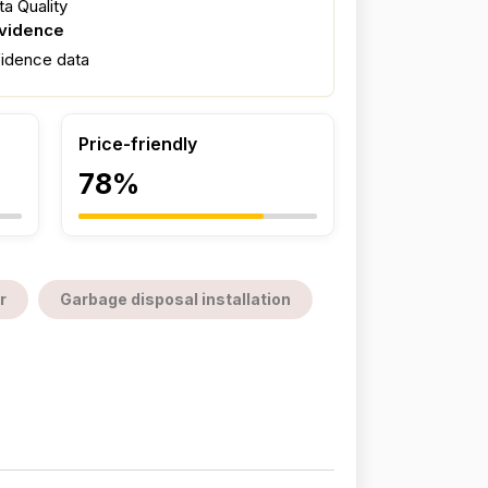
a Quality
evidence
fidence data
Price-friendly
78%
r
Garbage disposal installation