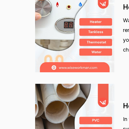
H
Wa
re
yo
ch
H
In
sy