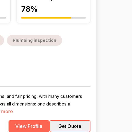
78%
Plumbing inspection
ans, and fair pricing, with many customers
oss all dimensions: one describes a
 more
View Profile
Get Quote