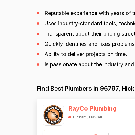
Reputable experience with years of tr
Uses industry-standard tools, techniq
Transparent about their pricing struct
Quickly identifies and fixes problem
Ability to deliver projects on time.
Is passionate about the industry and
Find Best Plumbers in 96797, Hic
RayCo Plumbing
Hickam, Hawaii