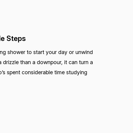
le Steps
ting shower to start your day or unwind
 drizzle than a downpour, it can turn a
o’s spent considerable time studying