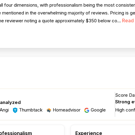
l four dimensions, with professionalism being the most consisten
 mentioned in the overwhelming majority of reviews. Pricing is ge
Read
 one reviewer noting a quote approximately $350 below co...
Score Dat
Strong 
 analyzed
Angi
Thumbtack
Homeadvisor
Google
High con
ofessionalism
Experience