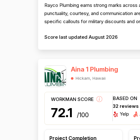
Rayco Plumbing earns strong marks across al
punctuality, courtesy, and communication are
specific callouts for military discounts and
Score last updated August 2026
Aina 1 Plumbing
Hickam, Hawaii
BASED ON
WORKMAN SCORE
32 reviews
72.1
Yelp
/100
Project Completion
Pr