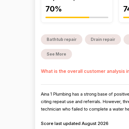
70%
7
Bathtub repair
Drain repair
See More
What is the overall customer analysis 
Aina 1 Plumbing has a strong base of positive
citing repeat use and referrals. However, th
technician who failed to complete a water he
Score last updated August 2026