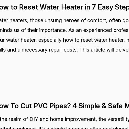
ow to Reset Water Heater in 7 Easy Ste
ter heaters, those unsung heroes of comfort, often go
minds us of their importance. As an experienced profess
ur water heater, especially how to reset water heater,
ills and unnecessary repair costs. This article will delve
ow To Cut PVC Pipes? 4 Simple & Safe 
 the realm of DIY and home improvement, the versatility
nthetic polymer, it’s a staple in construction and plum