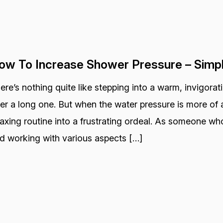
ow To Increase Shower Pressure – Simp
ere’s nothing quite like stepping into a warm, invigora
ter a long one. But when the water pressure is more of a
laxing routine into a frustrating ordeal. As someone wh
d working with various aspects […]