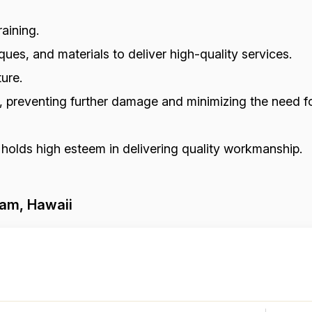
aining.
ues, and materials to deliver high-quality services.
ure.
s, preventing further damage and minimizing the need fo
 holds high esteem in delivering quality workmanship.
kam, Hawaii