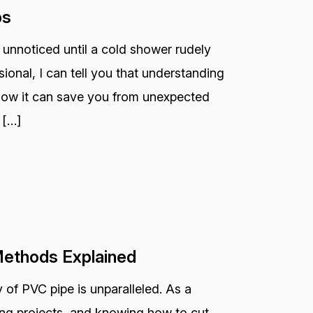
ps
 unnoticed until a cold shower rudely
ional, I can tell you that understanding
 how it can save you from unexpected
 […]
Methods Explained
 of PVC pipe is unparalleled. As a
bing projects, and knowing how to cut