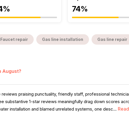
4%
74%
Faucet repair
Gas line installation
Gas line repair
in August?
 reviews praising punctuality, friendly staff, professional technici
ree substantive 1-star reviews meaningfully drag down scores acr
Read
ater installation and blamed unrelated systems, one desc...