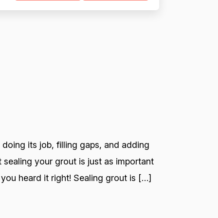
 doing its job, filling gaps, and adding
 sealing your grout is just as important
you heard it right! Sealing grout is […]