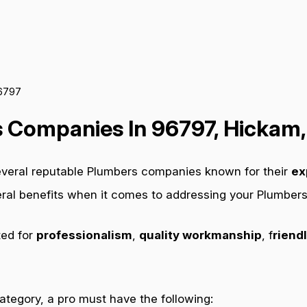
96797
 Companies In 96797, Hickam,
everal reputable Plumbers companies known for their
ex
veral benefits when it comes to addressing your Plumber
ted for
professionalism
,
quality workmanship
, f
riendl
category, a pro must have the following: