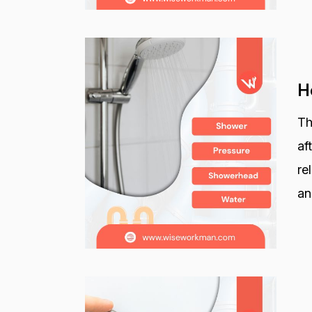
H
Th
af
re
an