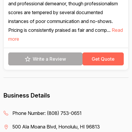
and professional demeanor, though professionalism
scores are tempered by several documented
instances of poor communication and no-shows.
Pricing is consistently praised as fair and comp...
Read
more
Write a Review
Get Quote
Business Details
Phone Number:
(808) 753-0651
500 Ala Moana Blvd, Honolulu, HI 96813