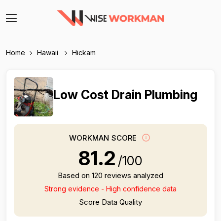
Home
Hawaii
Hickam
Low Cost Drain Plumbing
WORKMAN SCORE
81.2
/100
Based on 120 reviews analyzed
Strong evidence - High confidence data
Score Data Quality