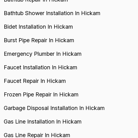
Bathtub Shower Installation In Hickam
Bidet Installation In Hickam
Burst Pipe Repair In Hickam
Emergency Plumber In Hickam
Faucet Installation In Hickam
Faucet Repair In Hickam
Frozen Pipe Repair In Hickam
Garbage Disposal Installation In Hickam
Gas Line Installation In Hickam
Gas Line Repair In Hickam