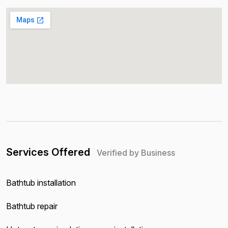
Services Offered
Verified by Business
Bathtub installation
Bathtub repair