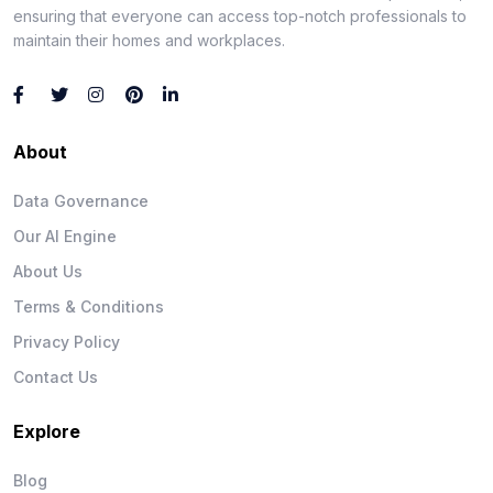
ensuring that everyone can access top-notch professionals to
maintain their homes and workplaces.
About
Data Governance
Our AI Engine
About Us
Terms & Conditions
Privacy Policy
Contact Us
Explore
Blog