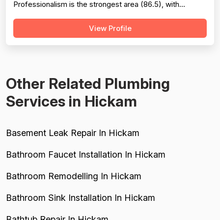
Professionalism is the strongest area (86.5), with
extensive evidence of punctuality, courteous
View Profile
communication, and responsive customer service across
127 reviews. Project completion scores well at 84.8
based on 118 mentions, reflecting reliable job finis...
Other Related Plumbing
Services in Hickam
Basement Leak Repair In Hickam
Bathroom Faucet Installation In Hickam
Bathroom Remodelling In Hickam
Bathroom Sink Installation In Hickam
Bathtub Repair In Hickam