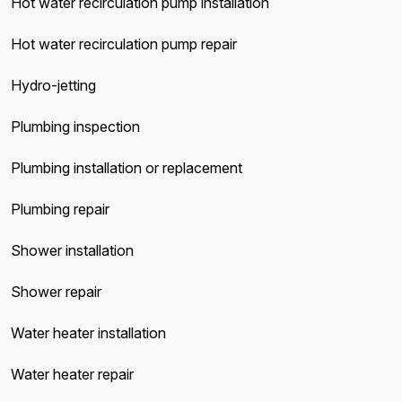
Hot water recirculation pump installation
Hot water recirculation pump repair
Hydro-jetting
Plumbing inspection
Plumbing installation or replacement
Plumbing repair
Shower installation
Shower repair
Water heater installation
Water heater repair