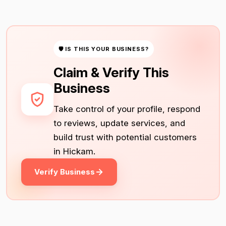
🛡 IS THIS YOUR BUSINESS?
Claim & Verify This
Business
Take control of your profile, respond
to reviews, update services, and
build trust with potential customers
in Hickam.
Verify Business