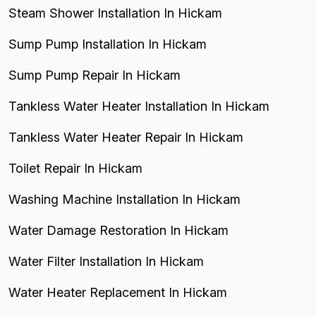
Steam Shower Installation In Hickam
Sump Pump Installation In Hickam
Sump Pump Repair In Hickam
Tankless Water Heater Installation In Hickam
Tankless Water Heater Repair In Hickam
Toilet Repair In Hickam
Washing Machine Installation In Hickam
Water Damage Restoration In Hickam
Water Filter Installation In Hickam
Water Heater Replacement In Hickam