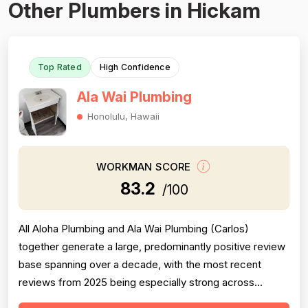
Other Plumbers in Hickam
Top Rated
High Confidence
Ala Wai Plumbing
Honolulu, Hawaii
WORKMAN SCORE
83.2
/100
All Aloha Plumbing and Ala Wai Plumbing (Carlos)
together generate a large, predominantly positive review
base spanning over a decade, with the most recent
reviews from 2025 being especially strong across
professionalism, responsiveness, and job completion.