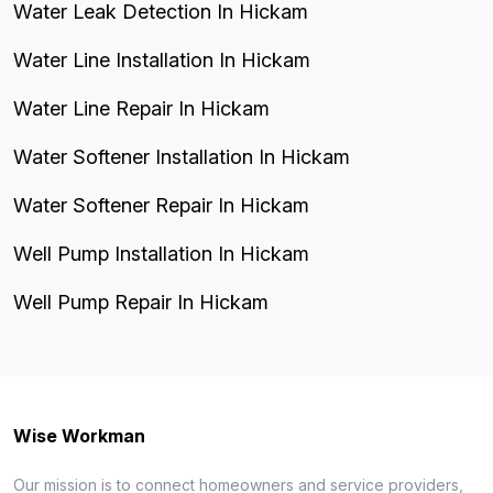
Water Leak Detection In Hickam
Water Line Installation In Hickam
Water Line Repair In Hickam
Water Softener Installation In Hickam
Water Softener Repair In Hickam
Well Pump Installation In Hickam
Well Pump Repair In Hickam
Wise Workman
Our mission is to connect homeowners and service providers,