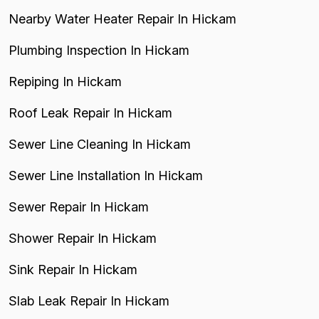
Nearby Water Heater Repair In Hickam
Plumbing Inspection In Hickam
Repiping In Hickam
Roof Leak Repair In Hickam
Sewer Line Cleaning In Hickam
Sewer Line Installation In Hickam
Sewer Repair In Hickam
Shower Repair In Hickam
Sink Repair In Hickam
Slab Leak Repair In Hickam