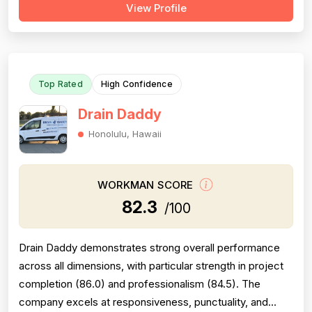
View Profile
Professionalism is the most consistently praised
dimension, with dozens of reviewers explicitly citing
courtesy, punctuality, communication, a...
Top Rated
High Confidence
Drain Daddy
Honolulu, Hawaii
WORKMAN SCORE
82.3
/100
Drain Daddy demonstrates strong overall performance
across all dimensions, with particular strength in project
completion (86.0) and professionalism (84.5). The
company excels at responsiveness, punctuality, and