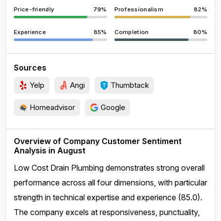
Price-friendly
79%
Professionalism
82%
Experience
85%
Completion
80%
Sources
Yelp
Angi
Thumbtack
Homeadvisor
Google
Overview of Company Customer Sentiment
Analysis in August
Low Cost Drain Plumbing demonstrates strong overall
performance across all four dimensions, with particular
strength in technical expertise and experience (85.0).
The company excels at responsiveness, punctuality,