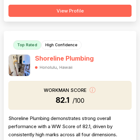
follow-through on warranty commitments. Pricing is
View Profile
generally perceived as fair and competitive (78.0),
though some customers note it is not the absolute
lowest. Technical skill and workman...
Top Rated
High Confidence
Shoreline Plumbing
Honolulu, Hawaii
WORKMAN SCORE
82.1
/100
Shoreline Plumbing demonstrates strong overall
performance with a WW Score of 82.1, driven by
consistently high marks across all four dimensions.