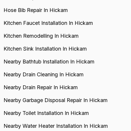
Hose Bib Repair In Hickam
Kitchen Faucet Installation In Hickam
Kitchen Remodelling In Hickam
Kitchen Sink Installation In Hickam
Nearby Bathtub Installation In Hickam
Nearby Drain Cleaning In Hickam
Nearby Drain Repair In Hickam
Nearby Garbage Disposal Repair In Hickam
Nearby Toilet Installation In Hickam
Nearby Water Heater Installation In Hickam