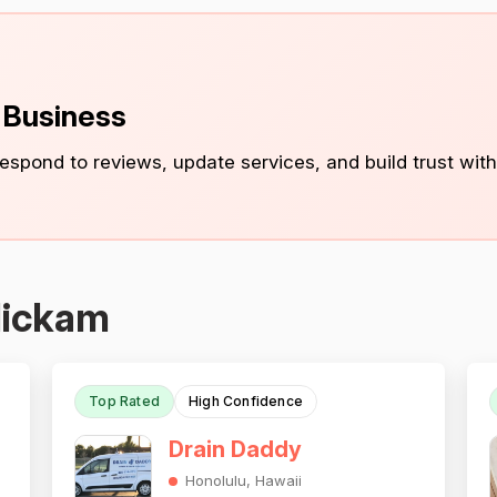
s Business
 respond to reviews, update services, and build trust with
Hickam
Top Rated
High Confidence
Drain Daddy
Honolulu, Hawaii