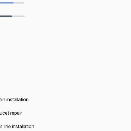
in installation
ucet repair
 line installation