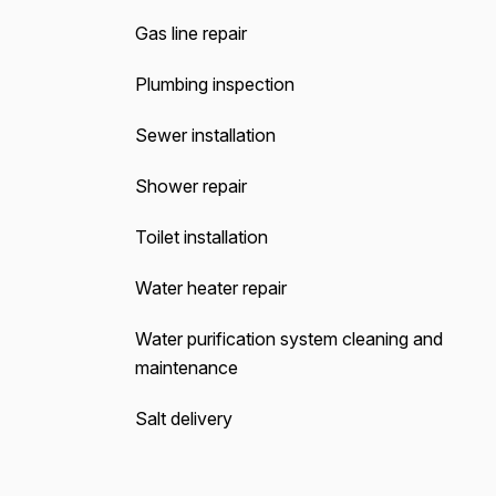
Gas line repair
Plumbing inspection
Sewer installation
Shower repair
Toilet installation
Water heater repair
Water purification system cleaning and
maintenance
Salt delivery