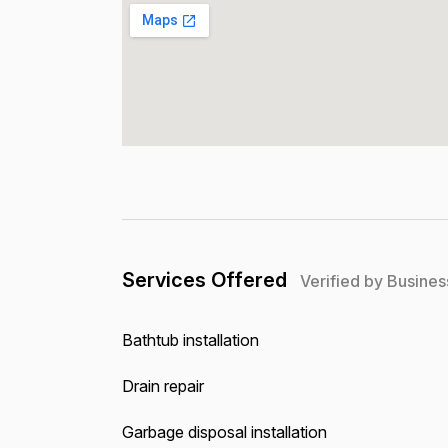
Services Offered
Verified by Busines
Bathtub installation
Drain repair
Garbage disposal installation