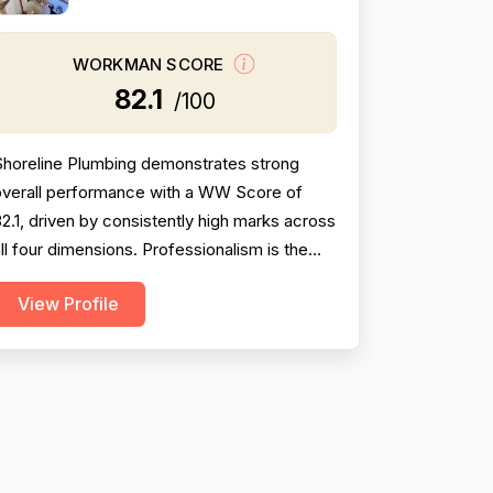
WORKMAN SCORE
82.1
/100
Shoreline Plumbing demonstrates strong
overall performance with a WW Score of
2.1, driven by consistently high marks across
ll four dimensions. Professionalism is the
trongest area (86.5), with extensive
View Profile
vidence of punctuality, courteous
communication, and responsive customer
ervice across 127 reviews. Project
ompletion scores well at 84.8 based on 118
entions, reflecting reliable job finis...