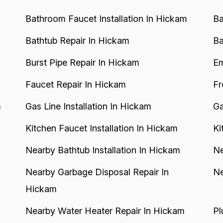
Bathroom Faucet Installation In Hickam
Ba
Bathtub Repair In Hickam
Ba
Burst Pipe Repair In Hickam
Em
Faucet Repair In Hickam
Fr
m
Gas Line Installation In Hickam
Ga
Kitchen Faucet Installation In Hickam
Ki
Nearby Bathtub Installation In Hickam
Ne
Nearby Garbage Disposal Repair In
Ne
Hickam
Nearby Water Heater Repair In Hickam
Pl