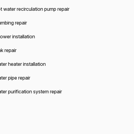
t water recirculation pump repair
umbing repair
ower installation
k repair
ter heater installation
ter pipe repair
ter purification system repair