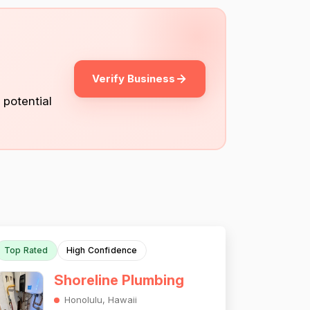
Verify Business
 potential
Top Rated
High Confidence
Shoreline Plumbing
Honolulu, Hawaii