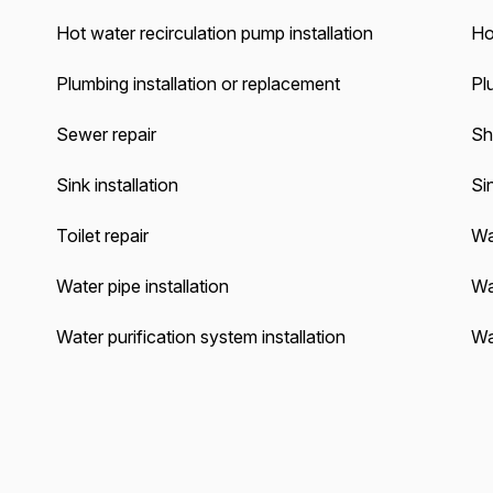
Hot water recirculation pump installation
Ho
Plumbing installation or replacement
Pl
Sewer repair
Sh
Sink installation
Sin
Toilet repair
Wa
Water pipe installation
Wa
Water purification system installation
Wa