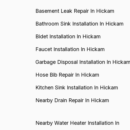
Basement Leak Repair In Hickam
Bathroom Sink Installation In Hickam
Bidet Installation In Hickam
Faucet Installation In Hickam
Garbage Disposal Installation In Hicka
Hose Bib Repair In Hickam
Kitchen Sink Installation In Hickam
Nearby Drain Repair In Hickam
Nearby Water Heater Installation In