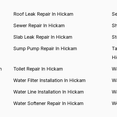
Roof Leak Repair In Hickam
Se
Sewer Repair In Hickam
Sh
Slab Leak Repair In Hickam
St
Sump Pump Repair In Hickam
Ta
H
m
Toilet Repair In Hickam
Wa
Water Filter Installation In Hickam
Wa
Water Line Installation In Hickam
Wa
Water Softener Repair In Hickam
We