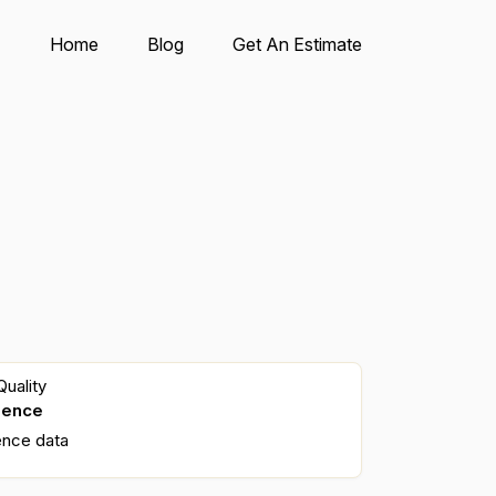
Home
Blog
Get An Estimate
uality
dence
ence data