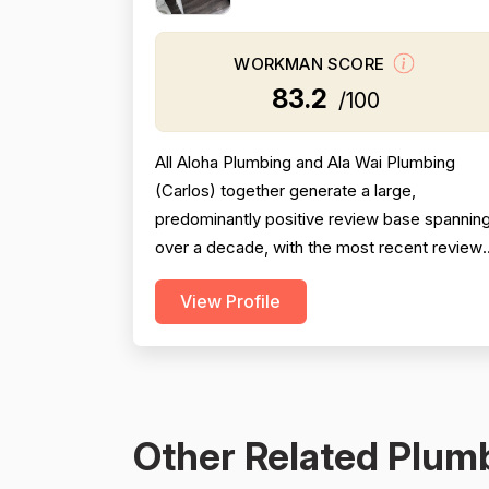
WORKMAN SCORE
83.2
/100
All Aloha Plumbing and Ala Wai Plumbing
(Carlos) together generate a large,
predominantly positive review base spannin
over a decade, with the most recent review
from 2025 being especially strong across
View Profile
professionalism, responsiveness, and job
completion. Professionalism is the most
consistently praised dimension, with dozens
of reviewers explicitly citing courtesy,
punctuality, communication, a...
Other Related Plumb