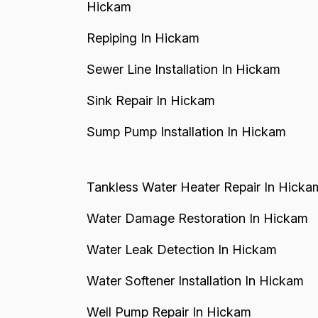
Hickam
Repiping In Hickam
Sewer Line Installation In Hickam
Sink Repair In Hickam
Sump Pump Installation In Hickam
Tankless Water Heater Repair In Hicka
Water Damage Restoration In Hickam
Water Leak Detection In Hickam
Water Softener Installation In Hickam
Well Pump Repair In Hickam