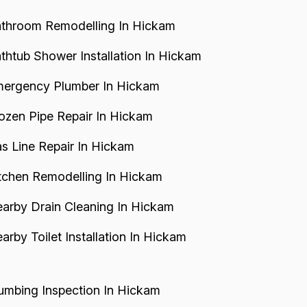
throom Remodelling In Hickam
thtub Shower Installation In Hickam
ergency Plumber In Hickam
ozen Pipe Repair In Hickam
s Line Repair In Hickam
tchen Remodelling In Hickam
arby Drain Cleaning In Hickam
arby Toilet Installation In Hickam
umbing Inspection In Hickam