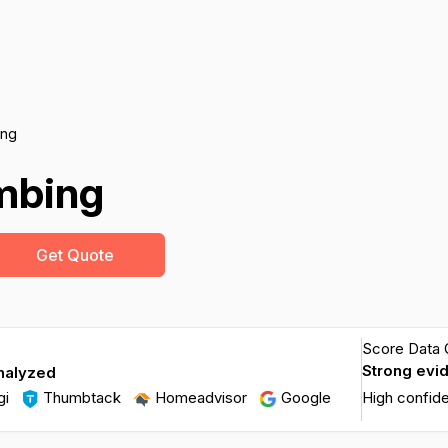
ing
umbing
Get Quote
Score Data Q
Strong evi
nalyzed
gi
Thumbtack
Homeadvisor
Google
High confid