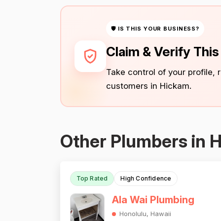
🛡 IS THIS YOUR BUSINESS?
Claim & Verify Thi
Take control of your profile,
customers in Hickam.
Other Plumbers in 
Top Rated
High Confidence
Ala Wai Plumbing
Honolulu, Hawaii