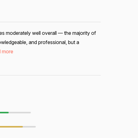
s moderately well overall — the majority of
nowledgeable, and professional, but a
 more