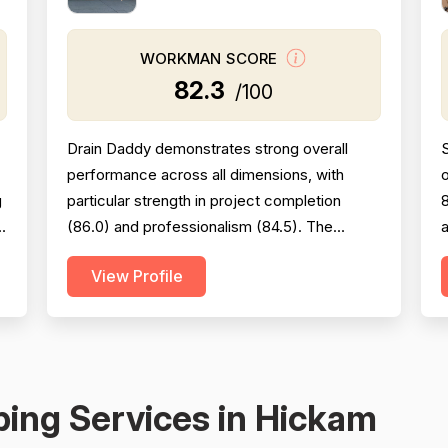
WORKMAN SCORE
82.3
/100
Drain Daddy demonstrates strong overall
performance across all dimensions, with
g
particular strength in project completion
8
s
(86.0) and professionalism (84.5). The
a
company excels at responsiveness,
s
View Profile
punctuality, and follow-through on warranty
e
commitments. Pricing is generally perceived
as fair and competitive (78.0), though some
s
customers note it is not the absolute lowest.
c
Technical skill and workman...
m
ing Services in Hickam