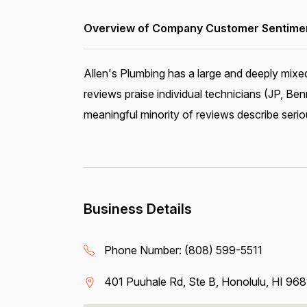
Overview of Company Customer Sentiment
Allen's Plumbing has a large and deeply mixe
reviews praise individual technicians (JP, Ben
meaningful minority of reviews describe serio
Business Details
Phone Number:
(808) 599-5511
401 Puuhale Rd, Ste B, Honolulu, HI 96