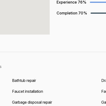
Experience
76%
Completion
70%
s
Bathtub repair
Dra
Faucet installation
Fa
Garbage disposal repair
Gas