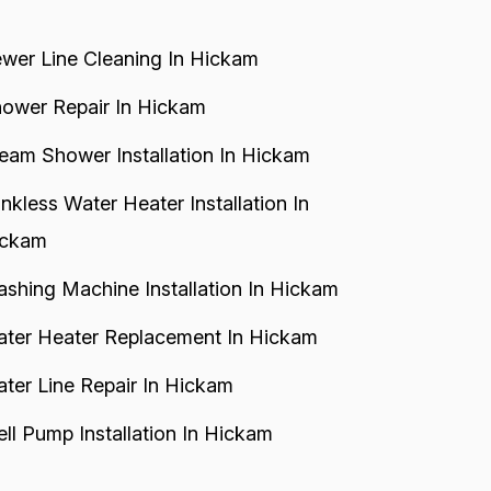
wer Line Cleaning In Hickam
ower Repair In Hickam
eam Shower Installation In Hickam
nkless Water Heater Installation In
ickam
shing Machine Installation In Hickam
ter Heater Replacement In Hickam
ter Line Repair In Hickam
ll Pump Installation In Hickam