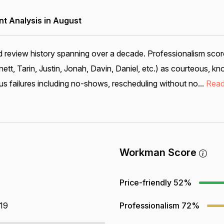
 Analysis in August
d review history spanning over a decade. Professionalism score
nett, Tarin, Justin, Jonah, Davin, Daniel, etc.) as courteous, k
us failures including no-shows, rescheduling without no...
Read
Workman Score
Price-friendly
52%
819
Professionalism
72%