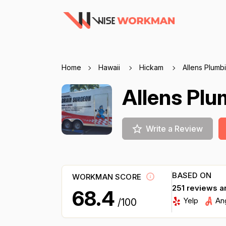
Home
Hawaii
Hickam
Allens Plumb
Allens Pl
Write a Review
BASED ON
WORKMAN SCORE
251 reviews a
68.4
Yelp
An
/100