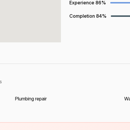
Experience
86%
Completion
84%
s
Plumbing repair
Wa