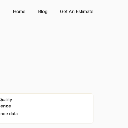
Home
Blog
Get An Estimate
uality
dence
ence data