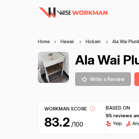
Home
Hawaii
Hickam
Ala Wai Plum
Ala Wai P
Write a Review
BASED ON
WORKMAN SCORE
95 reviews a
83.2
Yelp
An
/100