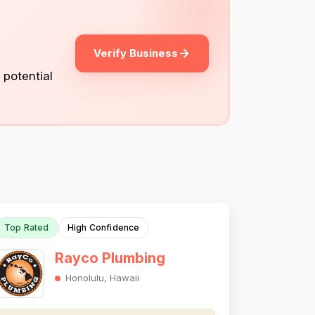
Verify Business
 potential
Top Rated
High Confidence
Rayco Plumbing
Honolulu, Hawaii