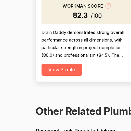
WORKMAN SCORE
82.3
/100
Drain Daddy demonstrates strong overall
performance across all dimensions, with
particular strength in project completion
(86.0) and professionalism (84.5). The
company excels at responsiveness,
View Profile
punctuality, and follow-through on warranty
commitments. Pricing is generally perceived
as fair and competitive (78.0), though some
customers note it is not the absolute lowest.
Technical skill and workman...
Other Related Plumb
Basement Leak Repair In Hickam