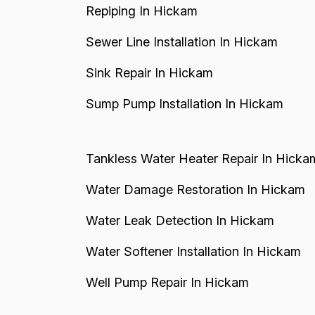
Repiping In Hickam
Sewer Line Installation In Hickam
Sink Repair In Hickam
Sump Pump Installation In Hickam
Tankless Water Heater Repair In Hicka
Water Damage Restoration In Hickam
Water Leak Detection In Hickam
Water Softener Installation In Hickam
Well Pump Repair In Hickam