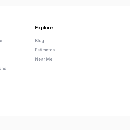
Explore
ce
Blog
Estimates
Near Me
ons