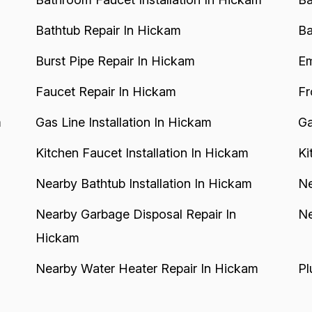
Bathtub Repair In Hickam
Ba
Burst Pipe Repair In Hickam
Em
Faucet Repair In Hickam
Fr
m
Gas Line Installation In Hickam
Ga
Kitchen Faucet Installation In Hickam
Ki
Nearby Bathtub Installation In Hickam
Ne
Nearby Garbage Disposal Repair In
Ne
Hickam
Nearby Water Heater Repair In Hickam
Pl