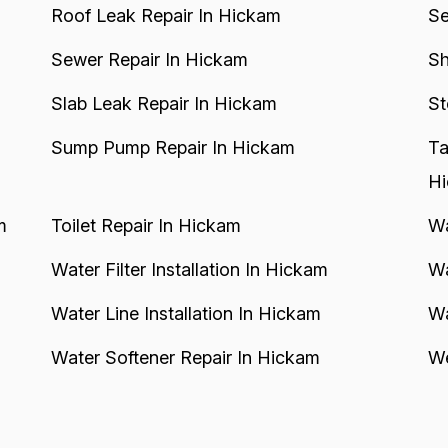
Roof Leak Repair In Hickam
Se
Sewer Repair In Hickam
Sh
Slab Leak Repair In Hickam
St
Sump Pump Repair In Hickam
Ta
H
m
Toilet Repair In Hickam
Wa
Water Filter Installation In Hickam
Wa
Water Line Installation In Hickam
Wa
Water Softener Repair In Hickam
We