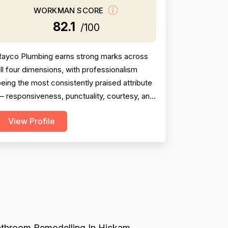
WORKMAN SCORE
82.1
/100
Rayco Plumbing earns strong marks across
ll four dimensions, with professionalism
eing the most consistently praised attribute
 responsiveness, punctuality, courtesy, and
communication are mentioned in the
View Profile
verwhelming majority of reviews. Pricing is
enerally viewed as fair and reasonable, with
pecific callouts for military discounts and
ne reviewer noting a quote approximately
$350 below co...
throom Remodelling In Hickam