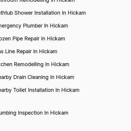
thtub Shower Installation In Hickam
ergency Plumber In Hickam
ozen Pipe Repair In Hickam
s Line Repair In Hickam
tchen Remodelling In Hickam
arby Drain Cleaning In Hickam
arby Toilet Installation In Hickam
umbing Inspection In Hickam