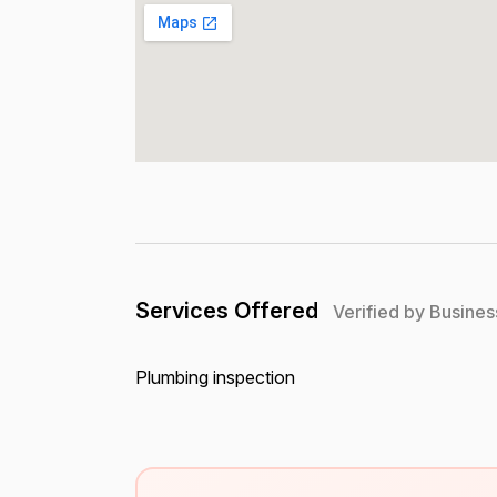
Services Offered
Verified by Busines
Plumbing inspection