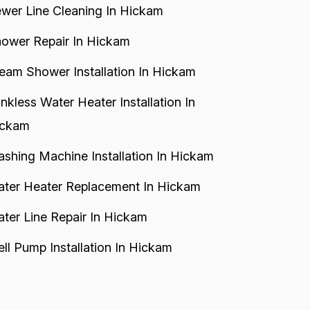
wer Line Cleaning In Hickam
ower Repair In Hickam
eam Shower Installation In Hickam
nkless Water Heater Installation In
ickam
shing Machine Installation In Hickam
ter Heater Replacement In Hickam
ter Line Repair In Hickam
ll Pump Installation In Hickam