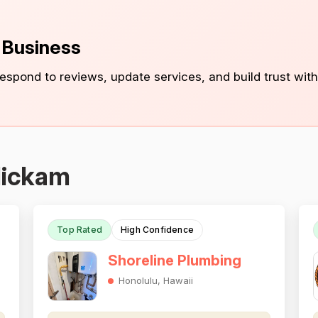
s Business
 respond to reviews, update services, and build trust with
Hickam
Top Rated
High Confidence
Shoreline Plumbing
Honolulu, Hawaii