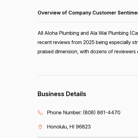
Overview of Company Customer Sentiment
All Aloha Plumbing and Ala Wai Plumbing (Car
recent reviews from 2025 being especially st
praised dimension, with dozens of reviewers ex
Business Details
Phone Number:
(808) 861-4470
Honolulu, HI 96823