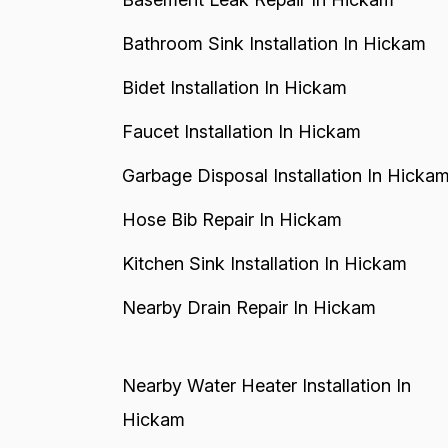
Bathroom Sink Installation In Hickam
Bidet Installation In Hickam
Faucet Installation In Hickam
Garbage Disposal Installation In Hicka
Hose Bib Repair In Hickam
Kitchen Sink Installation In Hickam
Nearby Drain Repair In Hickam
Nearby Water Heater Installation In
Hickam