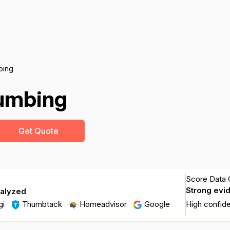
bing
lumbing
Get Quote
Score Data Q
Strong evi
nalyzed
gi
Thumbtack
Homeadvisor
Google
High confid