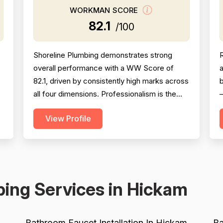
WORKMAN SCORE
82.1
/100
Shoreline Plumbing demonstrates strong
overall performance with a WW Score of
a
82.1, driven by consistently high marks across
b
all four dimensions. Professionalism is the
—
strongest area (86.5), with extensive
View Profile
evidence of punctuality, courteous
o
communication, and responsive customer
g
service across 127 reviews. Project
s
completion scores well at 84.8 based on 118
o
mentions, reflecting reliable job finis...
ing Services in Hickam
Bathroom Faucet Installation In Hickam
Ba