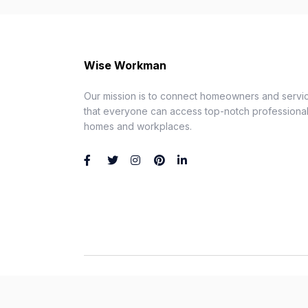
Wise Workman
Our mission is to connect homeowners and servic
that everyone can access top-notch professionals
homes and workplaces.
Wise Workman © 2026. All Rights Reserved