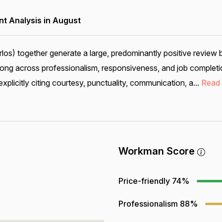
 Analysis in August
los) together generate a large, predominantly positive review
rong across professionalism, responsiveness, and job completio
plicitly citing courtesy, punctuality, communication, a...
Read
Workman Score
Price-friendly
74%
Professionalism
88%