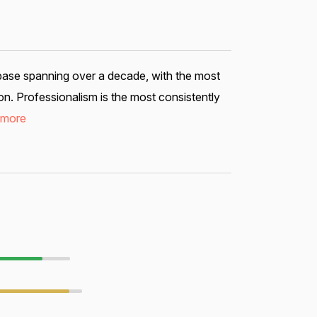
 base spanning over a decade, with the most
n. Professionalism is the most consistently
 more