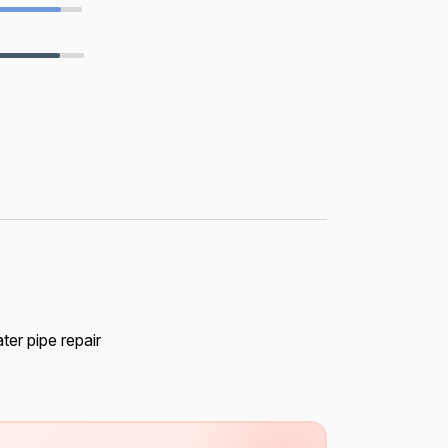
ter pipe repair