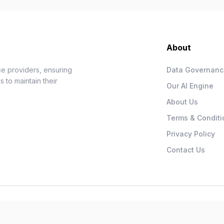
About
e providers, ensuring
Data Governan
 to maintain their
Our AI Engine
About Us
Terms & Conditi
Privacy Policy
Contact Us
.