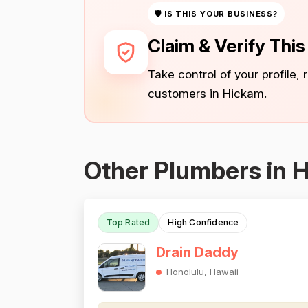
🛡 IS THIS YOUR BUSINESS?
Claim & Verify Thi
Take control of your profile,
customers in Hickam.
Other Plumbers in 
Top Rated
High Confidence
Drain Daddy
Honolulu, Hawaii