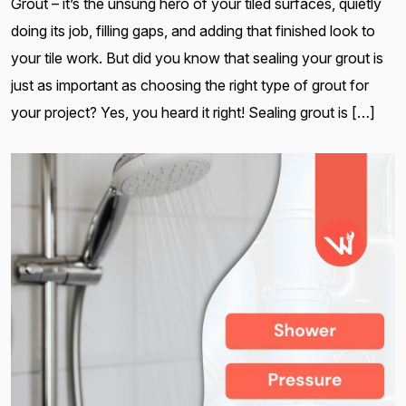
Grout – it’s the unsung hero of your tiled surfaces, quietly
doing its job, filling gaps, and adding that finished look to
your tile work. But did you know that sealing your grout is
just as important as choosing the right type of grout for
your project? Yes, you heard it right! Sealing grout is […]