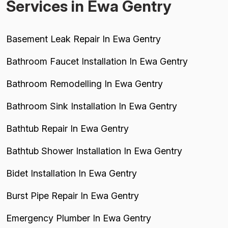
Services in Ewa Gentry
Basement Leak Repair In Ewa Gentry
Bathroom Faucet Installation In Ewa Gentry
Bathroom Remodelling In Ewa Gentry
Bathroom Sink Installation In Ewa Gentry
Bathtub Repair In Ewa Gentry
Bathtub Shower Installation In Ewa Gentry
Bidet Installation In Ewa Gentry
Burst Pipe Repair In Ewa Gentry
Emergency Plumber In Ewa Gentry