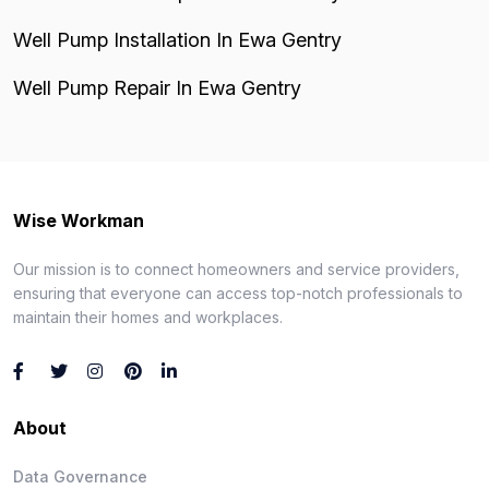
Well Pump Installation In Ewa Gentry
Well Pump Repair In Ewa Gentry
Wise Workman
Our mission is to connect homeowners and service providers,
ensuring that everyone can access top-notch professionals to
maintain their homes and workplaces.
About
Data Governance