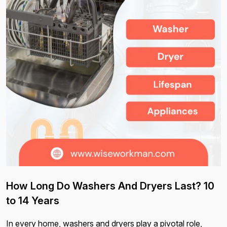
How Long Do Washers And Dryers Last? 10
to 14 Years
In every home, washers and dryers play a pivotal role,