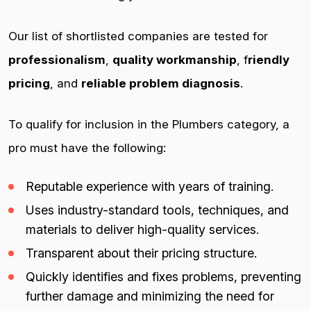
Our list of shortlisted companies are tested for
professionalism
,
quality workmanship
, f
riendly
pricing
, and
reliable problem diagnosis
.
To qualify for inclusion in the Plumbers category, a
pro must have the following:
Reputable experience with years of training.
Uses industry-standard tools, techniques, and
materials to deliver high-quality services.
Transparent about their pricing structure.
Quickly identifies and fixes problems, preventing
further damage and minimizing the need for