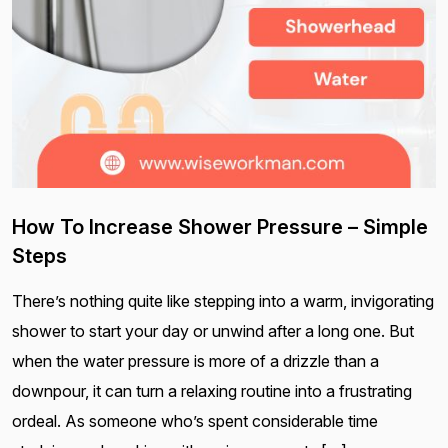
How To Increase Shower Pressure – Simple
Steps
There’s nothing quite like stepping into a warm, invigorating
shower to start your day or unwind after a long one. But
when the water pressure is more of a drizzle than a
downpour, it can turn a relaxing routine into a frustrating
ordeal. As someone who’s spent considerable time