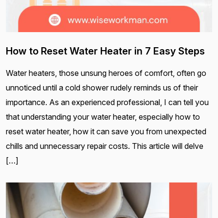
How to Reset Water Heater in 7 Easy Steps
Water heaters, those unsung heroes of comfort, often go
unnoticed until a cold shower rudely reminds us of their
importance. As an experienced professional, I can tell you
that understanding your water heater, especially how to
reset water heater, how it can save you from unexpected
chills and unnecessary repair costs. This article will delve
[…]