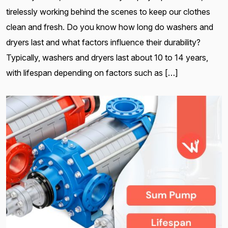
tirelessly working behind the scenes to keep our clothes
clean and fresh. Do you know how long do washers and
dryers last and what factors influence their durability?
Typically, washers and dryers last about 10 to 14 years,
with lifespan depending on factors such as […]