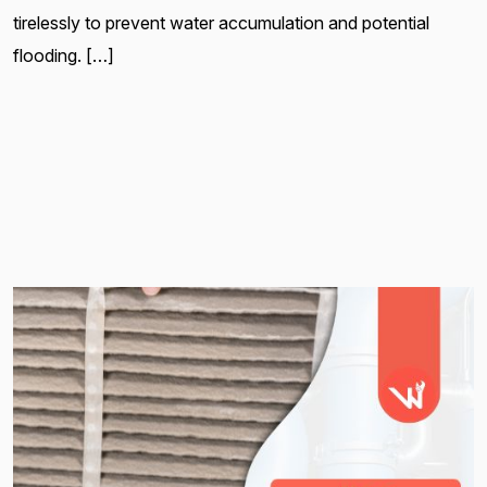
tirelessly to prevent water accumulation and potential
flooding. […]