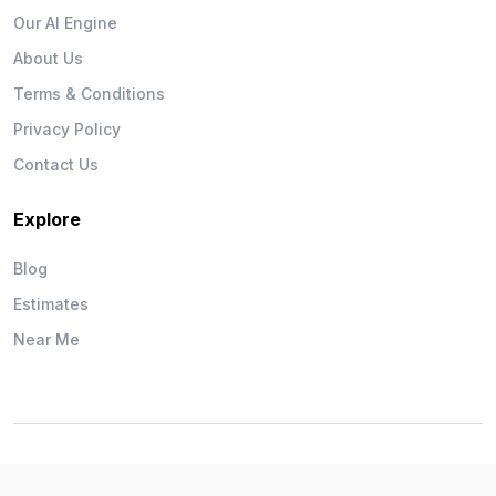
Our AI Engine
About Us
Terms & Conditions
Privacy Policy
Contact Us
Explore
Blog
Estimates
Near Me
Wise Workman © 2026. All Rights Reserved.