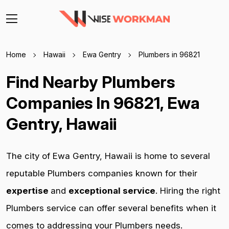
Home
Hawaii
Ewa Gentry
Plumbers in 96821
Find Nearby Plumbers
Companies In 96821, Ewa
Gentry, Hawaii
The city of Ewa Gentry, Hawaii is home to several
reputable Plumbers companies known for their
expertise
and
exceptional service
. Hiring the right
Plumbers service can offer several benefits when it
comes to addressing your Plumbers needs.