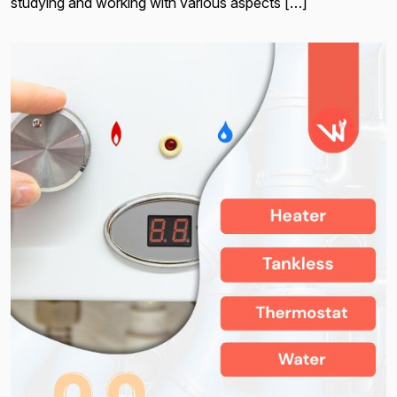
studying and working with various aspects […]