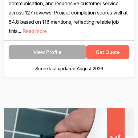
communication, and responsive customer service
across 127 reviews. Project completion scores well at
84.8 based on 118 mentions, reflecting reliable job
finis...
Read more
View Profile
Get Quote
Score last updated August 2026