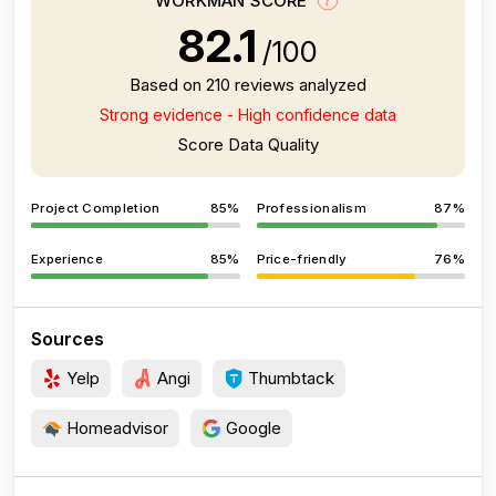
WORKMAN SCORE
82.1
/100
Based on 210 reviews analyzed
Strong evidence - High confidence data
Score Data Quality
Project Completion
85%
Professionalism
87%
Experience
85%
Price-friendly
76%
Sources
Yelp
Angi
Thumbtack
Homeadvisor
Google