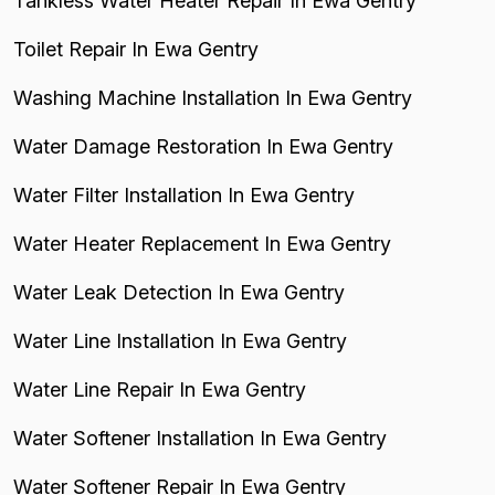
Tankless Water Heater Repair In Ewa Gentry
Toilet Repair In Ewa Gentry
Washing Machine Installation In Ewa Gentry
Water Damage Restoration In Ewa Gentry
Water Filter Installation In Ewa Gentry
Water Heater Replacement In Ewa Gentry
Water Leak Detection In Ewa Gentry
Water Line Installation In Ewa Gentry
Water Line Repair In Ewa Gentry
Water Softener Installation In Ewa Gentry
Water Softener Repair In Ewa Gentry