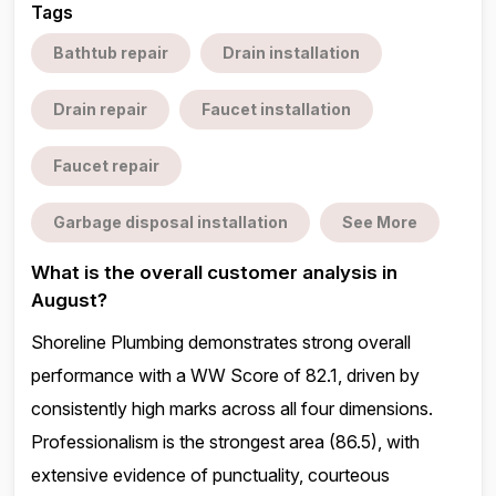
Tags
Bathtub repair
Drain installation
Drain repair
Faucet installation
Faucet repair
Garbage disposal installation
See More
What is the overall customer analysis in
August?
Shoreline Plumbing demonstrates strong overall
performance with a WW Score of 82.1, driven by
consistently high marks across all four dimensions.
Professionalism is the strongest area (86.5), with
extensive evidence of punctuality, courteous