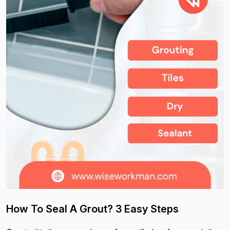
How To Seal A Grout? 3 Easy Steps