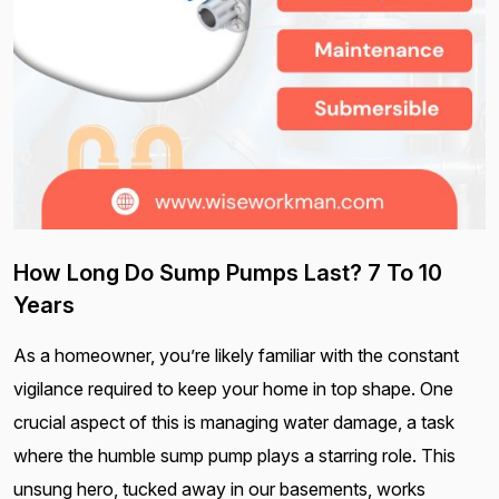
How Long Do Sump Pumps Last? 7 To 10
Years
As a homeowner, you’re likely familiar with the constant
vigilance required to keep your home in top shape. One
crucial aspect of this is managing water damage, a task
where the humble sump pump plays a starring role. This
unsung hero, tucked away in our basements, works