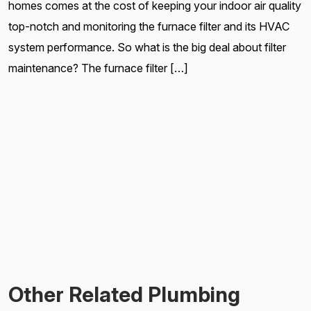
homes comes at the cost of keeping your indoor air quality
top-notch and monitoring the furnace filter and its HVAC
system performance. So what is the big deal about filter
maintenance? The furnace filter […]
Other Related Plumbing