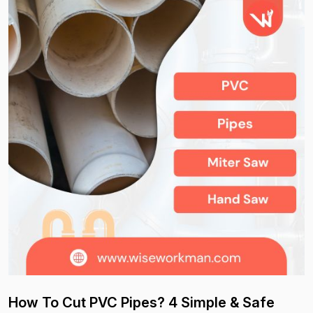
How To Cut PVC Pipes? 4 Simple & Safe