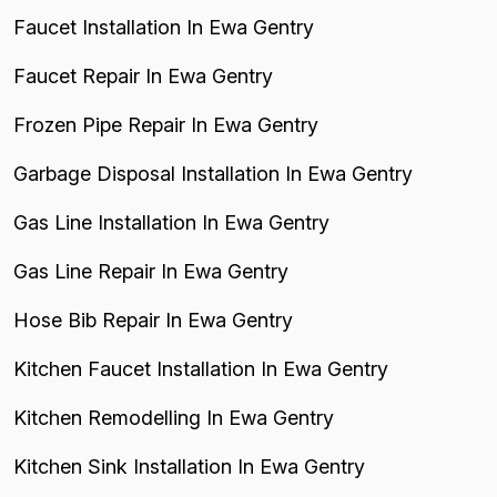
Faucet Installation In Ewa Gentry
Faucet Repair In Ewa Gentry
Frozen Pipe Repair In Ewa Gentry
Garbage Disposal Installation In Ewa Gentry
Gas Line Installation In Ewa Gentry
Gas Line Repair In Ewa Gentry
Hose Bib Repair In Ewa Gentry
Kitchen Faucet Installation In Ewa Gentry
Kitchen Remodelling In Ewa Gentry
Kitchen Sink Installation In Ewa Gentry