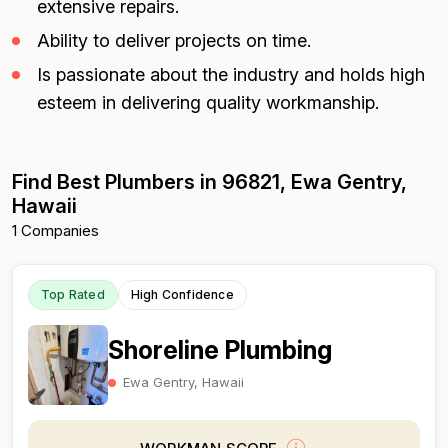
extensive repairs.
Ability to deliver projects on time.
Is passionate about the industry and holds high
esteem in delivering quality workmanship.
Find Best Plumbers in 96821, Ewa Gentry,
Hawaii
1 Companies
Top Rated
High Confidence
Shoreline Plumbing
Ewa Gentry, Hawaii