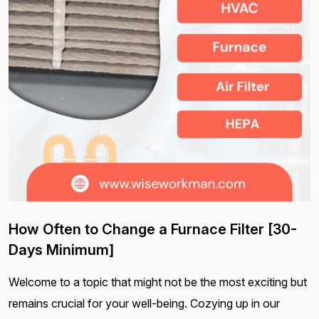
How Often to Change a Furnace Filter [30-
Days Minimum]
Welcome to a topic that might not be the most exciting but
remains crucial for your well-being. Cozying up in our