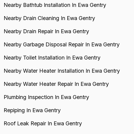
Nearby Bathtub Installation In Ewa Gentry
Nearby Drain Cleaning In Ewa Gentry
Nearby Drain Repair In Ewa Gentry
Nearby Garbage Disposal Repair In Ewa Gentry
Nearby Toilet Installation In Ewa Gentry
Nearby Water Heater Installation In Ewa Gentry
Nearby Water Heater Repair In Ewa Gentry
Plumbing Inspection In Ewa Gentry
Repiping In Ewa Gentry
Roof Leak Repair In Ewa Gentry