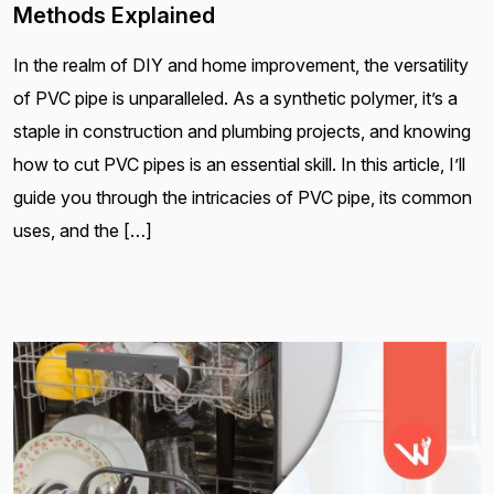
Methods Explained
In the realm of DIY and home improvement, the versatility
of PVC pipe is unparalleled. As a synthetic polymer, it’s a
staple in construction and plumbing projects, and knowing
how to cut PVC pipes is an essential skill. In this article, I’ll
guide you through the intricacies of PVC pipe, its common
uses, and the […]