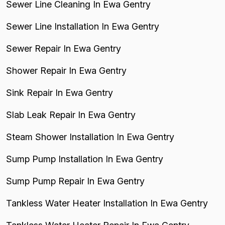
Sewer Line Cleaning In Ewa Gentry
Sewer Line Installation In Ewa Gentry
Sewer Repair In Ewa Gentry
Shower Repair In Ewa Gentry
Sink Repair In Ewa Gentry
Slab Leak Repair In Ewa Gentry
Steam Shower Installation In Ewa Gentry
Sump Pump Installation In Ewa Gentry
Sump Pump Repair In Ewa Gentry
Tankless Water Heater Installation In Ewa Gentry