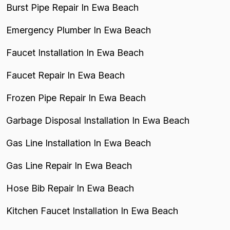
Burst Pipe Repair In Ewa Beach
Emergency Plumber In Ewa Beach
Faucet Installation In Ewa Beach
Faucet Repair In Ewa Beach
Frozen Pipe Repair In Ewa Beach
Garbage Disposal Installation In Ewa Beach
Gas Line Installation In Ewa Beach
Gas Line Repair In Ewa Beach
Hose Bib Repair In Ewa Beach
Kitchen Faucet Installation In Ewa Beach