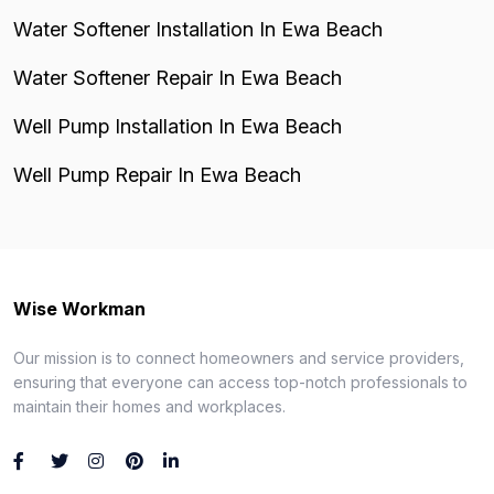
Water Softener Installation In Ewa Beach
Water Softener Repair In Ewa Beach
Well Pump Installation In Ewa Beach
Well Pump Repair In Ewa Beach
Wise Workman
Our mission is to connect homeowners and service providers,
ensuring that everyone can access top-notch professionals to
maintain their homes and workplaces.