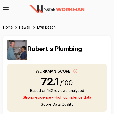
Home
Hawaii
Ewa Beach
Robert's Plumbing
WORKMAN SCORE
72.1
/100
Based on 142 reviews analyzed
Strong evidence - High confidence data
Score Data Quality