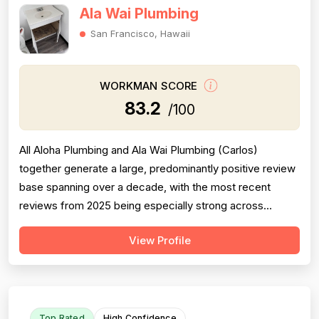
Ala Wai Plumbing
San Francisco, Hawaii
WORKMAN SCORE
83.2
/100
All Aloha Plumbing and Ala Wai Plumbing (Carlos)
together generate a large, predominantly positive review
base spanning over a decade, with the most recent
reviews from 2025 being especially strong across
professionalism, responsiveness, and job completion.
View Profile
Professionalism is the most consistently praised
dimension, with dozens of reviewers explicitly citing
courtesy, punctuality, communication, a...
Top Rated
High Confidence