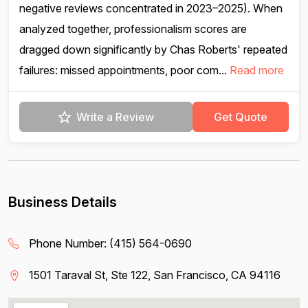
negative reviews concentrated in 2023–2025). When
analyzed together, professionalism scores are
dragged down significantly by Chas Roberts' repeated
failures: missed appointments, poor com...
Read more
Write a Review
Get Quote
Business Details
Phone Number:
(415) 564-0690
1501 Taraval St, Ste 122, San Francisco, CA 94116