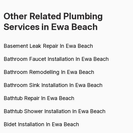
Other Related Plumbing
Services in Ewa Beach
Basement Leak Repair In Ewa Beach
Bathroom Faucet Installation In Ewa Beach
Bathroom Remodelling In Ewa Beach
Bathroom Sink Installation In Ewa Beach
Bathtub Repair In Ewa Beach
Bathtub Shower Installation In Ewa Beach
Bidet Installation In Ewa Beach