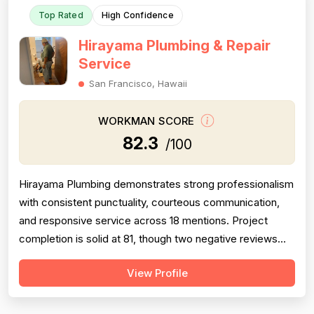
Top Rated
High Confidence
Hirayama Plumbing & Repair
Service
San Francisco, Hawaii
WORKMAN SCORE
82.3
/100
Hirayama Plumbing demonstrates strong professionalism
with consistent punctuality, courteous communication,
and responsive service across 18 mentions. Project
completion is solid at 81, though two negative reviews
(2018 and 2014) document incomplete work and no-
View Profile
shows, tempering confidence. Pricing receives 73 due
to mixed feedback: many praise fair rates and value, but
several older reviews (2014)...