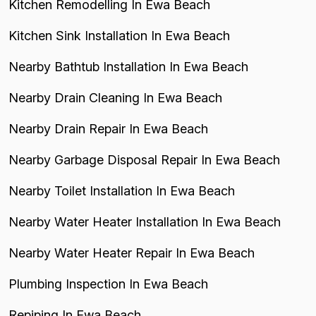
Kitchen Remodelling In Ewa Beach
Kitchen Sink Installation In Ewa Beach
Nearby Bathtub Installation In Ewa Beach
Nearby Drain Cleaning In Ewa Beach
Nearby Drain Repair In Ewa Beach
Nearby Garbage Disposal Repair In Ewa Beach
Nearby Toilet Installation In Ewa Beach
Nearby Water Heater Installation In Ewa Beach
Nearby Water Heater Repair In Ewa Beach
Plumbing Inspection In Ewa Beach
Repiping In Ewa Beach