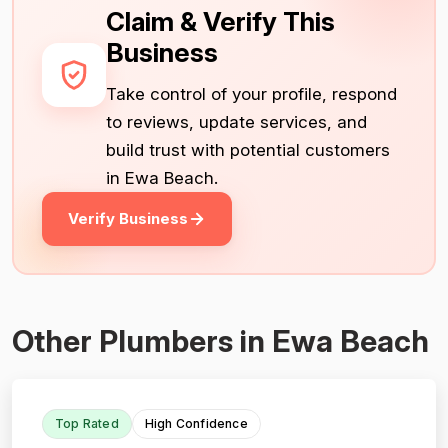
Claim & Verify This
Business
Take control of your profile, respond
to reviews, update services, and
build trust with potential customers
in Ewa Beach.
Verify Business
Other Plumbers in Ewa Beach
Top Rated
High Confidence