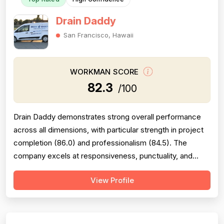
Drain Daddy
San Francisco, Hawaii
WORKMAN SCORE
82.3
/100
Drain Daddy demonstrates strong overall performance
across all dimensions, with particular strength in project
completion (86.0) and professionalism (84.5). The
company excels at responsiveness, punctuality, and
follow-through on warranty commitments. Pricing is
View Profile
generally perceived as fair and competitive (78.0),
though some customers note it is not the absolute
lowest. Technical skill and workman...