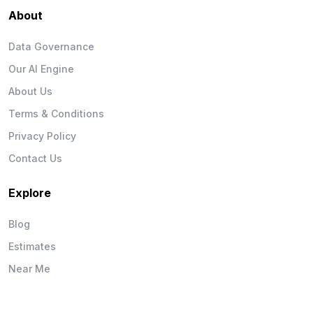
About
Data Governance
Our AI Engine
About Us
Terms & Conditions
Privacy Policy
Contact Us
Explore
Blog
Estimates
Near Me