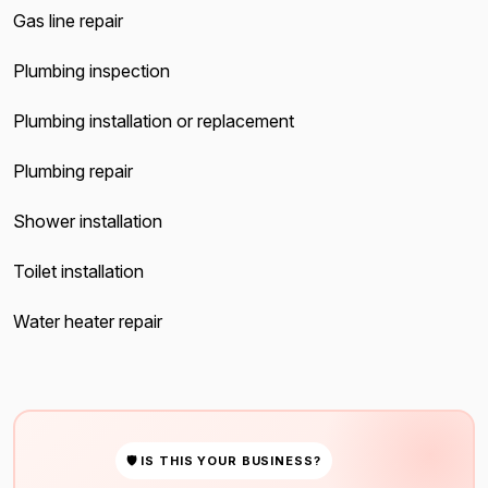
Gas line repair
Plumbing inspection
Plumbing installation or replacement
Plumbing repair
Shower installation
Toilet installation
Water heater repair
🛡 IS THIS YOUR BUSINESS?