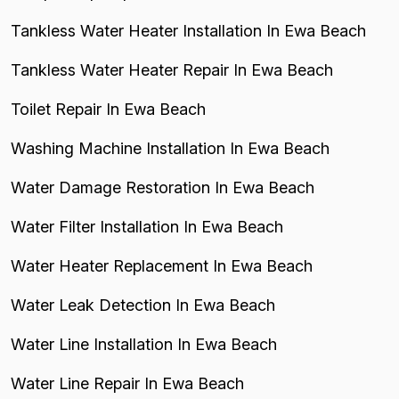
Tankless Water Heater Installation In Ewa Beach
Tankless Water Heater Repair In Ewa Beach
Toilet Repair In Ewa Beach
Washing Machine Installation In Ewa Beach
Water Damage Restoration In Ewa Beach
Water Filter Installation In Ewa Beach
Water Heater Replacement In Ewa Beach
Water Leak Detection In Ewa Beach
Water Line Installation In Ewa Beach
Water Line Repair In Ewa Beach