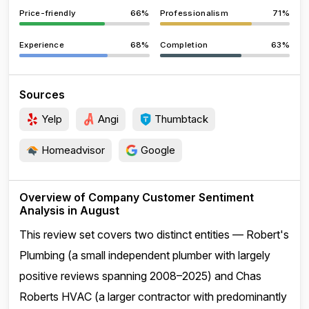
Price-friendly
66%
Professionalism
71%
Experience
68%
Completion
63%
Sources
Yelp
Angi
Thumbtack
Homeadvisor
Google
Overview of Company Customer Sentiment
Analysis in August
This review set covers two distinct entities — Robert's
Plumbing (a small independent plumber with largely
positive reviews spanning 2008–2025) and Chas
Roberts HVAC (a larger contractor with predominantly