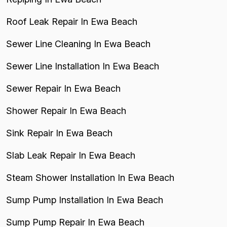
Roof Leak Repair In Ewa Beach
Sewer Line Cleaning In Ewa Beach
Sewer Line Installation In Ewa Beach
Sewer Repair In Ewa Beach
Shower Repair In Ewa Beach
Sink Repair In Ewa Beach
Slab Leak Repair In Ewa Beach
Steam Shower Installation In Ewa Beach
Sump Pump Installation In Ewa Beach
Sump Pump Repair In Ewa Beach