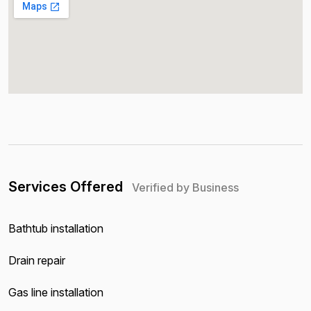
Services Offered
Verified by Business
Bathtub installation
Drain repair
Gas line installation