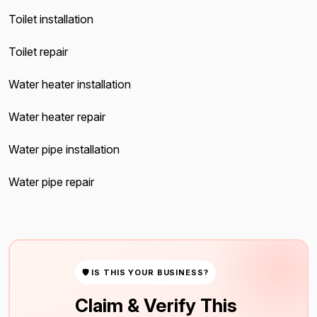
Toilet installation
Toilet repair
Water heater installation
Water heater repair
Water pipe installation
Water pipe repair
🛡 IS THIS YOUR BUSINESS?
Claim & Verify This