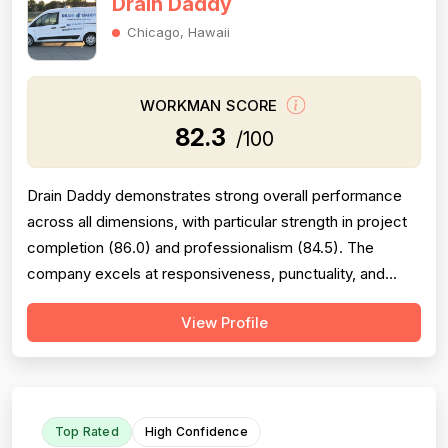
Drain Daddy
Chicago, Hawaii
WORKMAN SCORE
82.3
/100
Drain Daddy demonstrates strong overall performance
across all dimensions, with particular strength in project
completion (86.0) and professionalism (84.5). The
company excels at responsiveness, punctuality, and
follow-through on warranty commitments. Pricing is
View Profile
generally perceived as fair and competitive (78.0),
though some customers note it is not the absolute
lowest. Technical skill and workman...
Top Rated
High Confidence