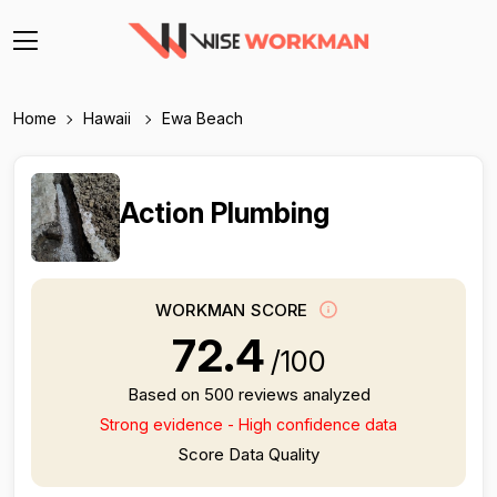
Home
Hawaii
Ewa Beach
Action Plumbing
WORKMAN SCORE
72.4
/100
Based on 500 reviews analyzed
Strong evidence - High confidence data
Score Data Quality