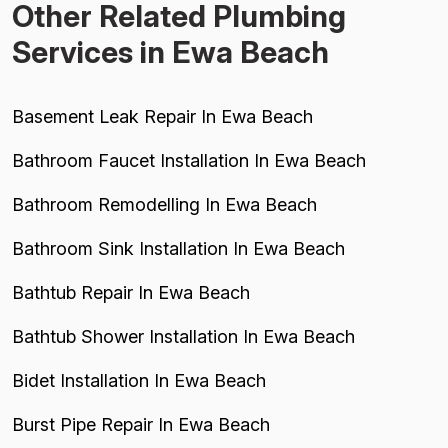
Other Related Plumbing
Services in Ewa Beach
Basement Leak Repair In Ewa Beach
Bathroom Faucet Installation In Ewa Beach
Bathroom Remodelling In Ewa Beach
Bathroom Sink Installation In Ewa Beach
Bathtub Repair In Ewa Beach
Bathtub Shower Installation In Ewa Beach
Bidet Installation In Ewa Beach
Burst Pipe Repair In Ewa Beach