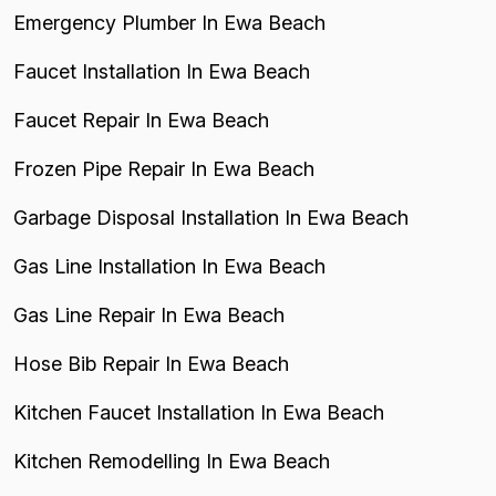
Emergency Plumber In Ewa Beach
Faucet Installation In Ewa Beach
Faucet Repair In Ewa Beach
Frozen Pipe Repair In Ewa Beach
Garbage Disposal Installation In Ewa Beach
Gas Line Installation In Ewa Beach
Gas Line Repair In Ewa Beach
Hose Bib Repair In Ewa Beach
Kitchen Faucet Installation In Ewa Beach
Kitchen Remodelling In Ewa Beach