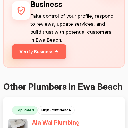
Business
Take control of your profile, respond
to reviews, update services, and
build trust with potential customers
in Ewa Beach.
Verify Business
Other Plumbers in Ewa Beach
Top Rated
High Confidence
Ala Wai Plumbing