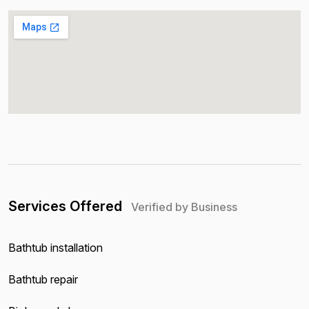
Services Offered
Verified by Business
Bathtub installation
Bathtub repair