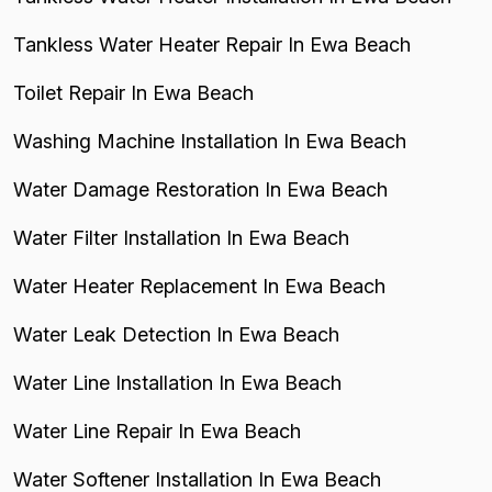
Tankless Water Heater Repair In Ewa Beach
Toilet Repair In Ewa Beach
Washing Machine Installation In Ewa Beach
Water Damage Restoration In Ewa Beach
Water Filter Installation In Ewa Beach
Water Heater Replacement In Ewa Beach
Water Leak Detection In Ewa Beach
Water Line Installation In Ewa Beach
Water Line Repair In Ewa Beach
Water Softener Installation In Ewa Beach