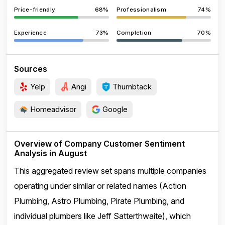
Price-friendly
68%
Professionalism
74%
Experience
73%
Completion
70%
Sources
Yelp
Angi
Thumbtack
Homeadvisor
Google
Overview of Company Customer Sentiment
Analysis in August
This aggregated review set spans multiple companies
operating under similar or related names (Action
Plumbing, Astro Plumbing, Pirate Plumbing, and
individual plumbers like Jeff Satterthwaite), which