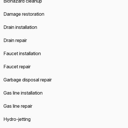
Biohazard cleanup
Damage restoration
Drain installation
Drain repair
Faucet installation
Faucet repair
Garbage disposal repair
Gas line installation
Gas line repair
Hydro-jetting