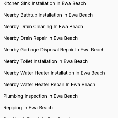
Kitchen Sink Installation In Ewa Beach
Nearby Bathtub Installation In Ewa Beach
Nearby Drain Cleaning In Ewa Beach
Nearby Drain Repair In Ewa Beach
Nearby Garbage Disposal Repair In Ewa Beach
Nearby Toilet Installation In Ewa Beach
Nearby Water Heater Installation In Ewa Beach
Nearby Water Heater Repair In Ewa Beach
Plumbing Inspection In Ewa Beach
Repiping In Ewa Beach