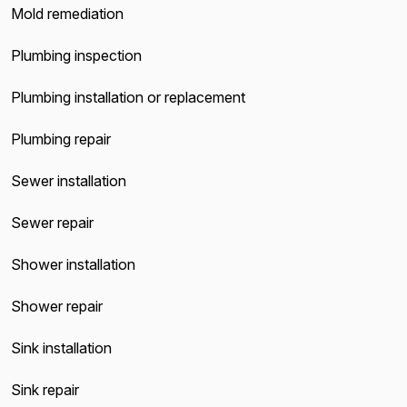
Mold remediation
Plumbing inspection
Plumbing installation or replacement
Plumbing repair
Sewer installation
Sewer repair
Shower installation
Shower repair
Sink installation
Sink repair