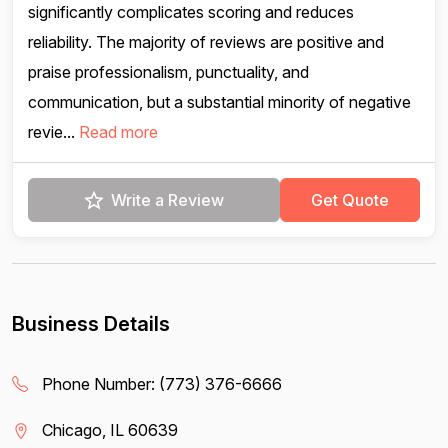
significantly complicates scoring and reduces
reliability. The majority of reviews are positive and
praise professionalism, punctuality, and
communication, but a substantial minority of negative
revie...
Read more
Write a Review
Get Quote
Business Details
Phone Number:
(773) 376-6666
Chicago, IL 60639