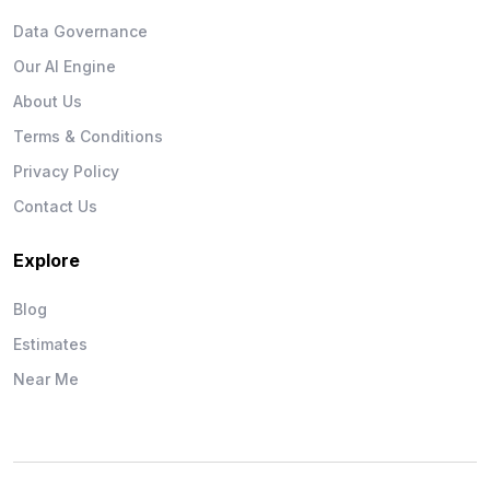
Data Governance
Our AI Engine
About Us
Terms & Conditions
Privacy Policy
Contact Us
Explore
Blog
Estimates
Near Me