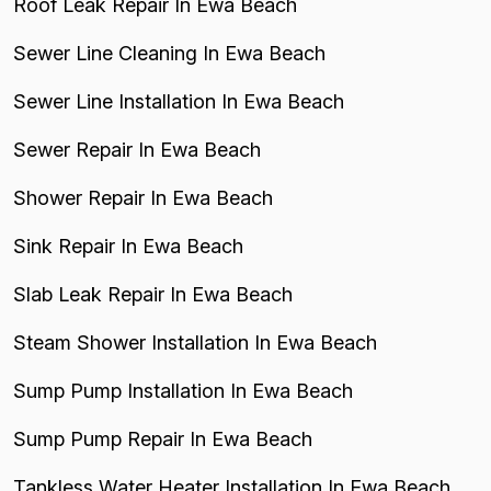
Roof Leak Repair In Ewa Beach
Sewer Line Cleaning In Ewa Beach
Sewer Line Installation In Ewa Beach
Sewer Repair In Ewa Beach
Shower Repair In Ewa Beach
Sink Repair In Ewa Beach
Slab Leak Repair In Ewa Beach
Steam Shower Installation In Ewa Beach
Sump Pump Installation In Ewa Beach
Sump Pump Repair In Ewa Beach
Tankless Water Heater Installation In Ewa Beach