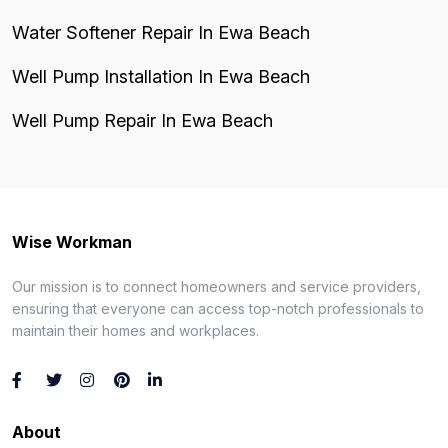
Water Softener Repair In Ewa Beach
Well Pump Installation In Ewa Beach
Well Pump Repair In Ewa Beach
Wise Workman
Our mission is to connect homeowners and service providers,
ensuring that everyone can access top-notch professionals to
maintain their homes and workplaces.
About