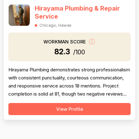
Hirayama Plumbing & Repair
Service
Chicago, Hawaii
WORKMAN SCORE
82.3
/100
Hirayama Plumbing demonstrates strong professionalism
with consistent punctuality, courteous communication,
and responsive service across 18 mentions. Project
completion is solid at 81, though two negative reviews
(2018 and 2014) document incomplete work and no-
View Profile
shows, tempering confidence. Pricing receives 73 due
to mixed feedback: many praise fair rates and value, but
several older reviews (2014)...