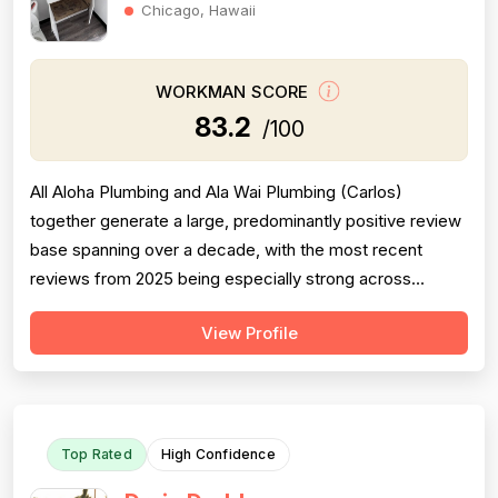
Chicago, Hawaii
WORKMAN SCORE
83.2
/100
All Aloha Plumbing and Ala Wai Plumbing (Carlos)
together generate a large, predominantly positive review
base spanning over a decade, with the most recent
reviews from 2025 being especially strong across
professionalism, responsiveness, and job completion.
View Profile
Professionalism is the most consistently praised
dimension, with dozens of reviewers explicitly citing
courtesy, punctuality, communication, a...
Top Rated
High Confidence