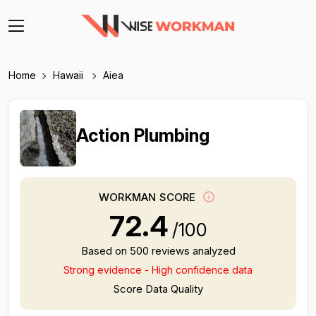
Home
Hawaii
Aiea
Action Plumbing
WORKMAN SCORE
72.4
/100
Based on 500 reviews analyzed
Strong evidence - High confidence data
Score Data Quality