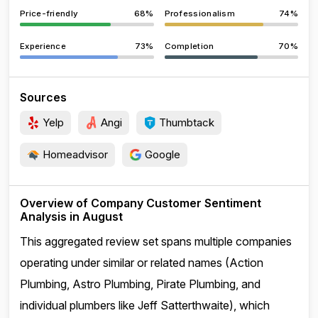
Price-friendly
68%
Professionalism
74%
Experience
73%
Completion
70%
Sources
Yelp
Angi
Thumbtack
Homeadvisor
Google
Overview of Company Customer Sentiment
Analysis in August
This aggregated review set spans multiple companies
operating under similar or related names (Action
Plumbing, Astro Plumbing, Pirate Plumbing, and
individual plumbers like Jeff Satterthwaite), which