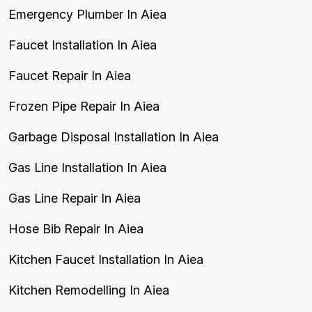
Emergency Plumber In Aiea
Faucet Installation In Aiea
Faucet Repair In Aiea
Frozen Pipe Repair In Aiea
Garbage Disposal Installation In Aiea
Gas Line Installation In Aiea
Gas Line Repair In Aiea
Hose Bib Repair In Aiea
Kitchen Faucet Installation In Aiea
Kitchen Remodelling In Aiea