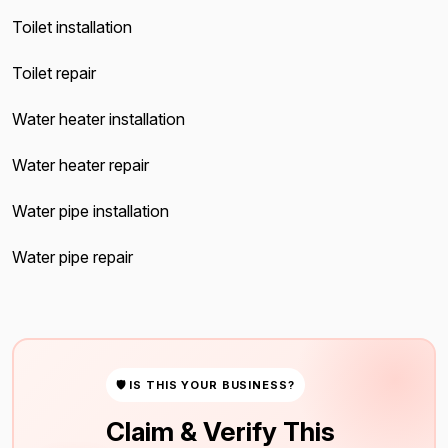
Toilet installation
Toilet repair
Water heater installation
Water heater repair
Water pipe installation
Water pipe repair
🛡 IS THIS YOUR BUSINESS?
Claim & Verify This