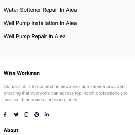
Water Softener Repair In Aiea
Well Pump Installation In Aiea
Well Pump Repair In Aiea
Wise Workman
Our mission is to connect homeowners and service providers,
ensuring that everyone can access top-notch professionals to
maintain their homes and workplaces.
About