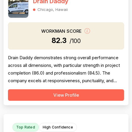
Drain Daddy
Chicago, Hawaii
WORKMAN SCORE
82.3
/100
Drain Daddy demonstrates strong overall performance
across all dimensions, with particular strength in project
completion (86.0) and professionalism (84.5). The
company excels at responsiveness, punctuality, and
follow-through on warranty commitments. Pricing is
View Profile
generally perceived as fair and competitive (78.0),
though some customers note it is not the absolute
lowest. Technical skill and workman...
Top Rated
High Confidence