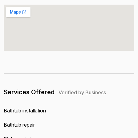
Services Offered
Verified by Business
Bathtub installation
Bathtub repair