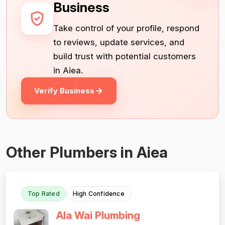
Business
Take control of your profile, respond
to reviews, update services, and
build trust with potential customers
in Aiea.
Verify Business
Other Plumbers in Aiea
Top Rated
High Confidence
Ala Wai Plumbing