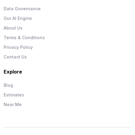
Data Governance
Our AI Engine
About Us
Terms & Conditions
Privacy Policy
Contact Us
Explore
Blog
Estimates
Near Me