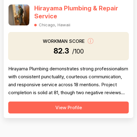
Hirayama Plumbing & Repair
Service
Chicago, Hawaii
WORKMAN SCORE
82.3
/100
Hirayama Plumbing demonstrates strong professionalism
with consistent punctuality, courteous communication,
and responsive service across 18 mentions. Project
completion is solid at 81, though two negative reviews
(2018 and 2014) document incomplete work and no-
View Profile
shows, tempering confidence. Pricing receives 73 due
to mixed feedback: many praise fair rates and value, but
several older reviews (2014)...