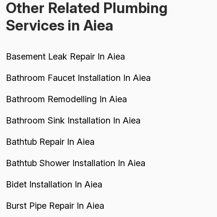
Other Related Plumbing
Services in Aiea
Basement Leak Repair In Aiea
Bathroom Faucet Installation In Aiea
Bathroom Remodelling In Aiea
Bathroom Sink Installation In Aiea
Bathtub Repair In Aiea
Bathtub Shower Installation In Aiea
Bidet Installation In Aiea
Burst Pipe Repair In Aiea