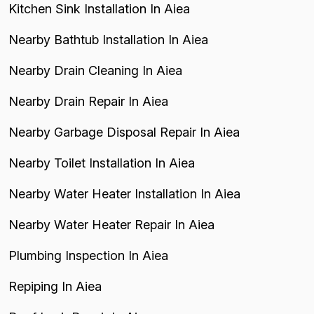
Kitchen Sink Installation In Aiea
Nearby Bathtub Installation In Aiea
Nearby Drain Cleaning In Aiea
Nearby Drain Repair In Aiea
Nearby Garbage Disposal Repair In Aiea
Nearby Toilet Installation In Aiea
Nearby Water Heater Installation In Aiea
Nearby Water Heater Repair In Aiea
Plumbing Inspection In Aiea
Repiping In Aiea