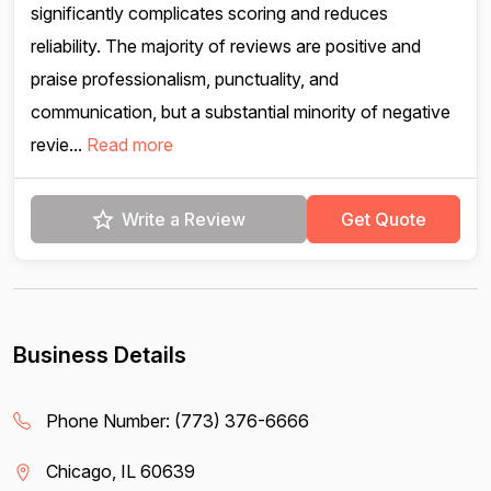
significantly complicates scoring and reduces
reliability. The majority of reviews are positive and
praise professionalism, punctuality, and
communication, but a substantial minority of negative
revie...
Read more
Write a Review
Get Quote
Business Details
Phone Number:
(773) 376-6666
Chicago, IL 60639