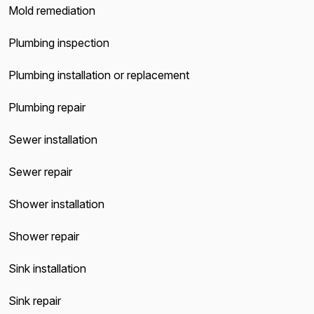
Mold remediation
Plumbing inspection
Plumbing installation or replacement
Plumbing repair
Sewer installation
Sewer repair
Shower installation
Shower repair
Sink installation
Sink repair