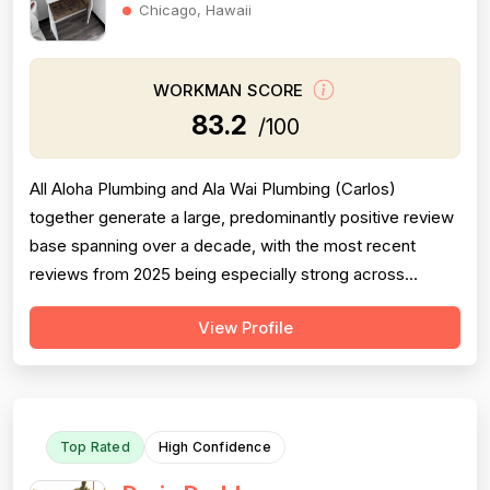
Chicago, Hawaii
WORKMAN SCORE
83.2
/100
All Aloha Plumbing and Ala Wai Plumbing (Carlos)
together generate a large, predominantly positive review
base spanning over a decade, with the most recent
reviews from 2025 being especially strong across
professionalism, responsiveness, and job completion.
View Profile
Professionalism is the most consistently praised
dimension, with dozens of reviewers explicitly citing
courtesy, punctuality, communication, a...
Top Rated
High Confidence