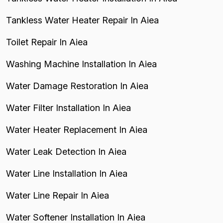
Tankless Water Heater Repair In Aiea
Toilet Repair In Aiea
Washing Machine Installation In Aiea
Water Damage Restoration In Aiea
Water Filter Installation In Aiea
Water Heater Replacement In Aiea
Water Leak Detection In Aiea
Water Line Installation In Aiea
Water Line Repair In Aiea
Water Softener Installation In Aiea