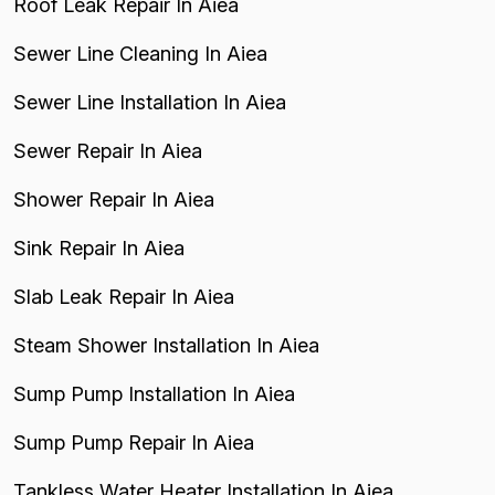
Roof Leak Repair In Aiea
Sewer Line Cleaning In Aiea
Sewer Line Installation In Aiea
Sewer Repair In Aiea
Shower Repair In Aiea
Sink Repair In Aiea
Slab Leak Repair In Aiea
Steam Shower Installation In Aiea
Sump Pump Installation In Aiea
Sump Pump Repair In Aiea
Tankless Water Heater Installation In Aiea