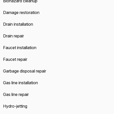
Biohazard cleanup
Damage restoration
Drain installation
Drain repair
Faucet installation
Faucet repair
Garbage disposal repair
Gas line installation
Gas line repair
Hydro-jetting