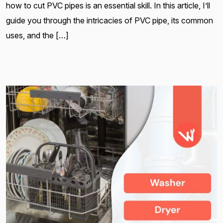
how to cut PVC pipes is an essential skill. In this article, I’ll
guide you through the intricacies of PVC pipe, its common
uses, and the […]