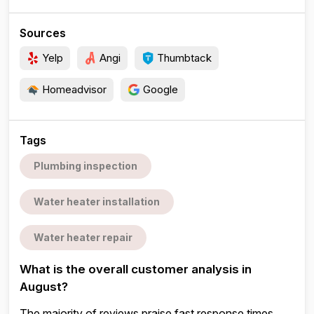
Sources
Yelp
Angi
Thumbtack
Homeadvisor
Google
Tags
Plumbing inspection
Water heater installation
Water heater repair
What is the overall customer analysis in
August?
The majority of reviews praise fast response times,