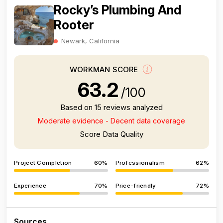
Rocky’s Plumbing And
Rooter
Newark, California
WORKMAN SCORE
63.2
/100
Based on 15 reviews analyzed
Moderate evidence - Decent data coverage
Score Data Quality
Project Completion
60%
Professionalism
62%
Experience
70%
Price-friendly
72%
Sources