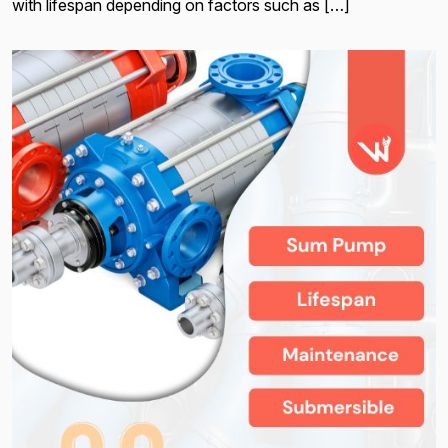
with lifespan depending on factors such as […]