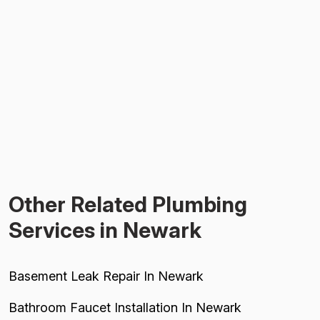
Other Related Plumbing
Services in Newark
Basement Leak Repair In Newark
Bathroom Faucet Installation In Newark