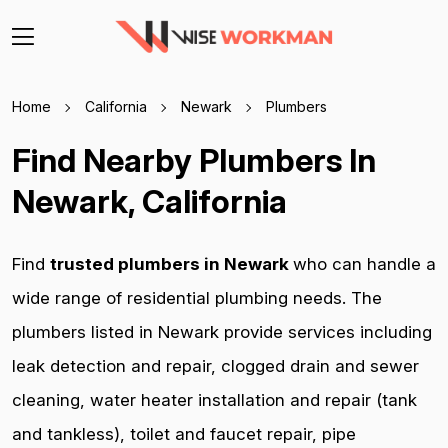
Home
California
Newark
Plumbers
Find Nearby Plumbers In
Newark, California
Find
trusted plumbers in Newark
who can handle a
wide range of residential plumbing needs. The
plumbers listed in Newark provide services including
leak detection and repair, clogged drain and sewer
cleaning, water heater installation and repair (tank
and tankless), toilet and faucet repair, pipe