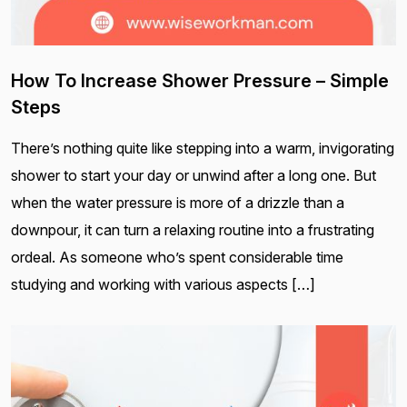
How To Increase Shower Pressure – Simple
Steps
There’s nothing quite like stepping into a warm, invigorating
shower to start your day or unwind after a long one. But
when the water pressure is more of a drizzle than a
downpour, it can turn a relaxing routine into a frustrating
ordeal. As someone who’s spent considerable time
studying and working with various aspects […]