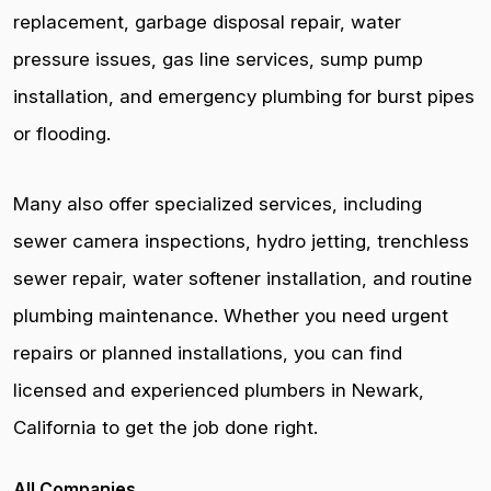
replacement, garbage disposal repair, water
pressure issues, gas line services, sump pump
installation, and emergency plumbing for burst pipes
or flooding.
Many also offer specialized services, including
sewer camera inspections, hydro jetting, trenchless
sewer repair, water softener installation, and routine
plumbing maintenance. Whether you need urgent
repairs or planned installations, you can find
licensed and experienced plumbers in Newark,
California to get the job done right.
All Companies