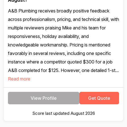
August?
A&B Plumbing receives broadly positive feedback
across professionalism, pricing, and technical skill, with
multiple reviewers praising Mike and his team for
responsiveness, holiday availability, and
knowledgeable workmanship. Pricing is mentioned
favorably in several reviews, including one specific
instance where a competitor quoted $300 for a job
A&B completed for $125. However, one detailed 1-st...
Read more
View Profile
Get Quote
Score last updated August 2026