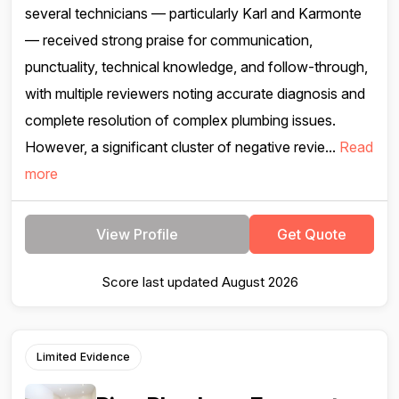
several technicians — particularly Karl and Karmonte
— received strong praise for communication,
punctuality, technical knowledge, and follow-through,
with multiple reviewers noting accurate diagnosis and
complete resolution of complex plumbing issues.
However, a significant cluster of negative revie...
Read
more
View Profile
Get Quote
Score last updated August 2026
Limited Evidence