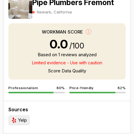
Pipe Plumbers Fremont
Newark, California
WORKMAN SCORE
0.0
/100
Based on 1 reviews analyzed
Limited evidence - Use with caution
Score Data Quality
Professionalism
80%
Price-friendly
82%
Sources
Yelp