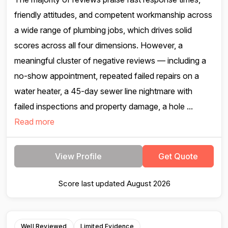
friendly attitudes, and competent workmanship across
a wide range of plumbing jobs, which drives solid
scores across all four dimensions. However, a
meaningful cluster of negative reviews — including a
no-show appointment, repeated failed repairs on a
water heater, a 45-day sewer line nightmare with
failed inspections and property damage, a hole ...
Read more
View Profile
Get Quote
Score last updated August 2026
Well Reviewed
Limited Evidence