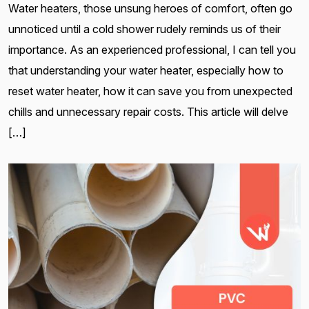
Water heaters, those unsung heroes of comfort, often go
unnoticed until a cold shower rudely reminds us of their
importance. As an experienced professional, I can tell you
that understanding your water heater, especially how to
reset water heater, how it can save you from unexpected
chills and unnecessary repair costs. This article will delve
[…]