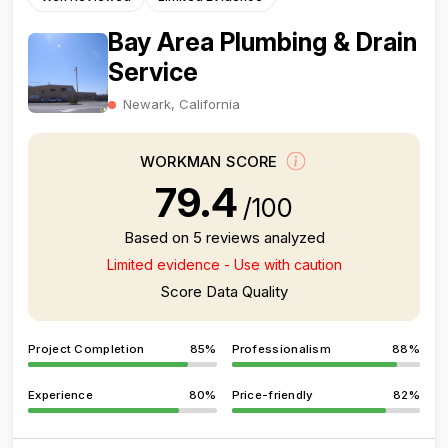
Bay Area Plumbing & Drain
Service
Newark, California
WORKMAN SCORE
79.4
/100
Based on 5 reviews analyzed
Limited evidence - Use with caution
Score Data Quality
Project Completion
85%
Professionalism
88%
Experience
80%
Price-friendly
82%