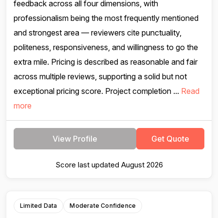
feedback across all four dimensions, with
professionalism being the most frequently mentioned
and strongest area — reviewers cite punctuality,
politeness, responsiveness, and willingness to go the
extra mile. Pricing is described as reasonable and fair
across multiple reviews, supporting a solid but not
exceptional pricing score. Project completion ...
Read
more
View Profile
Get Quote
Score last updated August 2026
Limited Data
Moderate Confidence