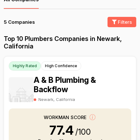
5 Companies
Filters
Top 10 Plumbers Companies in Newark,
California
Highly Rated
High Confidence
A & B Plumbing &
Backflow
Newark, California
WORKMAN SCORE
77.4
/100