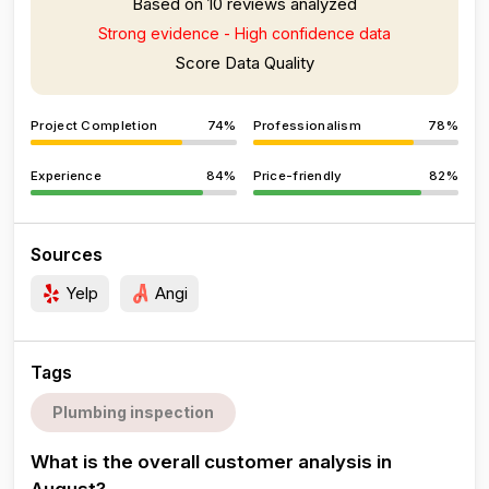
Based on 10 reviews analyzed
Strong evidence - High confidence data
Score Data Quality
Project Completion
74%
Professionalism
78%
Experience
84%
Price-friendly
82%
Sources
Yelp
Angi
Tags
Plumbing inspection
What is the overall customer analysis in