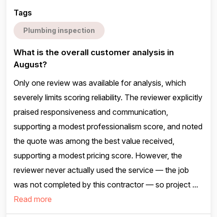
Tags
Plumbing inspection
What is the overall customer analysis in
August?
Only one review was available for analysis, which
severely limits scoring reliability. The reviewer explicitly
praised responsiveness and communication,
supporting a modest professionalism score, and noted
the quote was among the best value received,
supporting a modest pricing score. However, the
reviewer never actually used the service — the job
was not completed by this contractor — so project ...
Read more