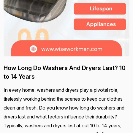
How Long Do Washers And Dryers Last? 10
to 14 Years
In every home, washers and dryers play a pivotal role,
tirelessly working behind the scenes to keep our clothes
clean and fresh. Do you know how long do washers and
dryers last and what factors influence their durability?
Typically, washers and dryers last about 10 to 14 years,