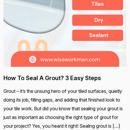
How To Seal A Grout? 3 Easy Steps
Grout – it’s the unsung hero of your tiled surfaces, quietly
doing its job, filling gaps, and adding that finished look to
your tile work. But did you know that sealing your grout is
just as important as choosing the right type of grout for
your project? Yes, you heard it right! Sealing grout is […]