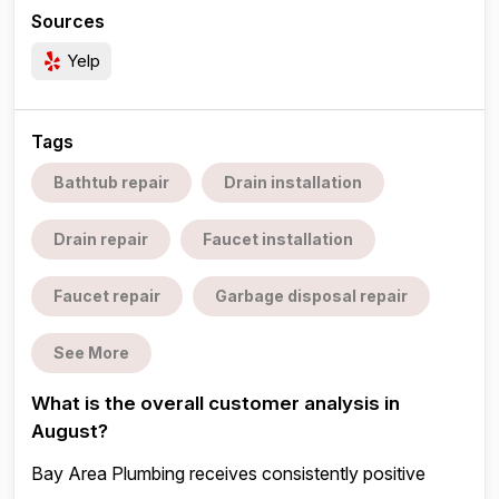
Sources
Yelp
Tags
Bathtub repair
Drain installation
Drain repair
Faucet installation
Faucet repair
Garbage disposal repair
See More
What is the overall customer analysis in
August?
Bay Area Plumbing receives consistently positive