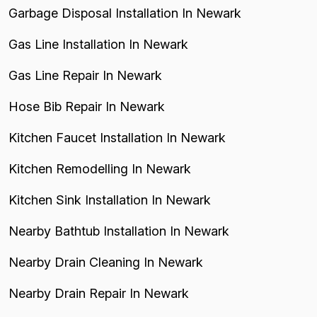
Garbage Disposal Installation In Newark
Gas Line Installation In Newark
Gas Line Repair In Newark
Hose Bib Repair In Newark
Kitchen Faucet Installation In Newark
Kitchen Remodelling In Newark
Kitchen Sink Installation In Newark
Nearby Bathtub Installation In Newark
Nearby Drain Cleaning In Newark
Nearby Drain Repair In Newark