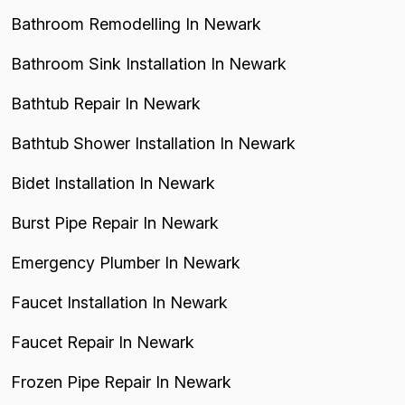
Bathroom Remodelling In Newark
Bathroom Sink Installation In Newark
Bathtub Repair In Newark
Bathtub Shower Installation In Newark
Bidet Installation In Newark
Burst Pipe Repair In Newark
Emergency Plumber In Newark
Faucet Installation In Newark
Faucet Repair In Newark
Frozen Pipe Repair In Newark