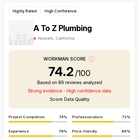
Highly Rated
High Confidence
A To Z Plumbing
Newark, California
WORKMAN SCORE
74.2
/100
Based on 89 reviews analyzed
Strong evidence - High confidence data
Score Data Quality
Project Completion
74%
Professionalism
72%
Experience
76%
Price-friendly
68%