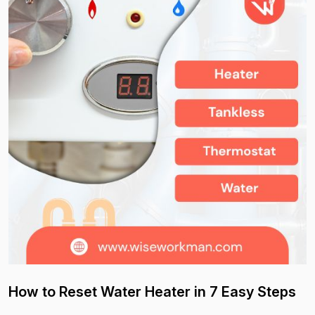
How to Reset Water Heater in 7 Easy Steps