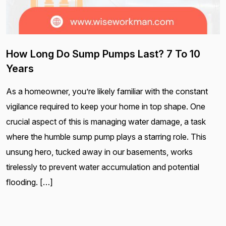
How Long Do Sump Pumps Last? 7 To 10
Years
As a homeowner, you’re likely familiar with the constant
vigilance required to keep your home in top shape. One
crucial aspect of this is managing water damage, a task
where the humble sump pump plays a starring role. This
unsung hero, tucked away in our basements, works
tirelessly to prevent water accumulation and potential
flooding. […]