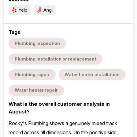
Yelp
Angi
Tags
Plumbing inspection
Plumbing installation or replacement
Plumbing repair
Water heater installation
Water heater repair
What is the overall customer analysis in
August?
Rocky's Plumbing shows a genuinely mixed track
record across all dimensions. On the positive side,