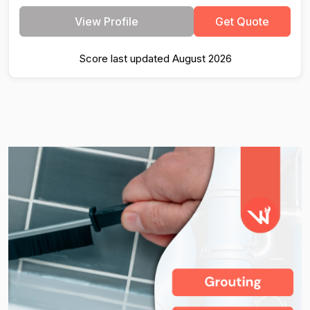
View Profile
Get Quote
Score last updated August 2026