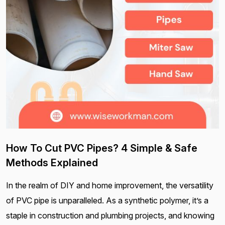
How To Cut PVC Pipes? 4 Simple & Safe
Methods Explained
In the realm of DIY and home improvement, the versatility
of PVC pipe is unparalleled. As a synthetic polymer, it’s a
staple in construction and plumbing projects, and knowing