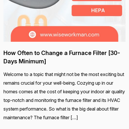
How Often to Change a Furnace Filter [30-
Days Minimum]
Welcome to a topic that might not be the most exciting but
remains crucial for your well-being. Cozying up in our
homes comes at the cost of keeping your indoor air quality
top-notch and monitoring the furnace filter and its HVAC
system performance. So what is the big deal about filter
maintenance? The furnace filter […]