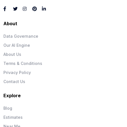
About
Data Governance
Our AI Engine
About Us
Terms & Conditions
Privacy Policy
Contact Us
Explore
Blog
Estimates
Near Me