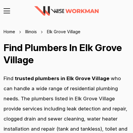
Home
Illinois
Elk Grove Village
Find Plumbers In Elk Grove
Village
Find
trusted plumbers in Elk Grove Village
who
can handle a wide range of residential plumbing
needs. The plumbers listed in Elk Grove Village
provide services including leak detection and repair,
clogged drain and sewer cleaning, water heater
installation and repair (tank and tankless), toilet and