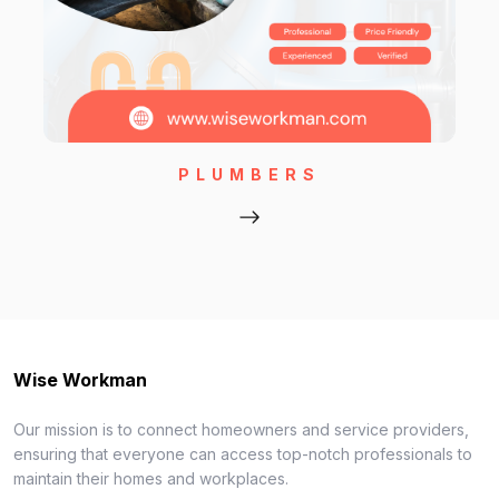
PLUMBERS
Wise Workman
Our mission is to connect homeowners and service providers,
ensuring that everyone can access top-notch professionals to
maintain their homes and workplaces.