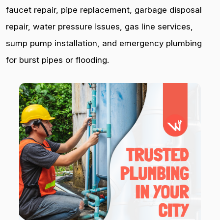
faucet repair, pipe replacement, garbage disposal
repair, water pressure issues, gas line services,
sump pump installation, and emergency plumbing
for burst pipes or flooding.