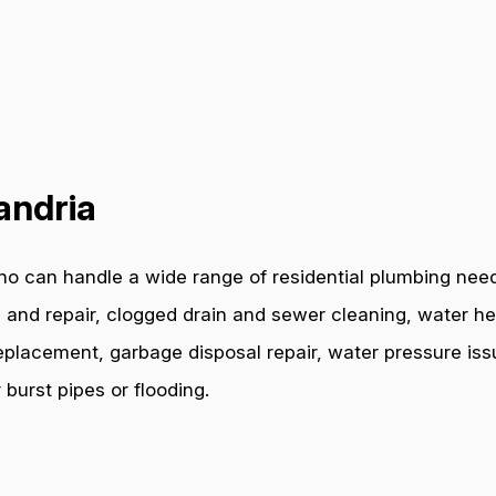
andria
o can handle a wide range of residential plumbing need
 and repair, clogged drain and sewer cleaning, water hea
e replacement, garbage disposal repair, water pressure i
burst pipes or flooding.