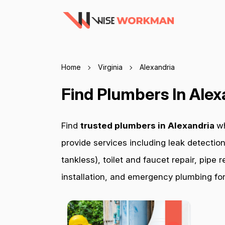
Home
Virginia
Alexandria
Find Plumbers In Alex
Find
trusted plumbers in Alexandria
wh
provide services including leak detection
tankless), toilet and faucet repair, pip
installation, and emergency plumbing for 