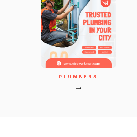
PLUMBERS