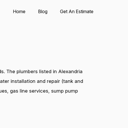
Home
Blog
Get An Estimate
s. The plumbers listed in Alexandria
ter installation and repair (tank and
ssues, gas line services, sump pump