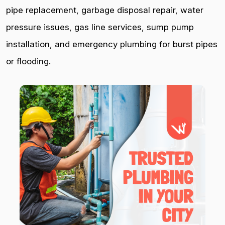
pipe replacement, garbage disposal repair, water
pressure issues, gas line services, sump pump
installation, and emergency plumbing for burst pipes
or flooding.