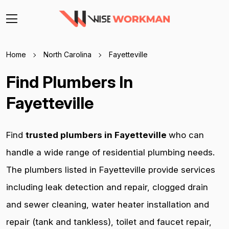
Home
North Carolina
Fayetteville
Find Plumbers In
Fayetteville
Find
trusted plumbers in Fayetteville
who can
handle a wide range of residential plumbing needs.
The plumbers listed in Fayetteville provide services
including leak detection and repair, clogged drain
and sewer cleaning, water heater installation and
repair (tank and tankless), toilet and faucet repair,