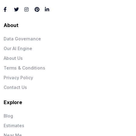
About
Data Governance
Our AI Engine
About Us
Terms & Conditions
Privacy Policy
Contact Us
Explore
Blog
Estimates
Near Me