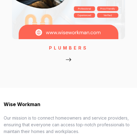
PLUMBERS
Wise Workman
Our mission is to connect homeowners and service providers,
ensuring that everyone can access top-notch professionals to
maintain their homes and workplaces.