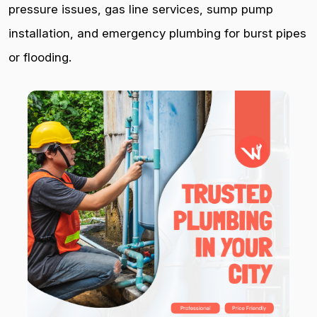
pressure issues, gas line services, sump pump
installation, and emergency plumbing for burst pipes
or flooding.