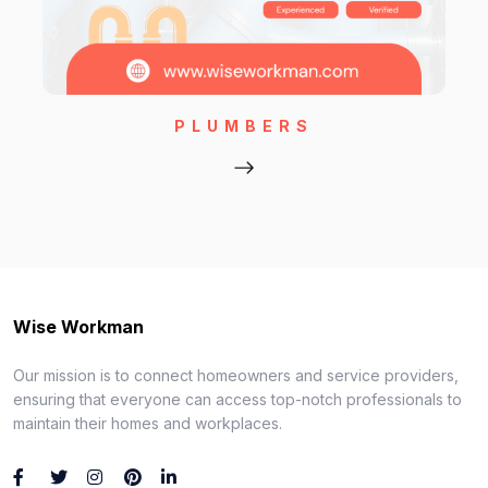
PLUMBERS
Wise Workman
Our mission is to connect homeowners and service providers,
ensuring that everyone can access top-notch professionals to
maintain their homes and workplaces.