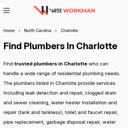
Home
North Carolina
Charlotte
Find Plumbers In Charlotte
Find
trusted plumbers in Charlotte
who can
handle a wide range of residential plumbing needs.
The plumbers listed in Charlotte provide services
including leak detection and repair, clogged drain
and sewer cleaning, water heater installation and
repair (tank and tankless), toilet and faucet repair,
pipe replacement, garbage disposal repair, water