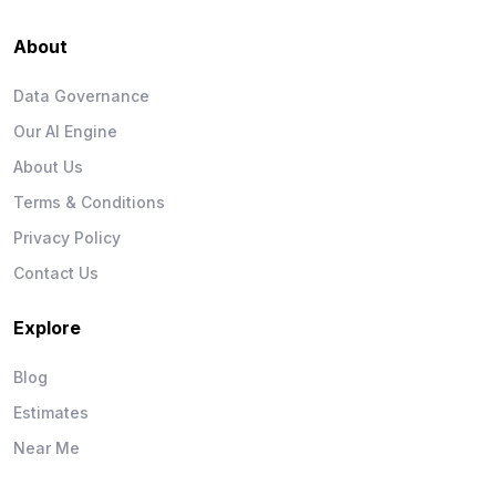
About
Data Governance
Our AI Engine
About Us
Terms & Conditions
Privacy Policy
Contact Us
Explore
Blog
Estimates
Near Me