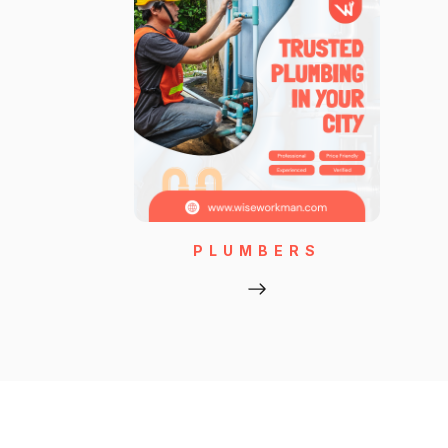
PLUMBERS