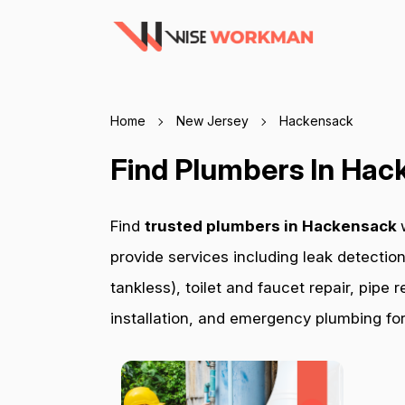
Home
New Jersey
Hackensack
Find Plumbers In Hac
Find
trusted plumbers in Hackensack
provide services including leak detection
tankless), toilet and faucet repair, pip
installation, and emergency plumbing for 