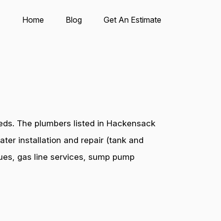
Home
Blog
Get An Estimate
eds. The plumbers listed in Hackensack
ter installation and repair (tank and
ssues, gas line services, sump pump