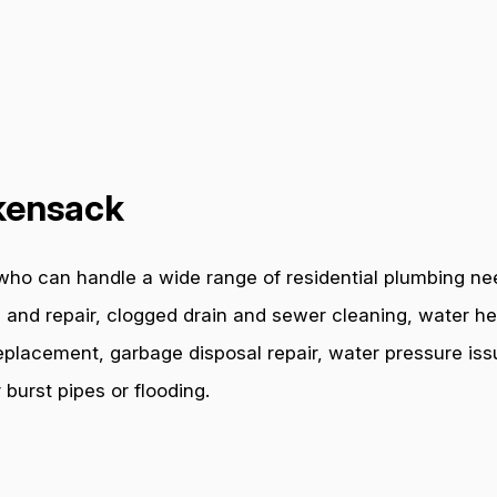
kensack
who can handle a wide range of residential plumbing ne
 and repair, clogged drain and sewer cleaning, water hea
e replacement, garbage disposal repair, water pressure i
burst pipes or flooding.