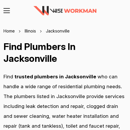
Home
Illinois
Jacksonville
Find Plumbers In
Jacksonville
Find
trusted plumbers in Jacksonville
who can
handle a wide range of residential plumbing needs.
The plumbers listed in Jacksonville provide services
including leak detection and repair, clogged drain
and sewer cleaning, water heater installation and
repair (tank and tankless), toilet and faucet repair,