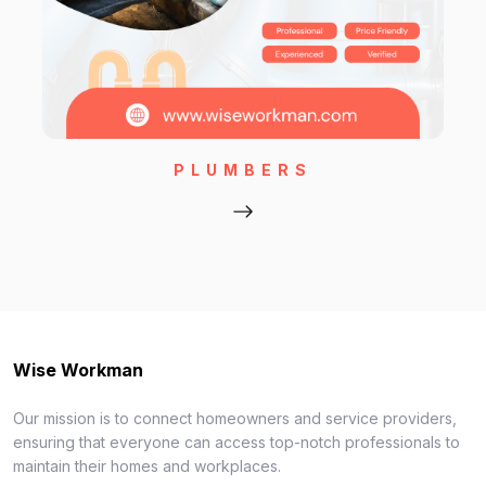
PLUMBERS
Wise Workman
Our mission is to connect homeowners and service providers,
ensuring that everyone can access top-notch professionals to
maintain their homes and workplaces.