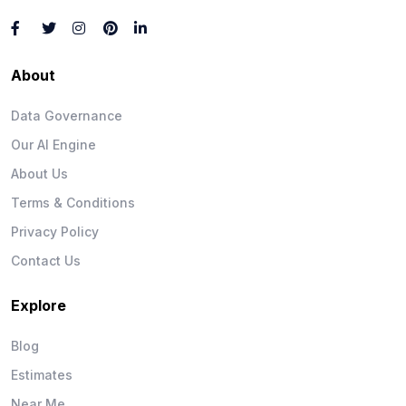
About
Data Governance
Our AI Engine
About Us
Terms & Conditions
Privacy Policy
Contact Us
Explore
Blog
Estimates
Near Me