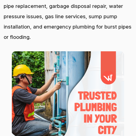
pipe replacement, garbage disposal repair, water
pressure issues, gas line services, sump pump
installation, and emergency plumbing for burst pipes
or flooding.