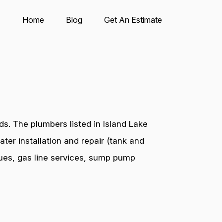
Home
Blog
Get An Estimate
s. The plumbers listed in Island Lake
ter installation and repair (tank and
ssues, gas line services, sump pump