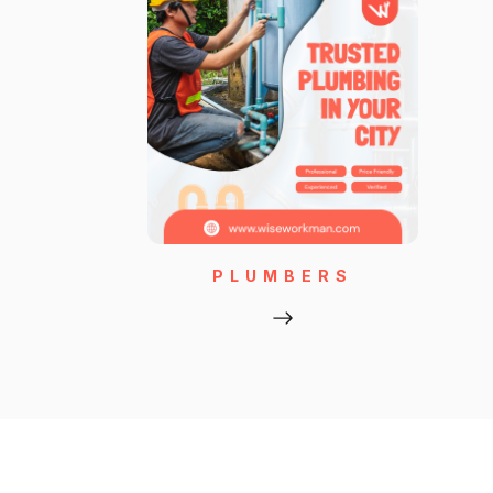
PLUMBERS