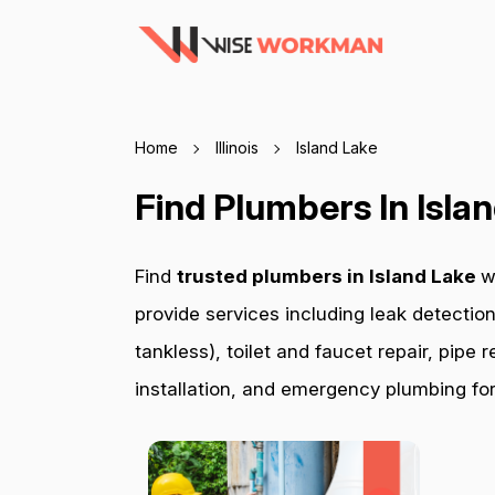
Home
Illinois
Island Lake
Find Plumbers In Isla
Find
trusted plumbers in Island Lake
w
provide services including leak detection
tankless), toilet and faucet repair, pip
installation, and emergency plumbing for 