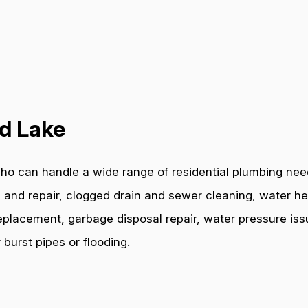
nd Lake
ho can handle a wide range of residential plumbing need
 and repair, clogged drain and sewer cleaning, water hea
e replacement, garbage disposal repair, water pressure i
burst pipes or flooding.