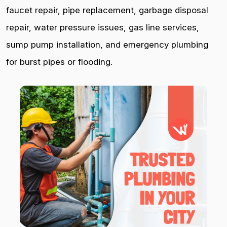
faucet repair, pipe replacement, garbage disposal
repair, water pressure issues, gas line services,
sump pump installation, and emergency plumbing
for burst pipes or flooding.