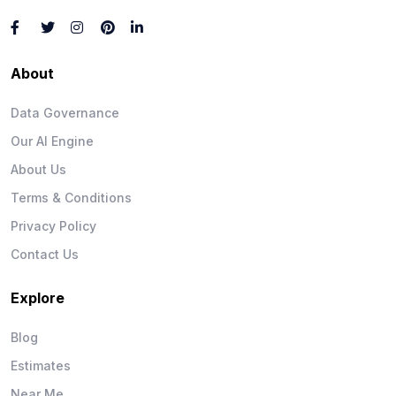
About
Data Governance
Our AI Engine
About Us
Terms & Conditions
Privacy Policy
Contact Us
Explore
Blog
Estimates
Near Me