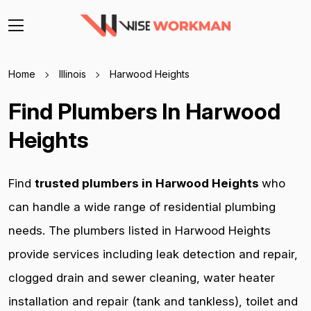
Home
Illinois
Harwood Heights
Find Plumbers In Harwood
Heights
Find
trusted plumbers in Harwood Heights
who
can handle a wide range of residential plumbing
needs. The plumbers listed in Harwood Heights
provide services including leak detection and repair,
clogged drain and sewer cleaning, water heater
installation and repair (tank and tankless), toilet and