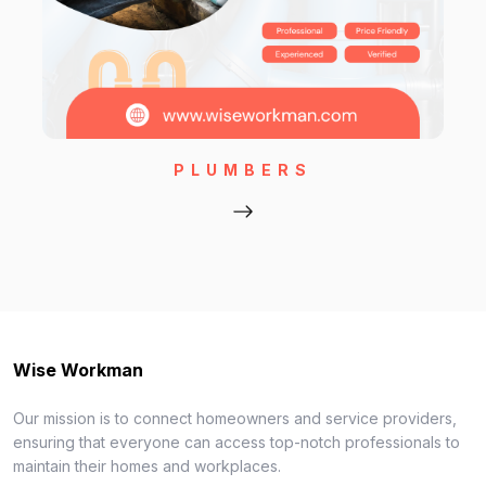
PLUMBERS
Wise Workman
Our mission is to connect homeowners and service providers,
ensuring that everyone can access top-notch professionals to
maintain their homes and workplaces.