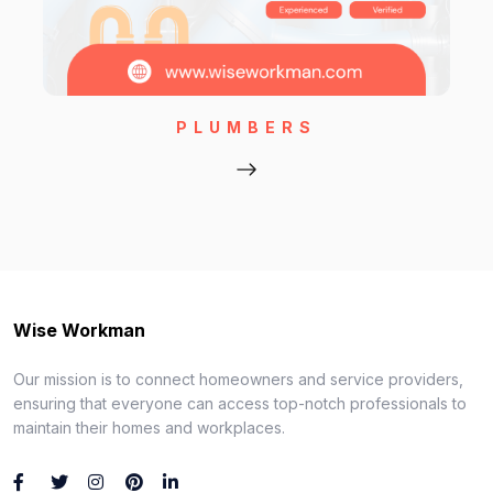
PLUMBERS
Wise Workman
Our mission is to connect homeowners and service providers,
ensuring that everyone can access top-notch professionals to
maintain their homes and workplaces.