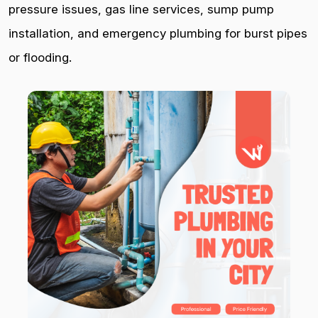
pressure issues, gas line services, sump pump
installation, and emergency plumbing for burst pipes
or flooding.