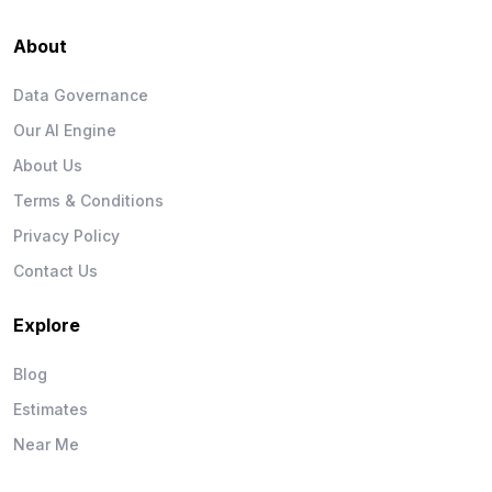
About
Data Governance
Our AI Engine
About Us
Terms & Conditions
Privacy Policy
Contact Us
Explore
Blog
Estimates
Near Me