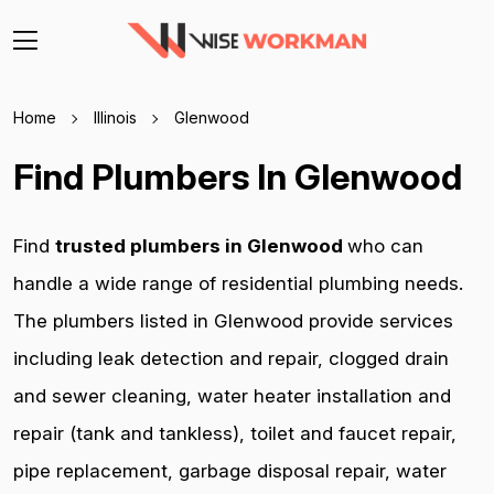
Home
Illinois
Glenwood
Find Plumbers In Glenwood
Find
trusted plumbers in Glenwood
who can
handle a wide range of residential plumbing needs.
The plumbers listed in Glenwood provide services
including leak detection and repair, clogged drain
and sewer cleaning, water heater installation and
repair (tank and tankless), toilet and faucet repair,
pipe replacement, garbage disposal repair, water