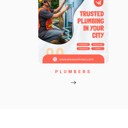
PLUMBERS