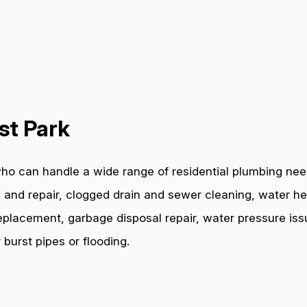
st Park
ho can handle a wide range of residential plumbing need
 and repair, clogged drain and sewer cleaning, water hea
e replacement, garbage disposal repair, water pressure i
burst pipes or flooding.