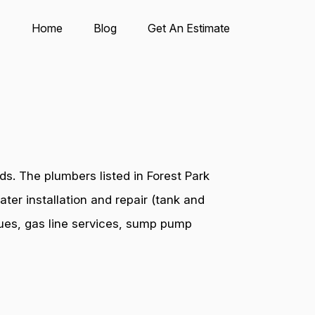
Home
Blog
Get An Estimate
s. The plumbers listed in Forest Park
ter installation and repair (tank and
ssues, gas line services, sump pump