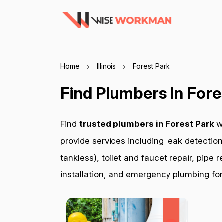
Home
Illinois
Forest Park
Find Plumbers In Fore
Find
trusted plumbers in Forest Park
w
provide services including leak detection
tankless), toilet and faucet repair, pip
installation, and emergency plumbing for 