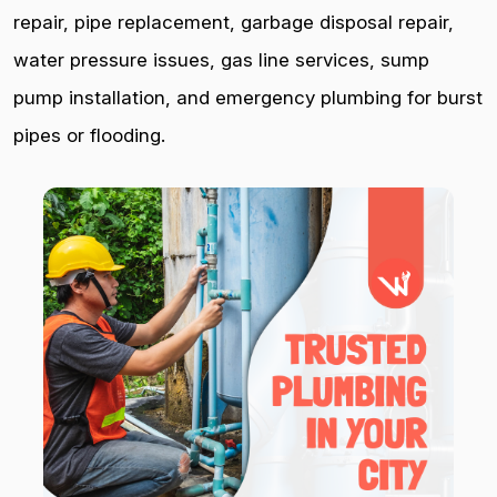
repair, pipe replacement, garbage disposal repair,
water pressure issues, gas line services, sump
pump installation, and emergency plumbing for burst
pipes or flooding.