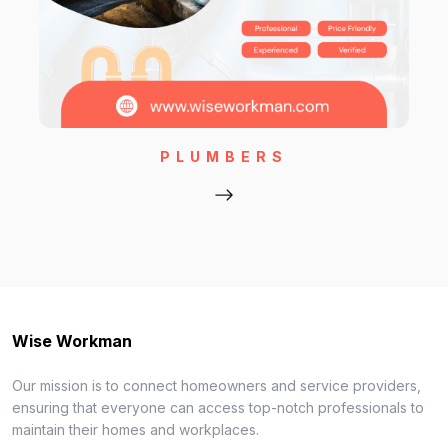
PLUMBERS
Wise Workman
Our mission is to connect homeowners and service providers,
ensuring that everyone can access top-notch professionals to
maintain their homes and workplaces.