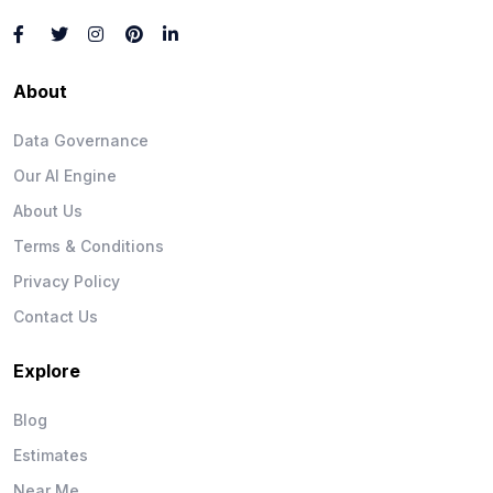
About
Data Governance
Our AI Engine
About Us
Terms & Conditions
Privacy Policy
Contact Us
Explore
Blog
Estimates
Near Me