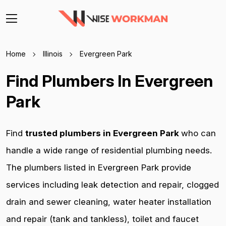
Home
Illinois
Evergreen Park
Find Plumbers In Evergreen
Park
Find
trusted plumbers in Evergreen Park
who can
handle a wide range of residential plumbing needs.
The plumbers listed in Evergreen Park provide
services including leak detection and repair, clogged
drain and sewer cleaning, water heater installation
and repair (tank and tankless), toilet and faucet