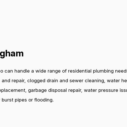
ingham
o can handle a wide range of residential plumbing needs
 and repair, clogged drain and sewer cleaning, water hea
e replacement, garbage disposal repair, water pressure i
burst pipes or flooding.