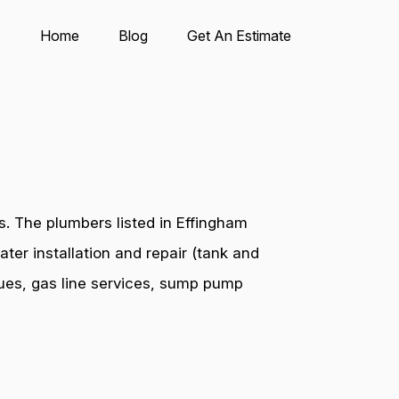
Home
Blog
Get An Estimate
. The plumbers listed in Effingham
ter installation and repair (tank and
ssues, gas line services, sump pump