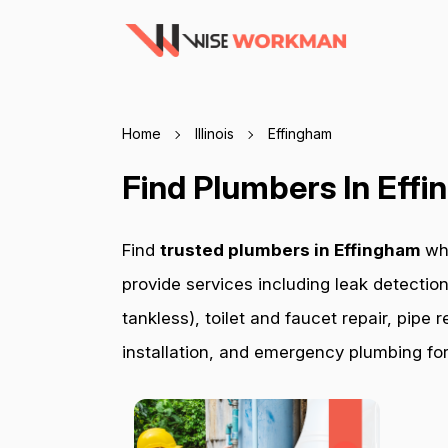
Home
Illinois
Effingham
Find Plumbers In Eff
Find
trusted plumbers in Effingham
wh
provide services including leak detection
tankless), toilet and faucet repair, pip
installation, and emergency plumbing for 