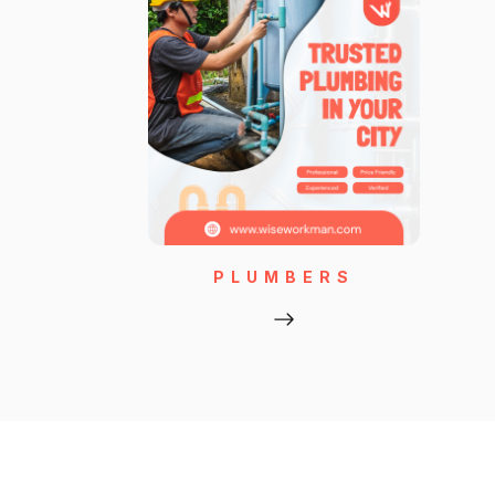
PLUMBERS