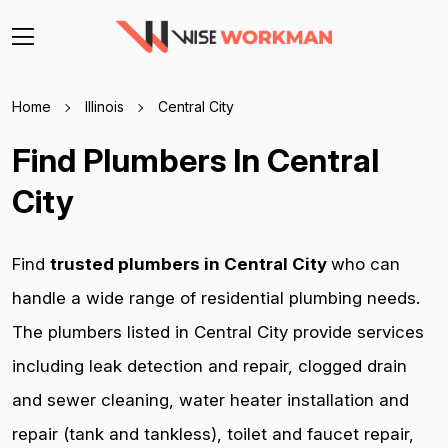
Home
Illinois
Central City
Find Plumbers In Central
City
Find
trusted plumbers in Central City
who can
handle a wide range of residential plumbing needs.
The plumbers listed in Central City provide services
including leak detection and repair, clogged drain
and sewer cleaning, water heater installation and
repair (tank and tankless), toilet and faucet repair,