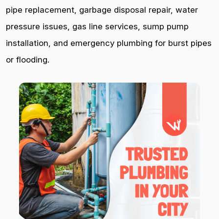
pipe replacement, garbage disposal repair, water
pressure issues, gas line services, sump pump
installation, and emergency plumbing for burst pipes
or flooding.