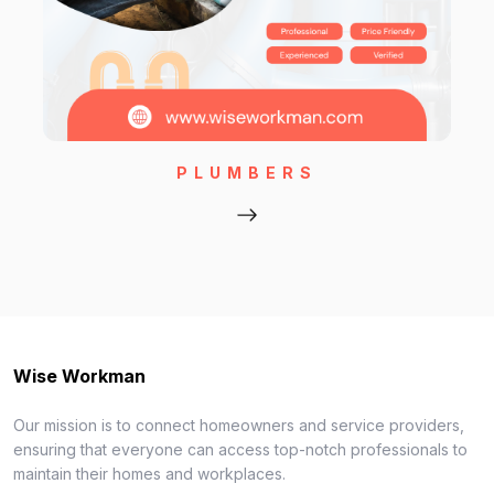
PLUMBERS
Wise Workman
Our mission is to connect homeowners and service providers,
ensuring that everyone can access top-notch professionals to
maintain their homes and workplaces.