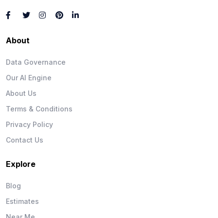
About
Data Governance
Our AI Engine
About Us
Terms & Conditions
Privacy Policy
Contact Us
Explore
Blog
Estimates
Near Me