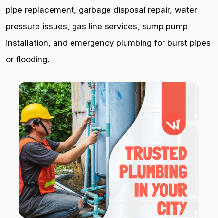
pipe replacement, garbage disposal repair, water
pressure issues, gas line services, sump pump
installation, and emergency plumbing for burst pipes
or flooding.