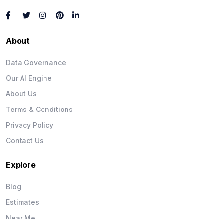
About
Data Governance
Our AI Engine
About Us
Terms & Conditions
Privacy Policy
Contact Us
Explore
Blog
Estimates
Near Me