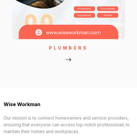
PLUMBERS
Wise Workman
Our mission is to connect homeowners and service providers,
ensuring that everyone can access top-notch professionals to
maintain their homes and workplaces.