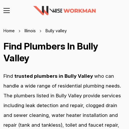
Home
Illinois
Bully valley
Find Plumbers In Bully
Valley
Find
trusted plumbers in Bully Valley
who can
handle a wide range of residential plumbing needs.
The plumbers listed in Bully Valley provide services
including leak detection and repair, clogged drain
and sewer cleaning, water heater installation and
repair (tank and tankless), toilet and faucet repair,