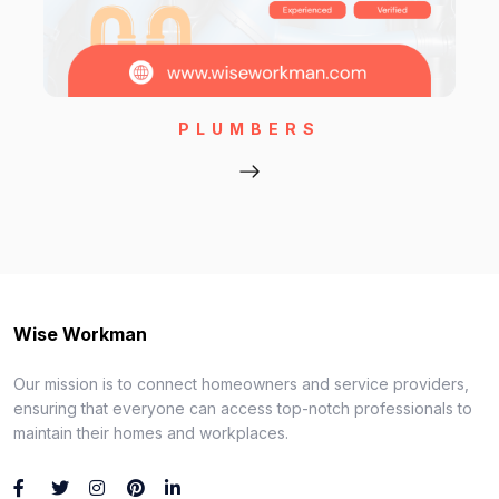
PLUMBERS
Wise Workman
Our mission is to connect homeowners and service providers,
ensuring that everyone can access top-notch professionals to
maintain their homes and workplaces.