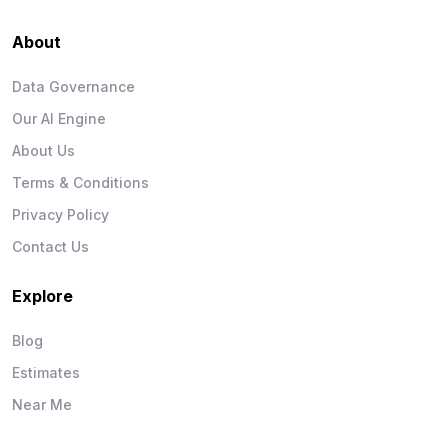
About
Data Governance
Our AI Engine
About Us
Terms & Conditions
Privacy Policy
Contact Us
Explore
Blog
Estimates
Near Me