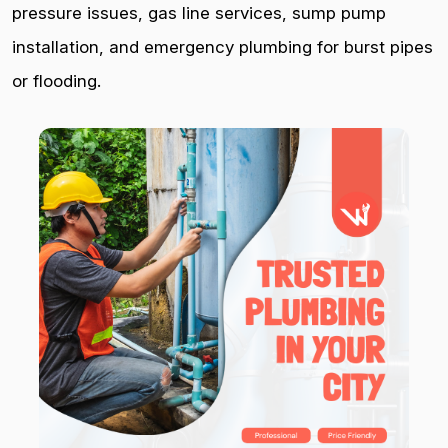
pressure issues, gas line services, sump pump
installation, and emergency plumbing for burst pipes
or flooding.