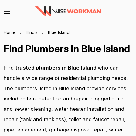
Home
Illinois
Blue Island
Find Plumbers In Blue Island
Find
trusted plumbers in Blue Island
who can
handle a wide range of residential plumbing needs.
The plumbers listed in Blue Island provide services
including leak detection and repair, clogged drain
and sewer cleaning, water heater installation and
repair (tank and tankless), toilet and faucet repair,
pipe replacement, garbage disposal repair, water