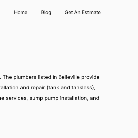
Home
Blog
Get An Estimate
The plumbers listed in Belleville provide
allation and repair (tank and tankless),
ine services, sump pump installation, and