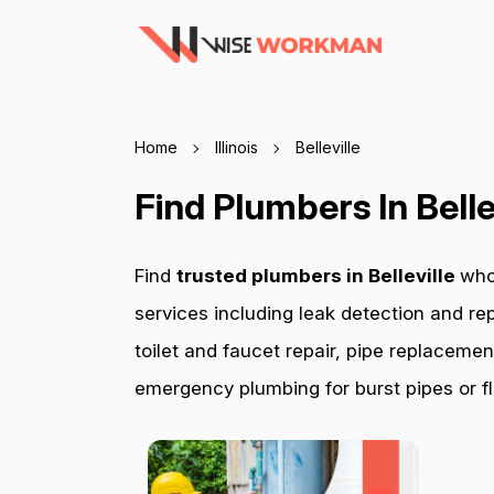
Home
Illinois
Belleville
Find Plumbers In Belle
Find
trusted plumbers in Belleville
who
services including leak detection and rep
toilet and faucet repair, pipe replacemen
emergency plumbing for burst pipes or fl