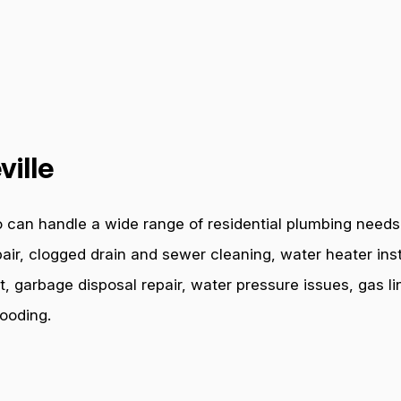
ville
 can handle a wide range of residential plumbing needs. 
air, clogged drain and sewer cleaning, water heater inst
t, garbage disposal repair, water pressure issues, gas l
ooding.