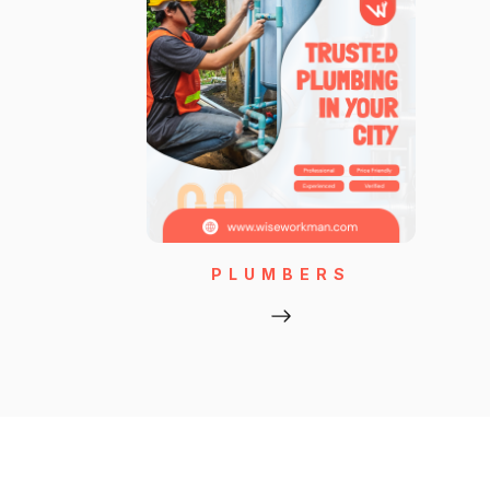
PLUMBERS