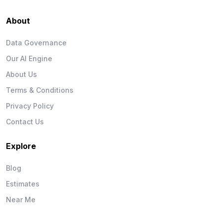
About
Data Governance
Our AI Engine
About Us
Terms & Conditions
Privacy Policy
Contact Us
Explore
Blog
Estimates
Near Me