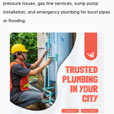
pressure issues, gas line services, sump pump
installation, and emergency plumbing for burst pipes
or flooding.