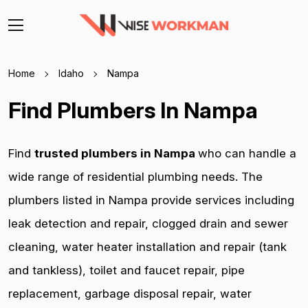
Home
Idaho
Nampa
Find Plumbers In Nampa
Find
trusted plumbers in Nampa
who can handle a
wide range of residential plumbing needs. The
plumbers listed in Nampa provide services including
leak detection and repair, clogged drain and sewer
cleaning, water heater installation and repair (tank
and tankless), toilet and faucet repair, pipe
replacement, garbage disposal repair, water