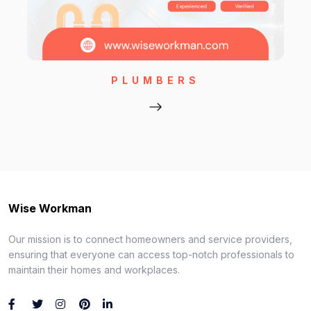
PLUMBERS
Wise Workman
Our mission is to connect homeowners and service providers,
ensuring that everyone can access top-notch professionals to
maintain their homes and workplaces.