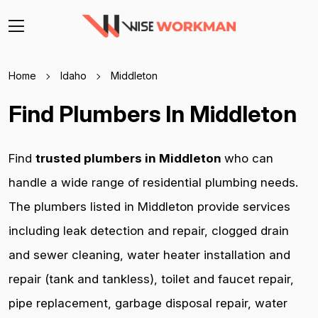
Home
Idaho
Middleton
Find Plumbers In Middleton
Find
trusted plumbers in Middleton
who can
handle a wide range of residential plumbing needs.
The plumbers listed in Middleton provide services
including leak detection and repair, clogged drain
and sewer cleaning, water heater installation and
repair (tank and tankless), toilet and faucet repair,
pipe replacement, garbage disposal repair, water