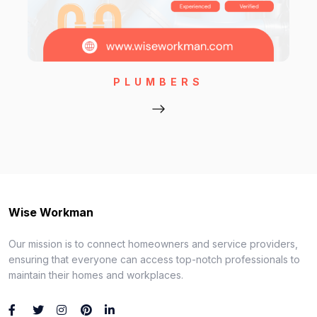
PLUMBERS
Wise Workman
Our mission is to connect homeowners and service providers,
ensuring that everyone can access top-notch professionals to
maintain their homes and workplaces.