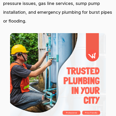
pressure issues, gas line services, sump pump
installation, and emergency plumbing for burst pipes
or flooding.