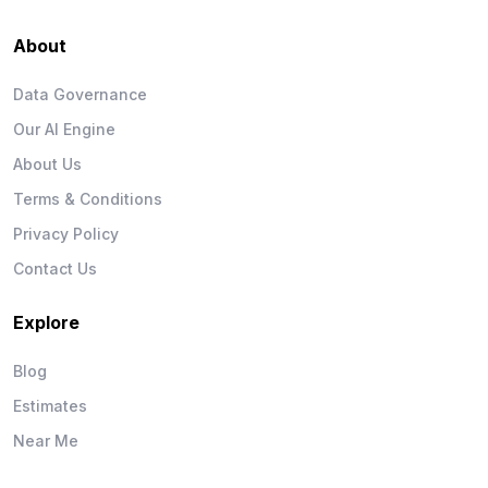
About
Data Governance
Our AI Engine
About Us
Terms & Conditions
Privacy Policy
Contact Us
Explore
Blog
Estimates
Near Me