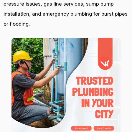
pressure issues, gas line services, sump pump
installation, and emergency plumbing for burst pipes
or flooding.