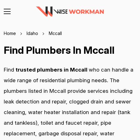
Home
Idaho
Mccall
Find Plumbers In Mccall
Find
trusted plumbers in Mccall
who can handle a
wide range of residential plumbing needs. The
plumbers listed in Mccall provide services including
leak detection and repair, clogged drain and sewer
cleaning, water heater installation and repair (tank
and tankless), toilet and faucet repair, pipe
replacement, garbage disposal repair, water