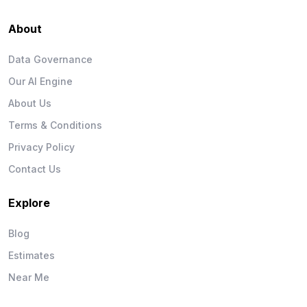
About
Data Governance
Our AI Engine
About Us
Terms & Conditions
Privacy Policy
Contact Us
Explore
Blog
Estimates
Near Me