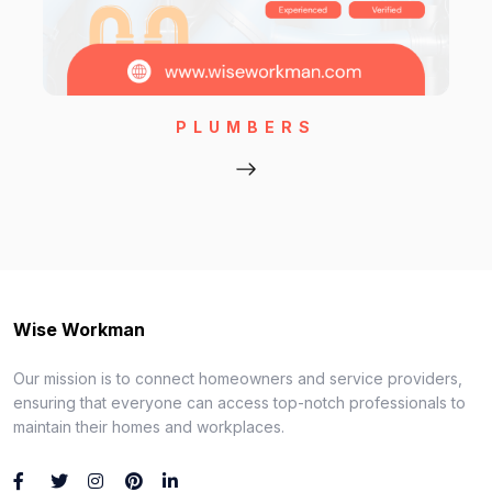
PLUMBERS
Wise Workman
Our mission is to connect homeowners and service providers,
ensuring that everyone can access top-notch professionals to
maintain their homes and workplaces.