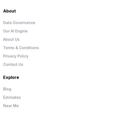
About
Data Governance
Our AI Engine
About Us
Terms & Conditions
Privacy Policy
Contact Us
Explore
Blog
Estimates
Near Me