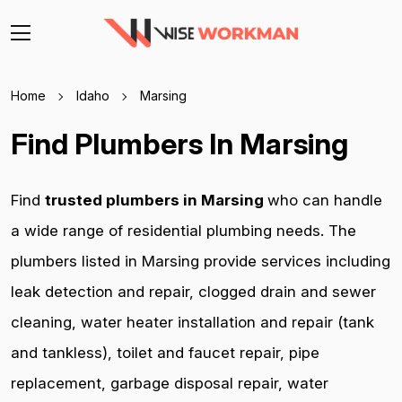
Home
Idaho
Marsing
Find Plumbers In Marsing
Find
trusted plumbers in Marsing
who can handle
a wide range of residential plumbing needs. The
plumbers listed in Marsing provide services including
leak detection and repair, clogged drain and sewer
cleaning, water heater installation and repair (tank
and tankless), toilet and faucet repair, pipe
replacement, garbage disposal repair, water