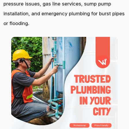
pressure issues, gas line services, sump pump
installation, and emergency plumbing for burst pipes
or flooding.