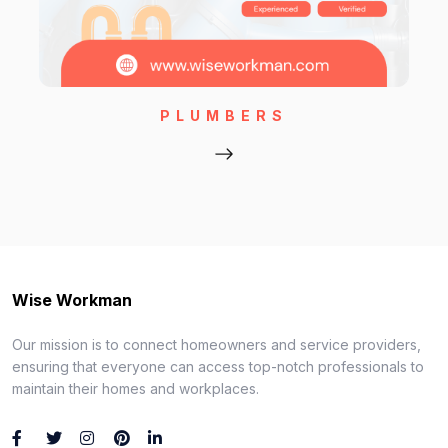
PLUMBERS
Wise Workman
Our mission is to connect homeowners and service providers,
ensuring that everyone can access top-notch professionals to
maintain their homes and workplaces.